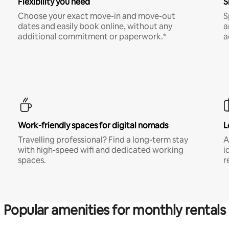
Flexibility you need
S
Choose your exact move-in and move-out
S
dates and easily book online, without any
a
additional commitment or paperwork.*
a
Work-friendly spaces for digital nomads
L
Travelling professional? Find a long-term stay
A
with high-speed wifi and dedicated working
i
spaces.
r
Popular amenities for monthly rentals