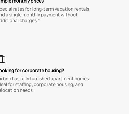
imple monthly prices
pecial rates for long-term vacation rentals
nd a single monthly payment without
dditional charges.*
ooking for corporate housing?
irbnb has fully furnished apartment homes
deal for staffing, corporate housing, and
elocation needs.