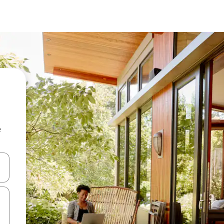
e
 down arrow keys or explore by touch or swipe gestures.