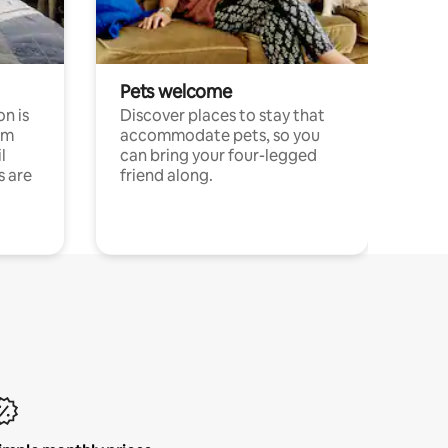
Pets welcome
n is
Discover places to stay that
om
accommodate pets, so you
l
can bring your four-legged
s are
friend along.