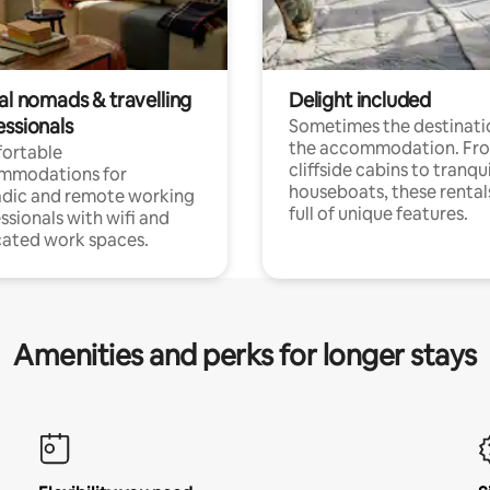
al nomads & travelling
Delight included
essionals
Sometimes the destinatio
the accommodation. Fr
ortable
cliffside cabins to tranqui
mmodations for
houseboats, these rental
dic and remote working
full of unique features.
ssionals with wifi and
ated work spaces.
Amenities and perks for longer stays