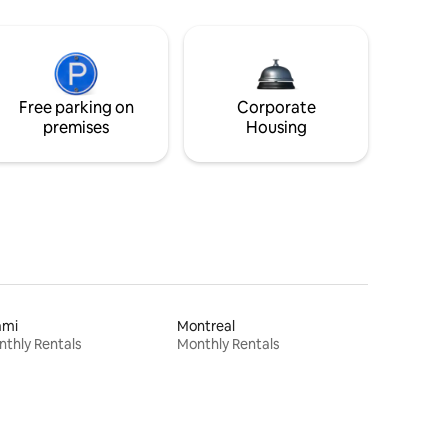
Free parking on
Corporate
premises
Housing
ami
Montreal
thly Rentals
Monthly Rentals