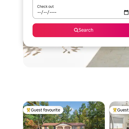
Check out
Search
Guest favourite
Guest 
Top guest favourite
Top gues