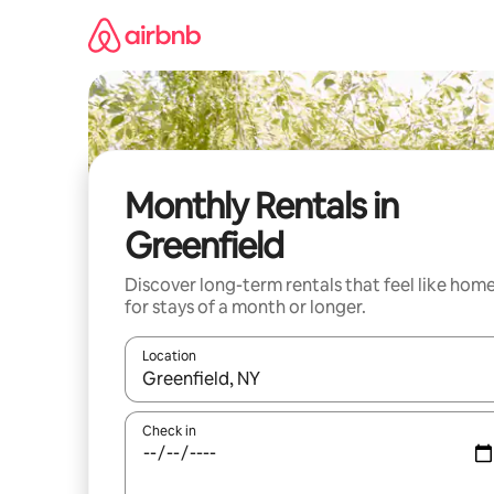
Skip
to
content
Monthly Rentals in
Greenfield
Discover long-term rentals that feel like hom
for stays of a month or longer.
Location
When results are available, navigate with up and
Check in