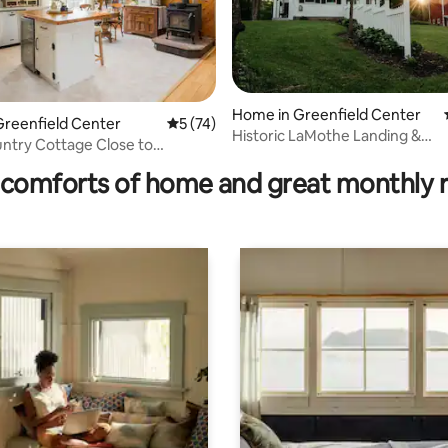
rating, 21 reviews
Home in Greenfield Center
Greenfield Center
5 out of 5 average rating, 74 reviews
5 (74)
Historic LaMothe Landing &
ntry Cottage Close to
Farmhouse|SPAC|Track|
 Saratoga
comforts of home and great monthly 