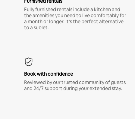
Furnished rentals
Fully furnished rentals include a kitchen and
the amenities you need to live comfortably for
a month or longer. It’s the perfect alternative
to a sublet.
Book with confidence
Reviewed by our trusted community of guests
and 24/7 support during your extended stay.