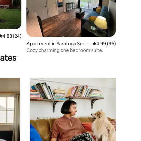
4.83 out of 5 average rating, 24 reviews
4.83 (24)
Apartment in Saratoga Sprin
4.99 out of 5 average 
4.99 (96)
gs
Cozy charming one bedroom suite.
rates