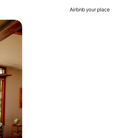
Airbnb your place