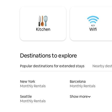
Kitchen
Wifi
Destinations to explore
Popular destinations for extended stays
Nearby dest
New York
Barcelona
Monthly Rentals
Monthly Rentals
Seattle
Show more
Monthly Rentals