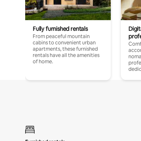
Fully furnished rentals
Digit
prof
From peaceful mountain
cabins to convenient urban
Comf
apartments, these furnished
acco
rentals have all the amenities
noma
of home.
profe
dedic