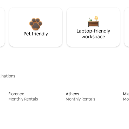
Laptop-friendly
Pet friendly
workspace
inations
Florence
Athens
Mi
Monthly Rentals
Monthly Rentals
Mon