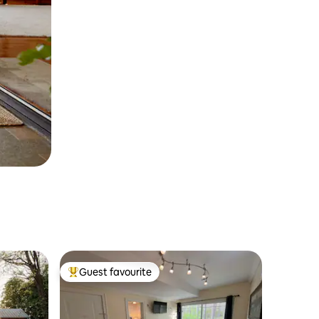
Guest favourite
Top guest favourite