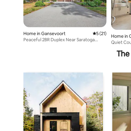
Home in Gansevoort
5 out of 5 average 
5 (21)
Home in 
Peaceful 2BR Duplex Near Saratoga
Quiet Cou
Springs
Downtown
The 