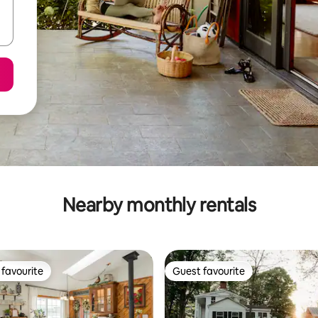
Nearby monthly rentals
favourite
Guest favourite
t favourite
Guest favourite