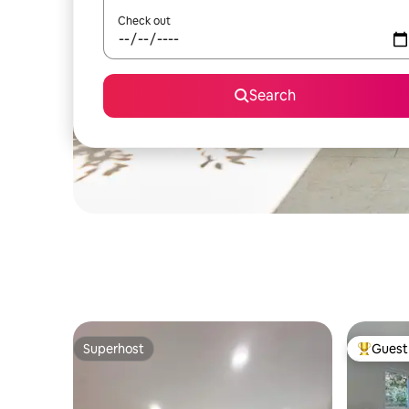
Check out
Search
Superhost
Guest 
Superhost
Top gues