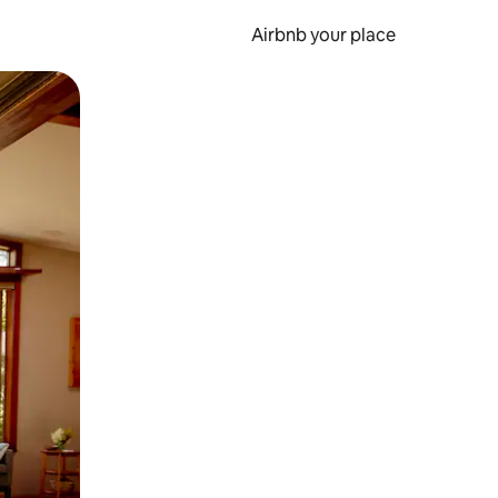
Airbnb your place