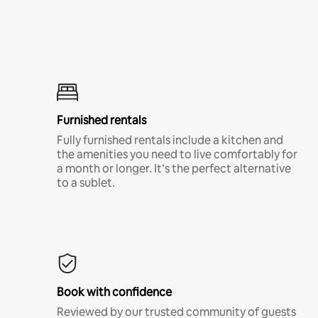
Furnished rentals
Fully furnished rentals include a kitchen and
the amenities you need to live comfortably for
a month or longer. It’s the perfect alternative
to a sublet.
Book with confidence
Reviewed by our trusted community of guests