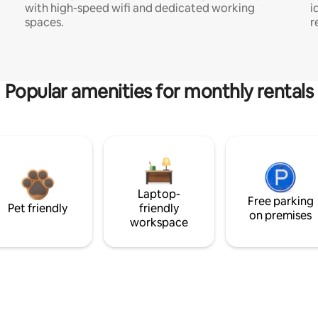
with high-speed wifi and dedicated working
i
spaces.
r
Popular amenities for monthly rentals
Laptop-
Free parking
Pet friendly
friendly
on premises
workspace