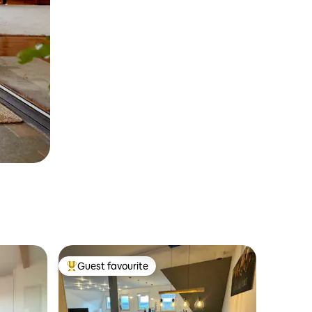
Guest favourite
Top guest favourite