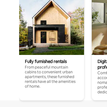
Fully furnished rentals
Digit
prof
From peaceful mountain
cabins to convenient urban
Comf
apartments, these furnished
acco
rentals have all the amenities
noma
of home.
profe
dedic