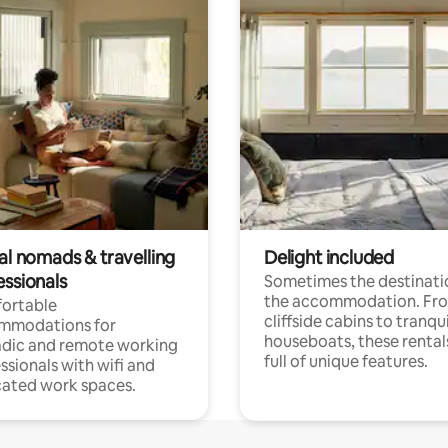
al nomads & travelling
Delight included
essionals
Sometimes the destinatio
the accommodation. Fr
ortable
cliffside cabins to tranqui
mmodations for
houseboats, these rental
dic and remote working
full of unique features.
ssionals with wifi and
ated work spaces.