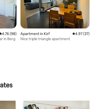
4.76 out of 5 average rating, 98 reviews
4.76 (98)
Apartment in Kirf
4.97 out of 5 average 
4.97 (37)
ar in Berg
Nice triple triangle apartment
rates