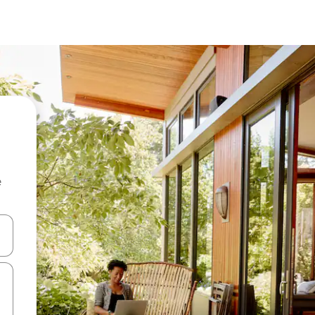
e
 down arrow keys or explore by touch or swipe gestures.