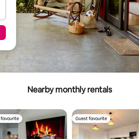
Nearby monthly rentals
favourite
Guest favourite
t favourite
Guest favourite