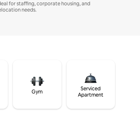
deal for staffing, corporate housing, and
elocation needs.
Serviced
Gym
Apartment