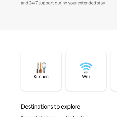
and 24/7 support during your extended stay.
Kitchen
Wifi
Destinations to explore