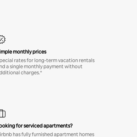
imple monthly prices
pecial rates for long-term vacation rentals
nd a single monthly payment without
dditional charges.*
ooking for serviced apartments?
irbnb has fully furnished apartment homes