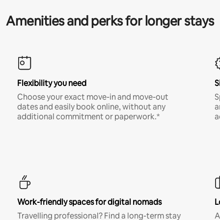
Amenities and perks for longer stays
Flexibility you need
S
Choose your exact move-in and move-out
S
dates and easily book online, without any
a
additional commitment or paperwork.*
a
Work-friendly spaces for digital nomads
L
Travelling professional? Find a long-term stay
A