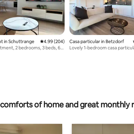
t in Schuttrange
4.99 out of 5 average rating, 204 reviews
4.99 (204)
Casa particular in Betzdorf
ment, 2 bedrooms, 3 beds, 6
Lovely 1-bedroom casa particul
 rating, 8 reviews
comforts of home and great monthly 