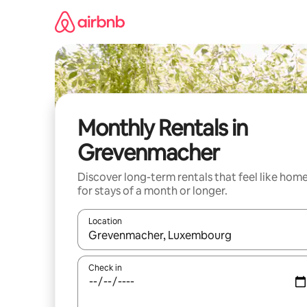
Skip
to
content
Monthly Rentals in
Grevenmacher
Discover long-term rentals that feel like hom
for stays of a month or longer.
Location
When results are available, navigate with up and
Check in