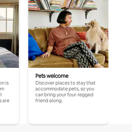
Pets welcome
n is
Discover places to stay that
om
accommodate pets, so you
l
can bring your four-legged
s are
friend along.