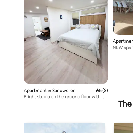
Apartmen
NEW apart
persons
Apartment in Sandweiler
5 out of 5 average
5 (8)
Bright studio on the ground floor with its
The 
own entrance