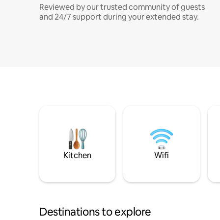
Reviewed by our trusted community of guests
and 24/7 support during your extended stay.
Kitchen
Wifi
Destinations to explore