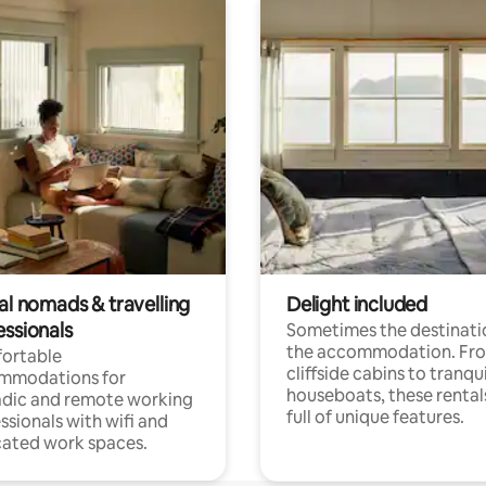
al nomads & travelling
Delight included
essionals
Sometimes the destinatio
the accommodation. Fr
ortable
cliffside cabins to tranqui
mmodations for
houseboats, these rental
dic and remote working
full of unique features.
ssionals with wifi and
ated work spaces.