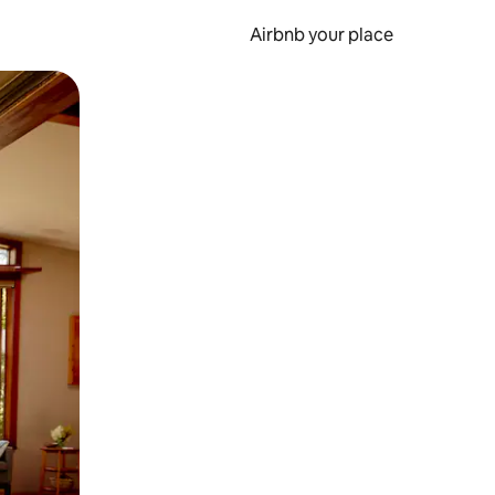
Airbnb your place