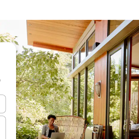
e
 down arrow keys or explore by touch or swipe gestures.