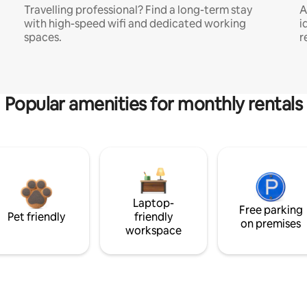
Travelling professional? Find a long-term stay
A
with high-speed wifi and dedicated working
i
spaces.
r
Popular amenities for monthly rentals
Laptop-
Free parking
Pet friendly
friendly
on premises
workspace