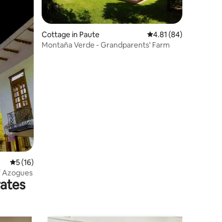
Cottage in Paute
4.81 out of 5 average 
4.81 (84)
Montaña Verde - Grandparents' Farm
5 out of 5 average rating, 16 reviews
5 (16)
of Azogues
rates