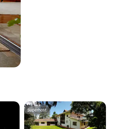
Superhost
Superhost