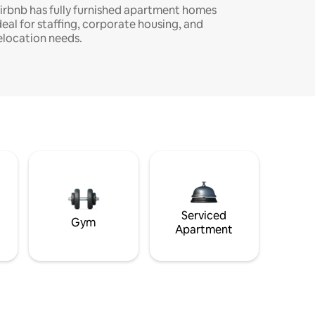
irbnb has fully furnished apartment homes
deal for staffing, corporate housing, and
elocation needs.
Serviced
Gym
Apartment