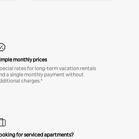
imple monthly prices
pecial rates for long-term vacation rentals
nd a single monthly payment without
dditional charges.*
ooking for serviced apartments?