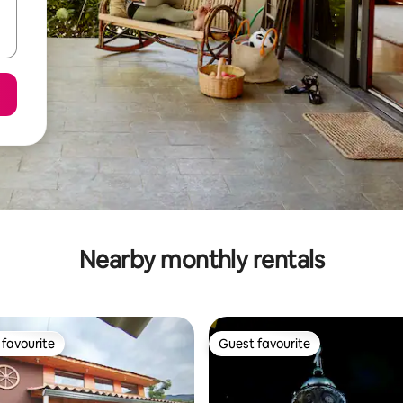
Nearby monthly rentals
favourite
Guest favourite
t favourite
Guest favourite