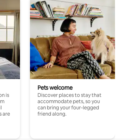
Pets welcome
n is
Discover places to stay that
om
accommodate pets, so you
l
can bring your four-legged
s are
friend along.