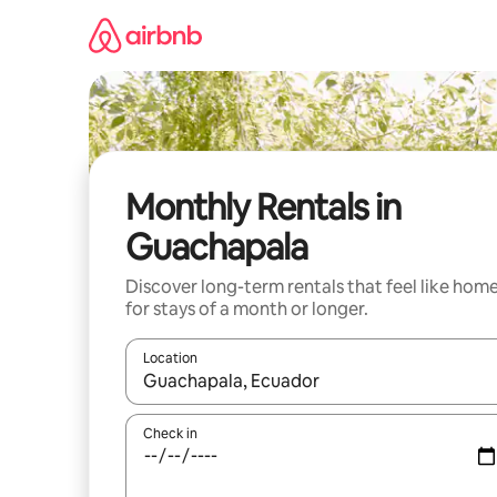
Skip
to
content
Monthly Rentals in
Guachapala
Discover long-term rentals that feel like hom
for stays of a month or longer.
Location
When results are available, navigate with up and
Check in