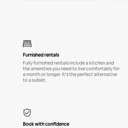
Furnished rentals
Fully furnished rentals include a kitchen and
the amenities you need to live comfortably for
a month or longer. It’s the perfect alternative
to a sublet.
Book with confidence