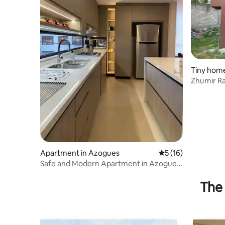
Tiny home
Zhumir R
Apartment in Azogues
5 out of 5 average 
5 (16)
Safe and Modern Apartment in Azogues
| near Cuenca
The 