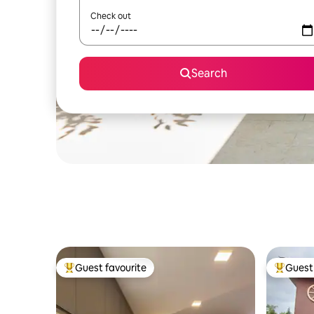
Check out
Search
Guest favourite
Guest 
Top guest favourite
Top gues