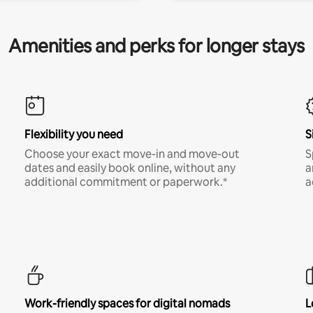
Amenities and perks for longer stays
Flexibility you need
S
Choose your exact move-in and move-out
S
dates and easily book online, without any
a
additional commitment or paperwork.*
a
Work-friendly spaces for digital nomads
L