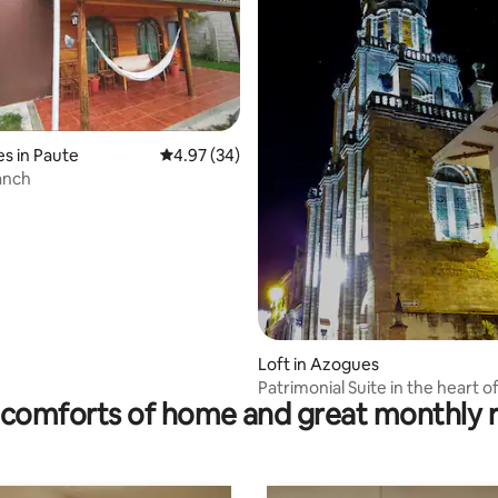
s in Paute
4.97 out of 5 average rating, 34 reviews
4.97 (34)
anch
rating, 16 reviews
Loft in Azogues
Patrimonial Suite in the heart 
comforts of home and great monthly 