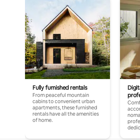
Fully furnished rentals
Digit
prof
From peaceful mountain
cabins to convenient urban
Comf
apartments, these furnished
acco
rentals have all the amenities
noma
of home.
profe
dedic