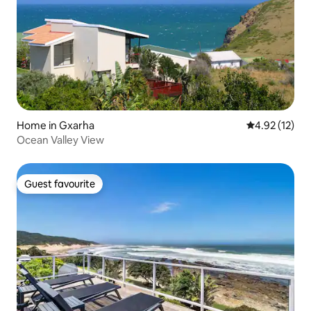
Home in Gxarha
4.92 out of 5
4.92 (12)
Ocean Valley View
Guest favourite
Guest favourite