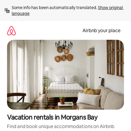
Skip
Some info has been automatically translated. 
Show original 
to
language
content
Airbnb your place
Vacation rentals in Morgans Bay
Find and book unique accommodations on Airbnb