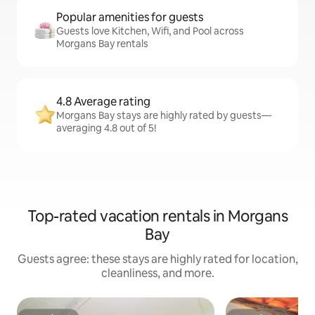
Popular amenities for guests
Guests love Kitchen, Wifi, and Pool across
Morgans Bay rentals
4.8 Average rating
Morgans Bay stays are highly rated by guests—
averaging 4.8 out of 5!
Top-rated vacation rentals in Morgans
Bay
Guests agree: these stays are highly rated for location,
cleanliness, and more.