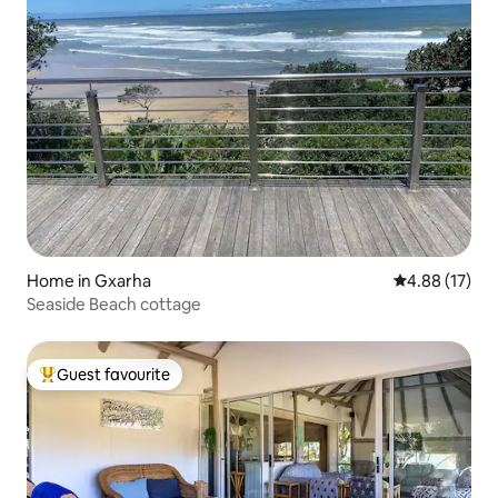
Home in Gxarha
4.88 out of 5
4.88 (17)
Seaside Beach cottage
Guest favourite
Top guest favourite