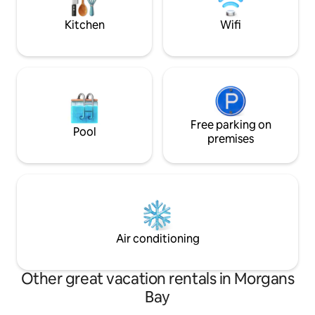
games, magazines. NB: RATES ARE PER
years & above).
PERSON SHARING
Kitchen
Wifi
Free parking on
Pool
premises
Air conditioning
Other great vacation rentals in Morgans
Bay