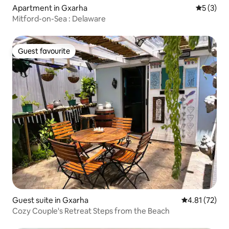
Apartment in Gxarha
5 out of 
5 (3)
Mitford-on-Sea : Delaware
Guest favourite
Guest favourite
Guest suite in Gxarha
4.81 out of 5
4.81 (72)
Cozy Couple's Retreat Steps from the Beach