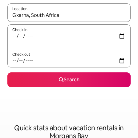
Location
When results are available, navigate with up and down arrow ke
Check in
Check out
Search
Quick stats about vacation rentals in
Morgans Bay