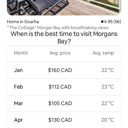
Home in Gxarha
4.95 out of 5 
4.95 (56)
'"The Cottage'' Morgan Bay with breathtaking views
When is the best time to visit Morgans
Bay?
Month
Avg. price
Avg. temp
Jan
$160 CAD
22 °C
Feb
$112 CAD
23 °C
Mar
$105 CAD
22 °C
Apr
$130 CAD
20 °C