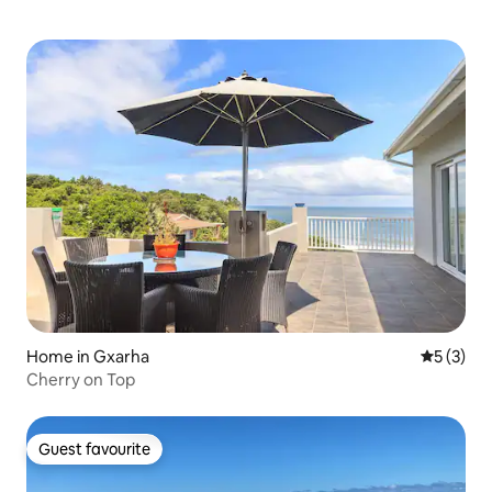
Home in Gxarha
5 out of 
5 (3)
Cherry on Top
Guest favourite
Guest favourite