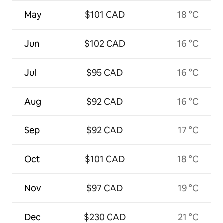
May
$101 CAD
18 °C
Jun
$102 CAD
16 °C
Jul
$95 CAD
16 °C
Aug
$92 CAD
16 °C
Sep
$92 CAD
17 °C
Oct
$101 CAD
18 °C
Nov
$97 CAD
19 °C
Dec
$230 CAD
21 °C