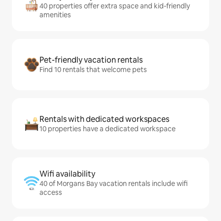
40 properties offer extra space and kid-friendly
amenities
Pet-friendly vacation rentals
Find 10 rentals that welcome pets
Rentals with dedicated workspaces
10 properties have a dedicated workspace
Wifi availability
40 of Morgans Bay vacation rentals include wifi
access