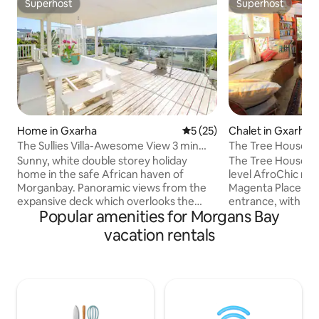
Superhost
Superhost
Superhost
Superhost
Home in Gxarha
5 out of 5 average rating, 2
5 (25)
Chalet in Gxarha
The Sullies Villa-Awesome View 3 min
The Tree House Se
frm beach
Sunny, white double storey holiday
The Tree House (Kh
home in the safe African haven of
level AfroChic ron
Morganbay. Panoramic views from the
Magenta Place cul de sac. It
expansive deck which overlooks the
entrance, with sp
Popular amenities for Morgans Bay
lagoon/nature reserve( teeming with
toys, a small loung
exotic African birdlife) Sip your
kitchenette on the
vacation rentals
sundowner whilst reclining in a floating
adjoining a bathr
chair or hammock. Each room is
shower (no bath). A spiral staircase leads
tastefully decorated with local crafts,
up to the 1st Lan
percale white linen and a ceiling fan. 6
lead to a 2nd Land
minute stroll to the pristine dog friendly
space & 3 more st
beach. Pool table, darts, DSTV, board
Bed loft, with matt