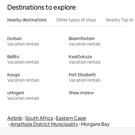
Destinations to explore
Nearby destinations
Other types of stays
Nearby Top Si
Durban
Bloemfontein
Vacation rentals
Vacation rentals
Ballito
KwaDukuza
Vacation rentals
Vacation rentals
Kouga
Port Elizabeth
Vacation rentals
Vacation rentals
uMngeni
Show more
Vacation rentals
Airbnb
South Africa
Eastern Cape
Amathole District Municipality
Morgans Bay