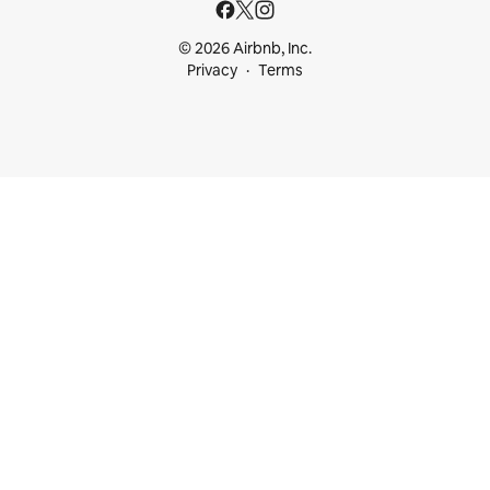
© 2026 Airbnb, Inc.
Privacy
Terms