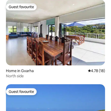
Guest favourite
Guest favourite
Home in Gxarha
4.78 out of 5
4.78 (18)
North side
Guest favourite
Guest favourite