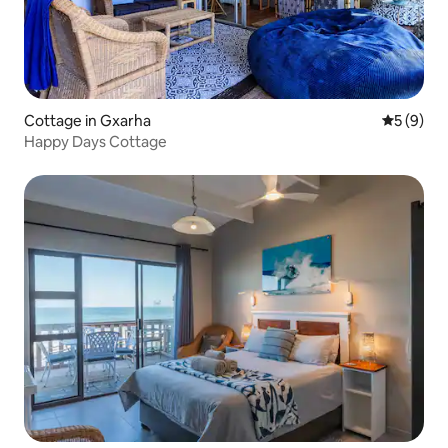
Cottage in Gxarha
5 out of 
5 (9)
Happy Days Cottage