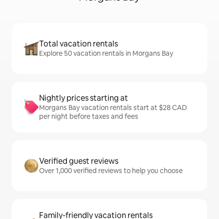
Total vacation rentals
Explore 50 vacation rentals in Morgans Bay
Nightly prices starting at
Morgans Bay vacation rentals start at $28 CAD
per night before taxes and fees
Verified guest reviews
Over 1,000 verified reviews to help you choose
Family-friendly vacation rentals