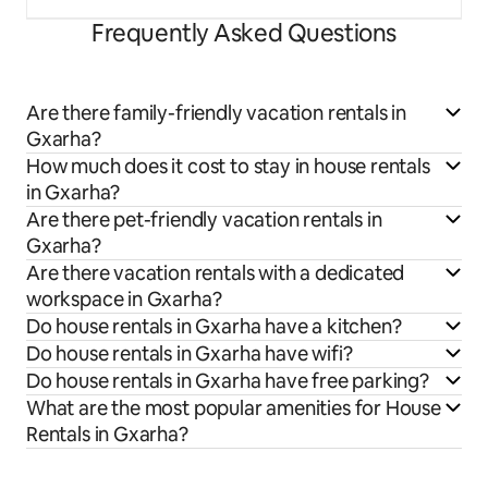
Frequently Asked Questions
Are there family-friendly vacation rentals in
Gxarha?
How much does it cost to stay in house rentals
in Gxarha?
Are there pet-friendly vacation rentals in
Gxarha?
Are there vacation rentals with a dedicated
workspace in Gxarha?
Do house rentals in Gxarha have a kitchen?
Do house rentals in Gxarha have wifi?
Do house rentals in Gxarha have free parking?
What are the most popular amenities for House
Rentals in Gxarha?