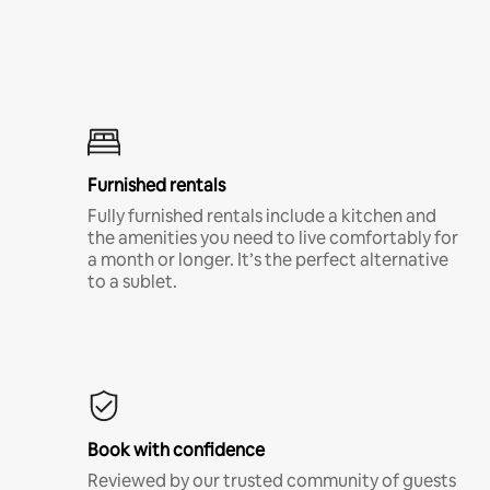
Furnished rentals
Fully furnished rentals include a kitchen and
the amenities you need to live comfortably for
a month or longer. It’s the perfect alternative
to a sublet.
Book with confidence
Reviewed by our trusted community of guests