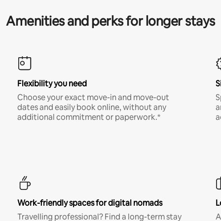
Amenities and perks for longer stays
Flexibility you need
S
Choose your exact move-in and move-out
S
dates and easily book online, without any
a
additional commitment or paperwork.*
a
Work-friendly spaces for digital nomads
L
Travelling professional? Find a long-term stay
A