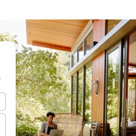
e
 down arrow keys or explore by touch or swipe gestures.