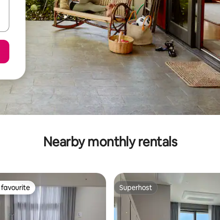
Nearby monthly rentals
favourite
Superhost
t favourite
Superhost