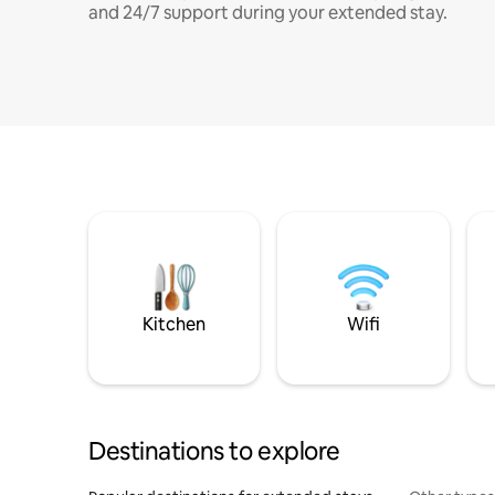
and 24/7 support during your extended stay.
Kitchen
Wifi
Destinations to explore