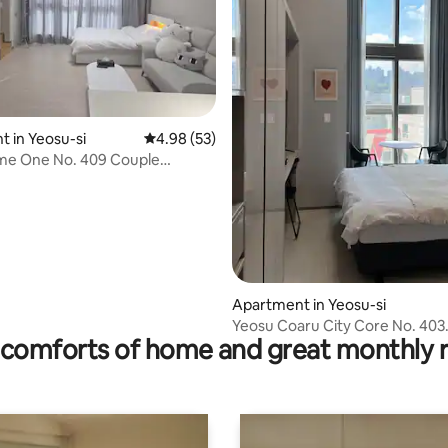
 in Yeosu-si
4.98 out of 5 average rating, 53 reviews
4.98 (53)
me One No. 409 Couple
nd trip/Alone/Business
hly stay/2 people/Sunday late
 available
 rating, 7 reviews
Apartment in Yeosu-si
Yeosu Coaru City Core No. 403. 4 peopl
comforts of home and great monthly 
possible. Standard duplex. We
business customers.