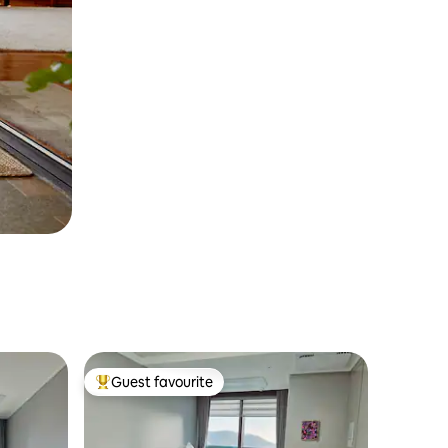
Guest favourite
Top guest favourite