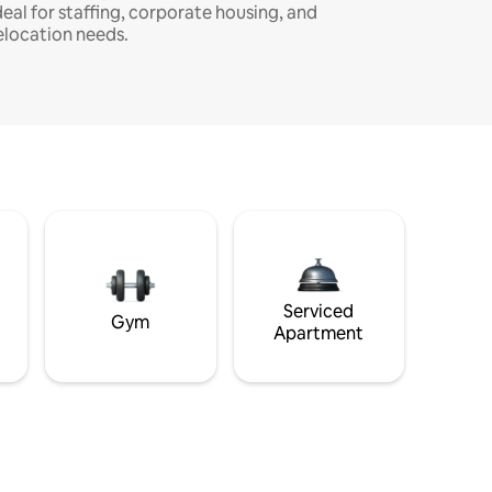
deal for staffing, corporate housing, and
elocation needs.
Serviced
Gym
Apartment