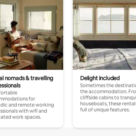
al nomads & travelling
Delight included
essionals
Sometimes the destinatio
the accommodation. Fr
ortable
cliffside cabins to tranqui
mmodations for
houseboats, these rental
dic and remote working
full of unique features.
ssionals with wifi and
ated work spaces.