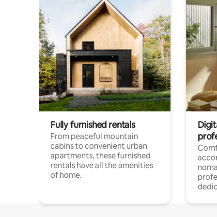
Fully furnished rentals
Digit
prof
From peaceful mountain
cabins to convenient urban
Comf
apartments, these furnished
acco
rentals have all the amenities
noma
of home.
profe
dedic