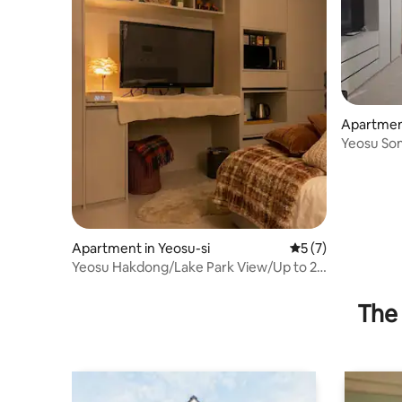
Apartment
Yeosu So
trip/Frie
trip/Mont
check-out
Apartment in Yeosu-si
5 out of 5 average
5 (7)
Yeosu Hakdong/Lake Park View/Up to 2
people/5 minutes walk from the
restaurant/Free parking/9 minutes from
The 
tourist attractions/Consecutive night
discount/Catering available