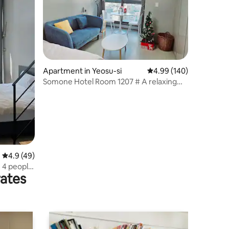
Apartment in Yeosu-si
4.99 out of 5 average r
4.99 (140)
Somone Hotel Room 1207 # A relaxing
accommodation in the city centre #
Couples trip # Business travellers
welcome # 10% discount for early
bookings
4.9 out of 5 average rating, 49 reviews
4.9 (49)
e
rates
lcome