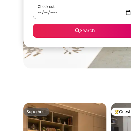
Check out
Search
Superhost
Guest 
Superhost
Top gues