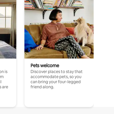
Pets welcome
n is
Discover places to stay that
om
accommodate pets, so you
l
can bring your four-legged
s are
friend along.