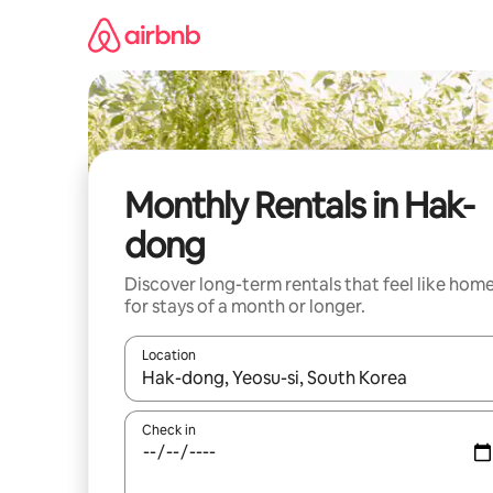
Skip
to
content
Monthly Rentals in Hak-
dong
Discover long-term rentals that feel like hom
for stays of a month or longer.
Location
When results are available, navigate with up and
Check in