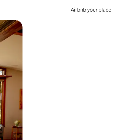
Airbnb your place