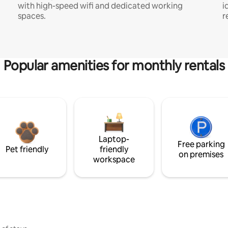
with high-speed wifi and dedicated working
i
spaces.
r
Popular amenities for monthly rentals
Laptop-
Free parking
Pet friendly
friendly
on premises
workspace