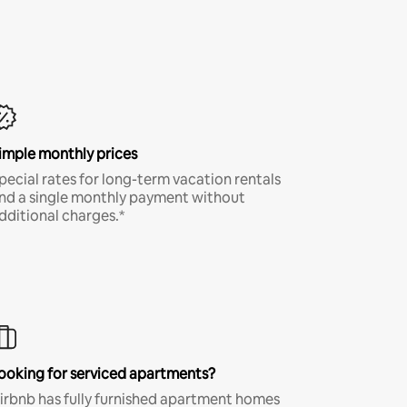
imple monthly prices
pecial rates for long-term vacation rentals
nd a single monthly payment without
dditional charges.*
ooking for serviced apartments?
irbnb has fully furnished apartment homes