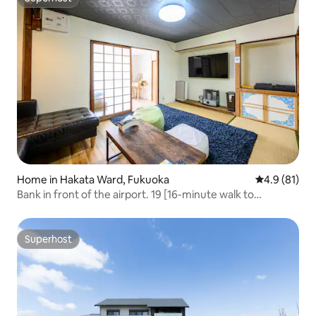
Superhost
Home in Hakata Ward, Fukuoka
4.9 out of 5
4.9 (81)
Bank in front of the airport. 19 [16-minute walk to
domestic flights terminal / 45㎡ single-story house /
family type / old Japanese house / Hakata no Mori]
Superhost
Superhost