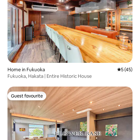
Home in Fukuoka
5 out of 5
5 (45)
Fukuoka, Hakata | Entire Historic House
Guest favourite
Guest favourite