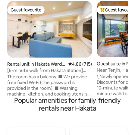
Guest favourite
Guest favourit
Guest favourite
Top guest favouri
Guest suite in Fu
Rental unit in Hakata Ward,
4.86 out of 5 average rating, 71
4.86 (715)
Fukuoka
Near Tenjin, Hakat
[6-minute walk from Hakata Station]
Park/Parking
FUKUOKA APARTMENT | Enjoy Hakata
\ Newly opened in
The room has a balcony. ■ We provide
cuisine | Ideal for sightseeing in Hakata |
Discounts for con
free fixed Wi-Fi (The password is
Fully equipped...
10-minute walk to 
provided in the room). ■ Washing
minute walk to Ohori Park 
machine, kitchen, and cooking utensils
Popular amenities for family-friendly
bedrooms/2LDK/58
are available. ■ Private room with a
free parking space
bathroom and toilet. ■ Room size and
rentals near Hakata
popular areas (Haka
layout * 60.0 ㎡, 1 living room, dining
Fukuoka Pay Pay 
room, and kitchen. ■ Number of guests
bicycle * We rec
that can stay * Up to 4 guests. ■ Bed
bicycle "Chari char
size * Bedroom: 1 double bed (140 cm
2 min walk / Super
wide x 195 cm long) * Living room: 2