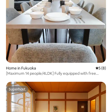
Home in Fukuoka
5 out of 
5 (8)
[Maximum 14 people/4LDK] Fully equipped with free
parking | Great access to PayPay Dome and Ohi Park |
Equipped with a washer and dryer
Superhost
Superhost