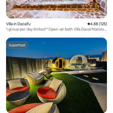
Villa in Dazaifu
4.88 out of 5 a
4.88 (125)
1 group per day limited * Open-air bath Villa Dazai Mansion
1 building rental
Superhost
Superhost