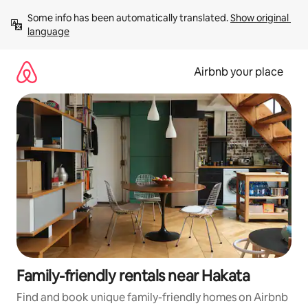
Skip
Some info has been automatically translated. 
Show original 
to
language
content
Airbnb your place
Family-friendly rentals near Hakata
Find and book unique family-friendly homes on Airbnb