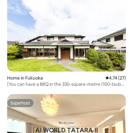
Home in Fukuoka
4.74 out of 5
4.74 (27)
[You can have a BBQ in the 330-square-metre (100-tsubo)
garden!] Entire spacious house for rent in Saruyama,
Fukuoka City! Maximum 12 people & pets welcome!
Superhost
Superhost