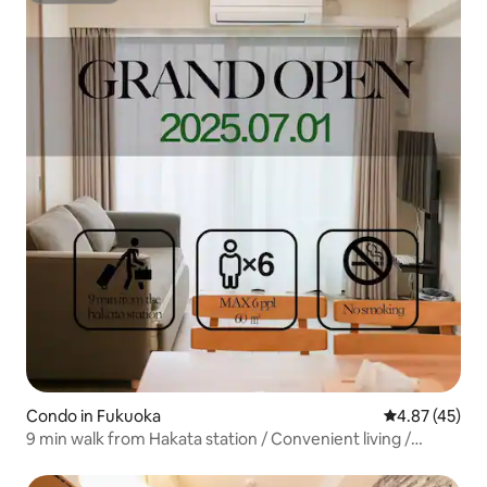
Condo in Fukuoka
4.87 out of 5 
4.87 (45)
9 min walk from Hakata station / Convenient living /
Sleeps 6 / 15 min from Fukuoka Airport