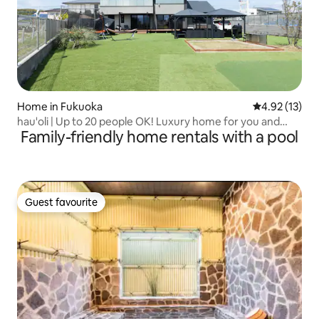
Home in Fukuoka
4.92 out of 5
4.92 (13)
hau'oli | Up to 20 people OK! Luxury home for you and
Family-friendly home rentals with a pool
your family | Pets allowed! BBQ & tent sauna available!
Guest favourite
Guest favourite