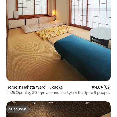
Home in Hakata Ward, Fukuoka
4.84 out of 5 
4.84 (62)
2025 Opening 80 sqm Japanese-style Villa/Up to 9 people
Family Residence/3 Bedrooms/Children's Supplies/Hakata
Station Walking
Superhost
Superhost