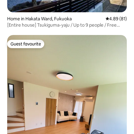
Home in Hakata Ward, Fukuoka
4.89 out of 5 
4.89 (81)
[Entire house] Tsukiguma-yaju / Up to 9 people / Free
parking
Guest favourite
Guest favourite