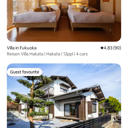
Villa in Fukuoka
4.83 out of 5 
4.83 (90)
Reisen Villa Hakata | Hakata | 12ppl | 4 cars
Guest favourite
Guest favourite