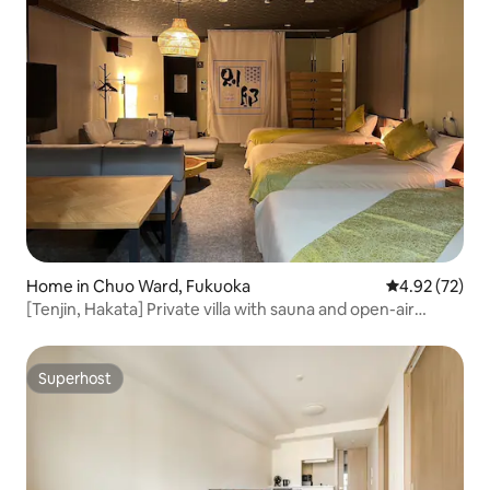
Home in Chuo Ward, Fukuoka
4.92 out of 5 
4.92 (72)
[Tenjin, Hakata] Private villa with sauna and open-air
bath/up to 5 people/soothing vacation like living at home
Superhost
Superhost