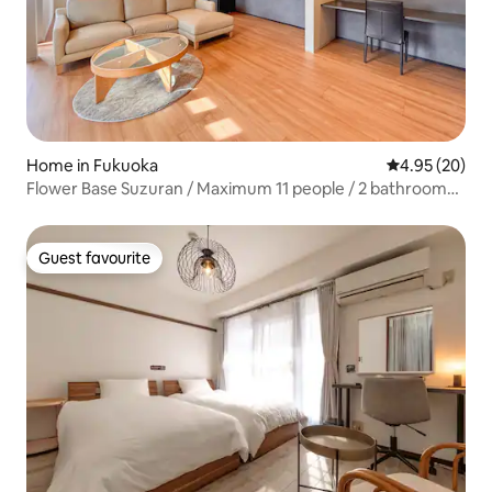
Home in Fukuoka
4.95 out of 5 
4.95 (20)
Flower Base Suzuran / Maximum 11 people / 2 bathrooms
and 3 toilets / Free parking available / Along the coast
Guest favourite
Guest favourite