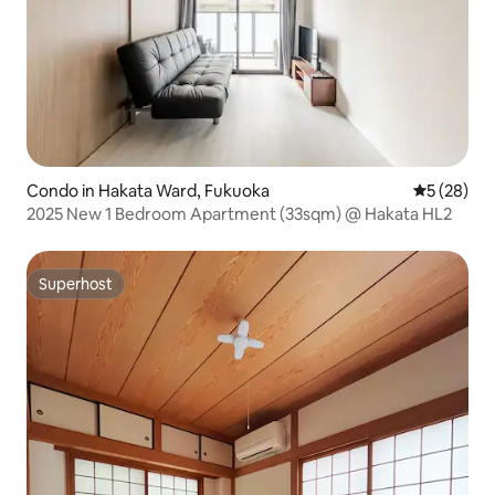
Condo in Hakata Ward, Fukuoka
5 out of 5
5 (28)
2025 New 1 Bedroom Apartment (33sqm) @ Hakata HL2
Superhost
Superhost