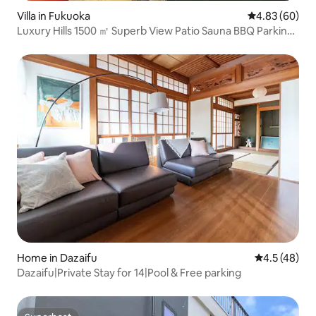
Villa in Fukuoka
4.83 out of 5 
4.83 (60)
Luxury Hills 1500 ㎡ Superb View Patio Sauna BBQ Parking
for 4 cars Pool Pets Fukuoka Airport Soba
Home in Dazaifu
4.5 out of 5
4.5 (48)
Dazaifu|Private Stay for 14|Pool & Free parking