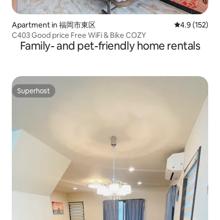
Apartment in 福岡市東区
4.9 out of 5 
4.9 (152)
C403 Good price Free WiFi & Bike COZY
Family- and pet-friendly home rentals
Superhost
Superhost