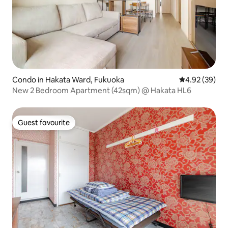
Condo in Hakata Ward, Fukuoka
4.92 out of 5 
4.92 (39)
New 2 Bedroom Apartment (42sqm) @ Hakata HL6
Guest favourite
Guest favourite