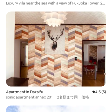
Luxury villa near the sea with a view of Fukuoka Tower, 2
western-style bedrooms, 2 Japanese-style bedrooms,
free private parking garage, and a large courtyard
Apartment in Dazaifu
4.6 out of 
4.6 (5)
sonic apartment annex 201 2名様まで同一価格