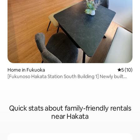
Home in Fukuoka
5 out of 5
5 (10)
[Fukunoso Hakata Station South Building 1] Newly built
Hakata one-bedroom 4LDK | Convenient downtown area
| Free parking for 2 cars | Japanese and Western-style
rooms
Quick stats about family-friendly rentals
near Hakata