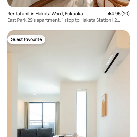
Rental unit in Hakata Ward, Fukuoka
4.95 out of 5 
4.95 (20)
East Park 29's apartment, 1 stop to Hakata Station | 2
minutes on foot from Yoshizuka Station | Wi-Fi, [403]...
Guest favourite
Guest favourite