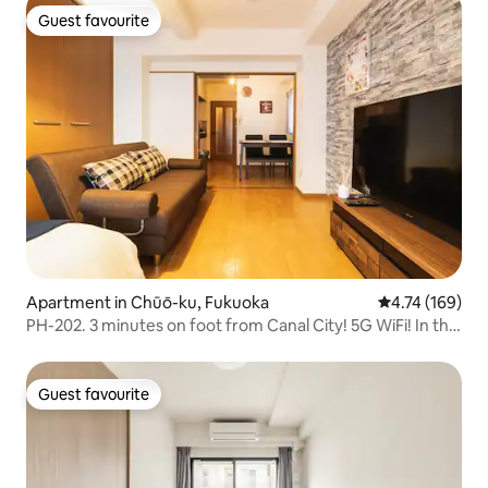
Guest favourite
Guest favourite
Apartment in Chūō-ku, Fukuoka
4.74 out of 5 a
4.74 (169)
PH-202. 3 minutes on foot from Canal City! 5G WiFi! In the
heart of Fukuoka (Tenjin, Hakata, Nakasu, food stalls)
Guest favourite
Guest favourite