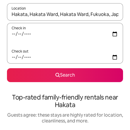
Location
When results are available, navigate with up and down arrow ke
Check in
Check out
Search
Top-rated family-friendly rentals near
Hakata
Guests agree: these stays are highly rated for location,
cleanliness, and more.