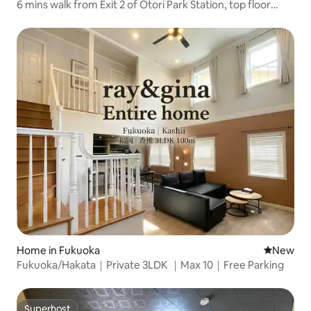
6 mins walk from Exit 2 of Otori Park Station, top floor
corner room, beautiful night view, Wi-Fi, keyless
Home in Fukuoka
New place
New
Fukuoka/Hakata｜Private 3LDK ｜Max 10｜Free Parking
Superhost