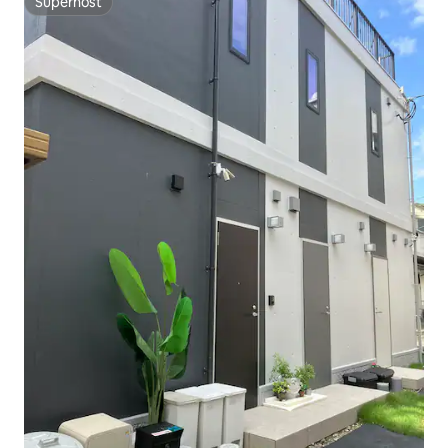
Superhost
Superhost