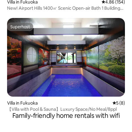
Villa in Fukuoka
4.86 out of 5 a
4.86 (154)
New! Airport Hills 1400㎡ Scenic Open-air Bath 1 Building
2nd Floor Rental Parking Lot 4 Sauna BBQ Facilities Pets
Superhost
Superhost
Villa in Fukuoka
5 out of 
5 (8)
【Villa with Pool & Sauna】Luxury Space/No Meal/8ppl
Family-friendly home rentals with wifi