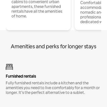
cabins to convenient urban
Comfortable
apartments, these furnished
accommodatio
rentals have all the amenities
nomadic and r
of home.
professionals w
dedicated work
Amenities and perks for longer stays
Furnished rentals
Fully furnished rentals include a kitchen and the
amenities you need to live comfortably for a month or
longer. It’s the perfect alternative to a sublet.