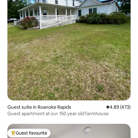
Guest suite in Roanoke Rapids
4.89 out of 5 a
4.89 (473)
Guest apartment at our 150 year old farmhouse
Guest favourite
Top guest favourite