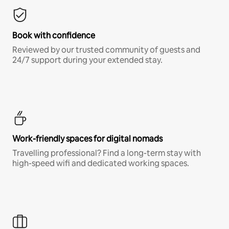
Book with confidence
Reviewed by our trusted community of guests and
24/7 support during your extended stay.
Work-friendly spaces for digital nomads
Travelling professional? Find a long-term stay with
high-speed wifi and dedicated working spaces.