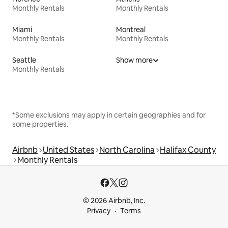
Monthly Rentals
Monthly Rentals
Miami
Montreal
Monthly Rentals
Monthly Rentals
Seattle
Show more
Monthly Rentals
*Some exclusions may apply in certain geographies and for
some properties.
Airbnb
United States
North Carolina
Halifax County
Monthly Rentals
© 2026 Airbnb, Inc.
Privacy
Terms