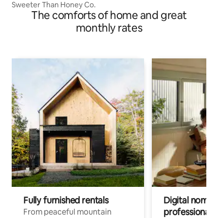
Sweeter Than Honey Co.
The comforts of home and great
monthly rates
Fully furnished rentals
Digital nomads
professionals
From peaceful mountain