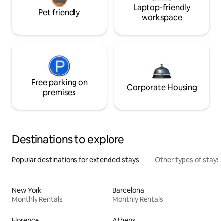
Laptop-friendly
Pet friendly
workspace
Free parking on
Corporate Housing
premises
Destinations to explore
Popular destinations for extended stays
Other types of stays
New York
Barcelona
Monthly Rentals
Monthly Rentals
Florence
Athens