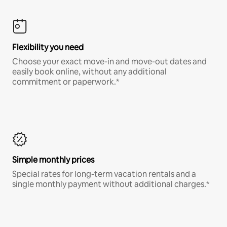
Flexibility you need
Choose your exact move-in and move-out dates and
easily book online, without any additional
commitment or paperwork.*
Simple monthly prices
Special rates for long-term vacation rentals and a
single monthly payment without additional charges.*