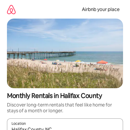
Skip
to
Airbnb your place
content
Monthly Rentals in Halifax County
Discover long-term rentals that feel like home for
stays of a month or longer.
Location
When results are available, navigate with up and down arrow ke