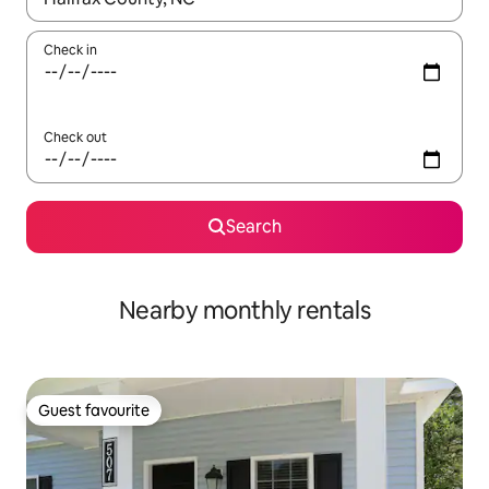
Check in
Check out
Search
Nearby monthly rentals
Guest favourite
Guest favourite