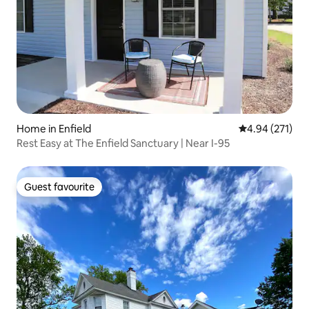
Home in Enfield
4.94 out of 5 a
4.94 (271)
Rest Easy at The Enfield Sanctuary | Near I-95
Guest favourite
Guest favourite