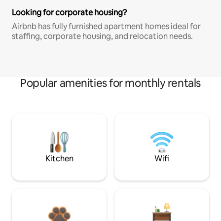
Looking for corporate housing?
Airbnb has fully furnished apartment homes ideal for
staffing, corporate housing, and relocation needs.
Popular amenities for monthly rentals
Kitchen
Wifi