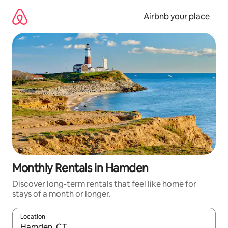
Skip
to
Airbnb your place
content
Monthly Rentals in Hamden
Discover long-term rentals that feel like home for
stays of a month or longer.
Location
When results are available, navigate with up and down arrow ke