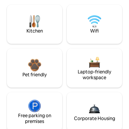
Kitchen
Wifi
Laptop-friendly
Pet friendly
workspace
Free parking on
Corporate Housing
premises