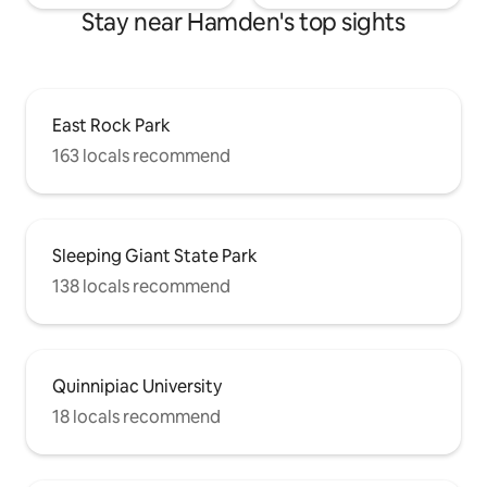
Stay near Hamden's top sights
East Rock Park
163 locals recommend
Sleeping Giant State Park
138 locals recommend
Quinnipiac University
18 locals recommend