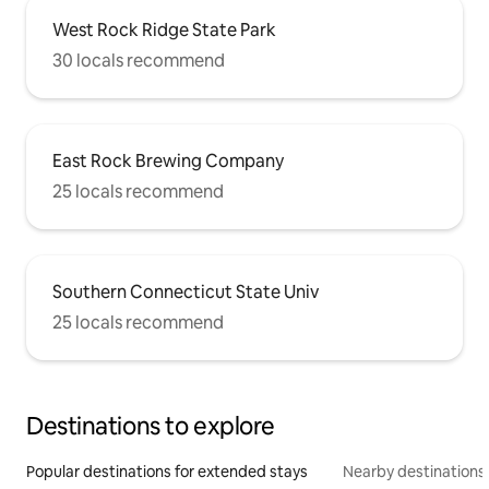
West Rock Ridge State Park
30 locals recommend
East Rock Brewing Company
25 locals recommend
Southern Connecticut State Univ
25 locals recommend
Destinations to explore
Popular destinations for extended stays
Nearby destinations