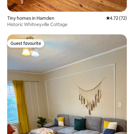
Tiny homes in Hamden
4.72 out of 5
4.72 (72)
Historic Whitneyville Cottage
Guest favourite
Guest favourite