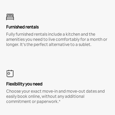
Furnished rentals
Fully furnished rentals include a kitchen and the
amenities you need to live comfortably for a month or
longer. It’s the perfect alternative to a sublet.
Flexibility you need
Choose your exact move-in and move-out dates and
easily book online, without any additional
commitment or paperwork.*