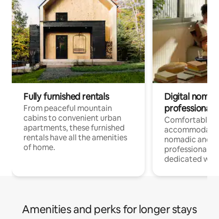
Fully furnished rentals
Digital nomads
professionals
From peaceful mountain
cabins to convenient urban
Comfortable
apartments, these furnished
accommodatio
rentals have all the amenities
nomadic and r
of home.
professionals w
dedicated work
Amenities and perks for longer stays