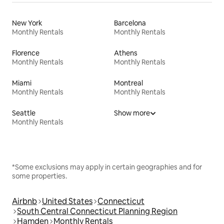
New York
Barcelona
Monthly Rentals
Monthly Rentals
Florence
Athens
Monthly Rentals
Monthly Rentals
Miami
Montreal
Monthly Rentals
Monthly Rentals
Seattle
Show more
Monthly Rentals
*Some exclusions may apply in certain geographies and for
some properties.
Airbnb
United States
Connecticut
South Central Connecticut Planning Region
Hamden
Monthly Rentals