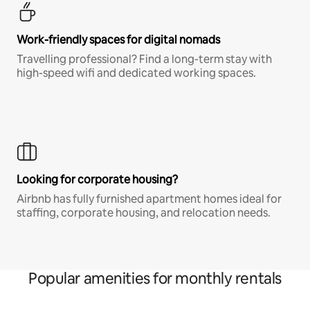
Work-friendly spaces for digital nomads
Travelling professional? Find a long-term stay with
high-speed wifi and dedicated working spaces.
Looking for corporate housing?
Airbnb has fully furnished apartment homes ideal for
staffing, corporate housing, and relocation needs.
Popular amenities for monthly rentals