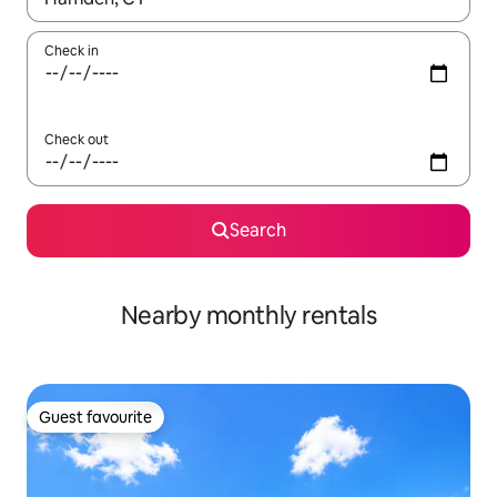
Check in
Check out
Search
Nearby monthly rentals
Guest favourite
Guest favourite