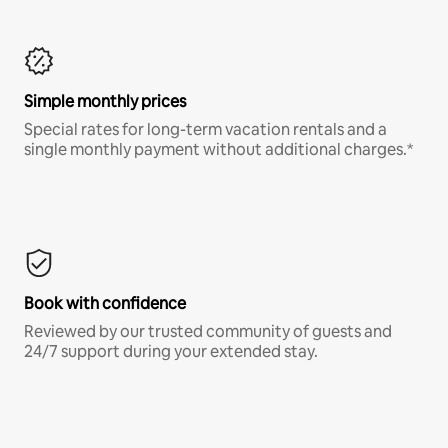
Simple monthly prices
Special rates for long-term vacation rentals and a
single monthly payment without additional charges.*
Book with confidence
Reviewed by our trusted community of guests and
24/7 support during your extended stay.