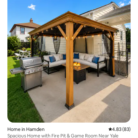
Home in Hamden
4.83 out of 5 
4.83 (83)
Spacious Home with Fire Pit & Game Room Near Yale