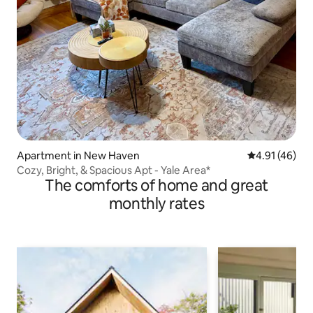
Apartment in New Haven
4.91 out of 5
4.91 (46)
Cozy, Bright, & Spacious Apt - Yale Area*
The comforts of home and great
monthly rates