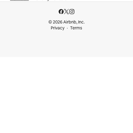
© 2026 Airbnb, Inc.
Privacy
Terms