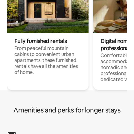
Fully furnished rentals
Digital nomads
professionals
From peaceful mountain
cabins to convenient urban
Comfortable
apartments, these furnished
accommodatio
rentals have all the amenities
nomadic and r
of home.
professionals w
dedicated work
Amenities and perks for longer stays