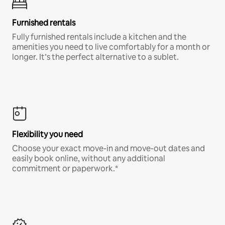
Furnished rentals
Fully furnished rentals include a kitchen and the
amenities you need to live comfortably for a month or
longer. It’s the perfect alternative to a sublet.
Flexibility you need
Choose your exact move-in and move-out dates and
easily book online, without any additional
commitment or paperwork.*