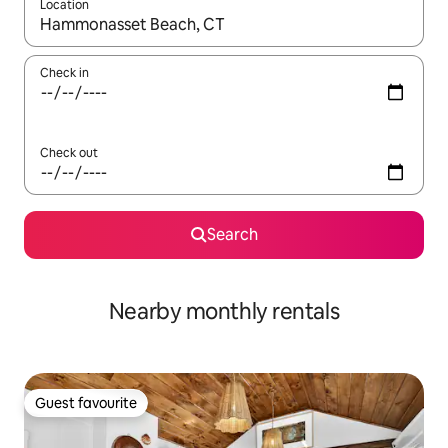
Location
When results are available, navigate with up and down arrow ke
Check in
Check out
Search
Nearby monthly rentals
Guest favourite
Guest favourite