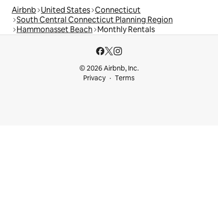
Airbnb
United States
Connecticut
South Central Connecticut Planning Region
Hammonasset Beach
Monthly Rentals
© 2026 Airbnb, Inc.
Privacy
Terms