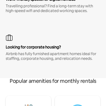
Travelling professional? Find a long-term stay with
high-speed wifi and dedicated working spaces.
Looking for corporate housing?
Airbnb has fully furnished apartment homes ideal for
staffing, corporate housing, and relocation needs.
Popular amenities for monthly rentals