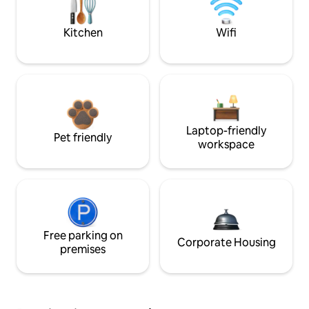
Kitchen
Wifi
Laptop-friendly
Pet friendly
workspace
Free parking on
Corporate Housing
premises