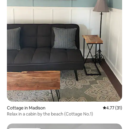
Cottage in Madison
4.77 out of 5
4.77 (31)
Relax in a cabin by the beach (Cottage No.1)