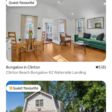
Guest favourite
Guest favourite
Bungalow in Clinton
5 out of 
5 (6)
Clinton Beach Bungalow #2 Waterside Landing
Guest favourite
Top guest favourite