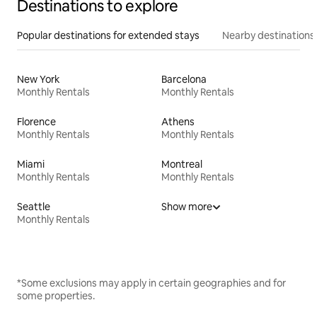
Destinations to explore
Popular destinations for extended stays
Nearby destinations
New York
Barcelona
Monthly Rentals
Monthly Rentals
Florence
Athens
Monthly Rentals
Monthly Rentals
Miami
Montreal
Monthly Rentals
Monthly Rentals
Seattle
Show more
Monthly Rentals
*Some exclusions may apply in certain geographies and for
some properties.