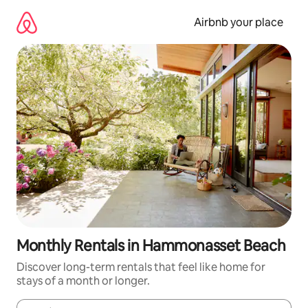
Skip
to
Airbnb your place
content
Monthly Rentals in Hammonasset Beach
Discover long-term rentals that feel like home for
stays of a month or longer.