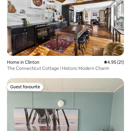
Home in Clinton
4.95 out of 5
4.95 (21)
The Connecticut Cottage | Historic Modern Charm
Guest favourite
Guest favourite