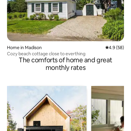
Home in Madison
4.9 out of 5 
4.9 (58)
Cozy beach cottage close to everthing
The comforts of home and great
monthly rates