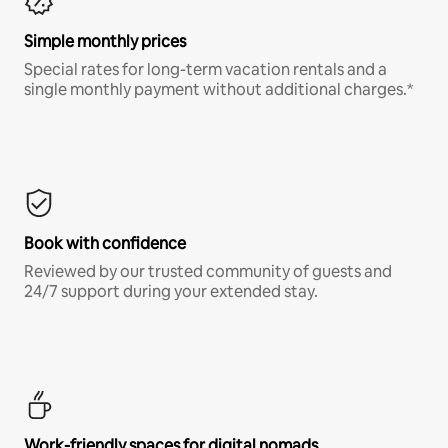
Simple monthly prices
Special rates for long-term vacation rentals and a
single monthly payment without additional charges.*
Book with confidence
Reviewed by our trusted community of guests and
24/7 support during your extended stay.
Work-friendly spaces for digital nomads