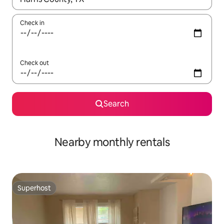
Check in
Check out
Search
Nearby monthly rentals
Superhost
Superhost