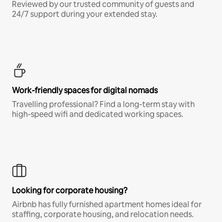
Reviewed by our trusted community of guests and
24/7 support during your extended stay.
Work-friendly spaces for digital nomads
Travelling professional? Find a long-term stay with
high-speed wifi and dedicated working spaces.
Looking for corporate housing?
Airbnb has fully furnished apartment homes ideal for
staffing, corporate housing, and relocation needs.