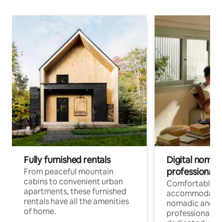
Fully furnished rentals
Digital nomads
professionals
From peaceful mountain
cabins to convenient urban
Comfortable
apartments, these furnished
accommodatio
rentals have all the amenities
nomadic and r
of home.
professionals w