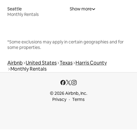
Seattle
Show more
Monthly Rentals
*Some exclusions may apply in certain geographies and for
some properties.
Airbnb
United States
Texas
Harris County
Monthly Rentals
© 2026 Airbnb, Inc.
Privacy
Terms