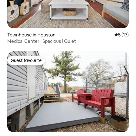
Townhouse in Houston
5 out of 5
5 (17)
Medical Center | Spacious | Quiet
Guest favourite
Guest favourite