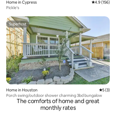
Home in Cypress
4.9 out of 5 
4.9 (156)
Pickle's
Superhost
Superhost
Home in Houston
5 out of 
5 (3)
Porch swing/outdoor shower charming 3bd bungalow
The comforts of home and great
monthly rates