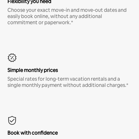
Flexibility you need
Choose your exact move-in and move-out dates and
easily book online, without any additional
commitment or paperwork.*
Simple monthly prices
Special rates for long-term vacation rentals and a
single monthly payment without additional charges.*
Book with confidence