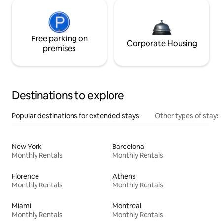
Free parking on
Corporate Housing
premises
Destinations to explore
Popular destinations for extended stays
Other types of stays
New York
Barcelona
Monthly Rentals
Monthly Rentals
Florence
Athens
Monthly Rentals
Monthly Rentals
Miami
Montreal
Monthly Rentals
Monthly Rentals