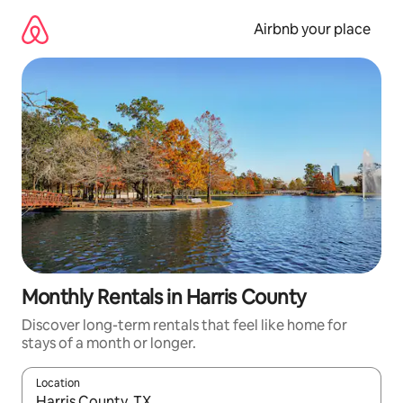
Skip
to
Airbnb your place
content
Monthly Rentals in Harris County
Discover long-term rentals that feel like home for
stays of a month or longer.
Location
When results are available, navigate with up and down arrow ke