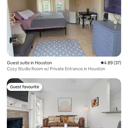
Guest suite in Houston
4.89 out of 5 
4.89 (37)
Cozy Studio Room w/ Private Entrance in Houston
Guest favourite
Guest favourite