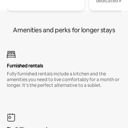
dedicated work
Amenities and perks for longer stays
Furnished rentals
Fully furnished rentals include a kitchen and the
amenities you need to live comfortably for a month or
longer. It’s the perfect alternative to a sublet.