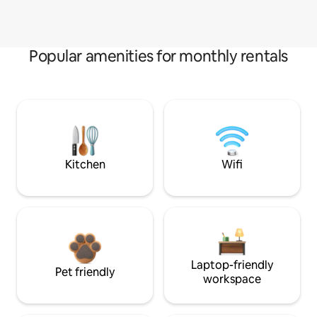
Popular amenities for monthly rentals
Kitchen
Wifi
Laptop-friendly
Pet friendly
workspace