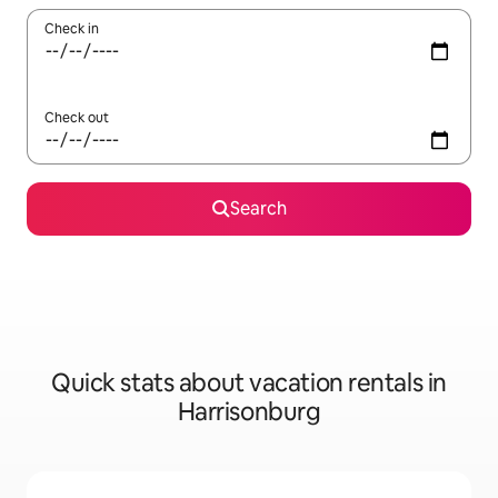
Check in
Check out
Search
Quick stats about vacation rentals in
Harrisonburg