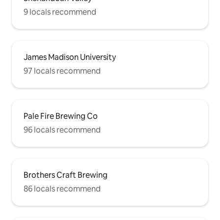
9 locals recommend
James Madison University
97 locals recommend
Pale Fire Brewing Co
96 locals recommend
Brothers Craft Brewing
86 locals recommend