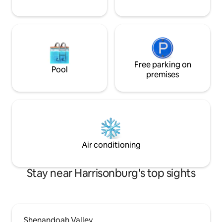
Free parking on
Pool
premises
Air conditioning
Stay near Harrisonburg's top sights
Shenandoah Valley