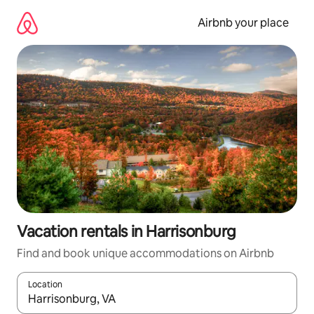
Skip
to
Airbnb your place
content
Vacation rentals in Harrisonburg
Find and book unique accommodations on Airbnb
Location
When results are available, navigate with up and down arrow ke