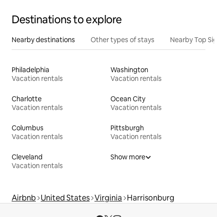
Destinations to explore
Nearby destinations
Other types of stays
Nearby Top Si
Philadelphia
Washington
Vacation rentals
Vacation rentals
Charlotte
Ocean City
Vacation rentals
Vacation rentals
Columbus
Pittsburgh
Vacation rentals
Vacation rentals
Cleveland
Show more
Vacation rentals
Airbnb
United States
Virginia
Harrisonburg