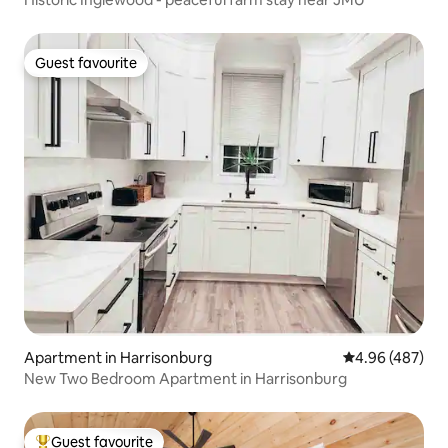
Guest favourite
Guest favourite
Apartment in Harrisonburg
4.96 out of 5 a
4.96 (487)
New Two Bedroom Apartment in Harrisonburg
Guest favourite