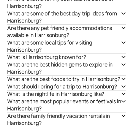
Harrisonburg?
What are some of the best day trip ideas from
Harrisonburg?
Are there any pet friendly accommodations
available in Harrisonburg?
What are some local tips for visiting
Harrisonburg?
What is Harrisonburg known for?
What are the best hidden gems to explore in
Harrisonburg?
What are the best foods to try in Harrisonburg?
What should I bring for a trip to Harrisonburg?
What is the nightlife in Harrisonburg like?
What are the most popular events or festivals in
Harrisonburg?
Are there family friendly vacation rentals in
Harrisonburg?