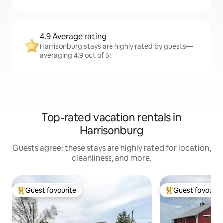
4.9 Average rating
Harrisonburg stays are highly rated by guests—
averaging 4.9 out of 5!
Top-rated vacation rentals in
Harrisonburg
Guests agree: these stays are highly rated for location,
cleanliness, and more.
Guest favourite
Guest favourit
Top guest favourite
Top guest favouri