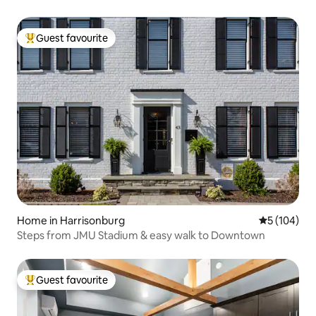
Guest favourite
Top guest favourite
Home in Harrisonburg
5 out of 5 a
5 (104)
Steps from JMU Stadium & easy walk to Downtown
Guest favourite
Top guest favourite