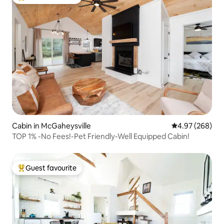
Top guest favourite
Cabin in McGaheysville
4.97 out of 5 a
4.97 (268)
TOP 1% -No Fees!-Pet Friendly-Well Equipped Cabin!
Guest favourite
Top guest favourite