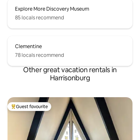
Explore More Discovery Museum
85 locals recommend
Clementine
78 locals recommend
Other great vacation rentals in
Harrisonburg
Guest favourite
Top guest favourite