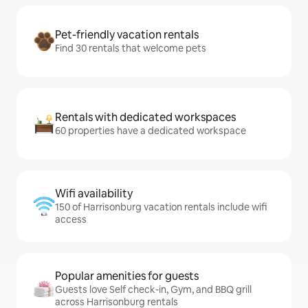
Pet-friendly vacation rentals
Find 30 rentals that welcome pets
Rentals with dedicated workspaces
60 properties have a dedicated workspace
Wifi availability
150 of Harrisonburg vacation rentals include wifi
access
Popular amenities for guests
Guests love Self check-in, Gym, and BBQ grill
across Harrisonburg rentals