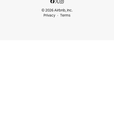
© 2026 Airbnb, Inc.
Privacy
Terms