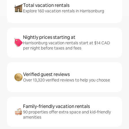
Total vacation rentals
Explore 160 vacation rentals in Harrisonburg
Nightly prices starting at
Harrisonburg vacation rentals start at $14 CAD
per night before taxes and fees
Verified guest reviews
Over 13,320 verified reviews to help you choose
Family-friendly vacation rentals
90 properties offer extra space and kid-friendly
amenities