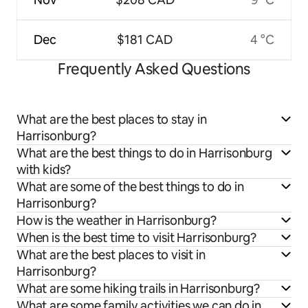
Dec
$181 CAD
4 °C
Frequently Asked Questions
What are the best places to stay in
Harrisonburg?
What are the best things to do in Harrisonburg
with kids?
What are some of the best things to do in
Harrisonburg?
How is the weather in Harrisonburg?
When is the best time to visit Harrisonburg?
What are the best places to visit in
Harrisonburg?
What are some hiking trails in Harrisonburg?
What are some family activities we can do in