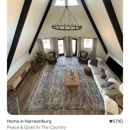
Home in Harrisonburg
5 out of 5
5 (16)
Peace & Quiet In The Country