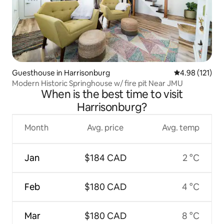
Guesthouse in Harrisonburg
4.98 out of 5 
4.98 (121)
Modern Historic Springhouse w/ fire pit Near JMU
When is the best time to visit
Harrisonburg?
Month
Avg. price
Avg. temp
Jan
$184 CAD
2 °C
Feb
$180 CAD
4 °C
Mar
$180 CAD
8 °C