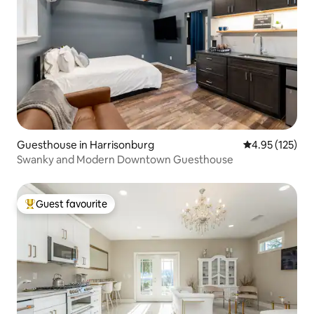
Guesthouse in Harrisonburg
4.95 out of 5 a
4.95 (125)
Swanky and Modern Downtown Guesthouse
Guest favourite
Top guest favourite