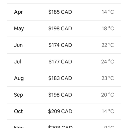
Apr
$185 CAD
14 °C
May
$198 CAD
18 °C
Jun
$174 CAD
22 °C
Jul
$177 CAD
24 °C
Aug
$183 CAD
23 °C
Sep
$198 CAD
20 °C
Oct
$209 CAD
14 °C
Nov
$208 CAD
9 °C