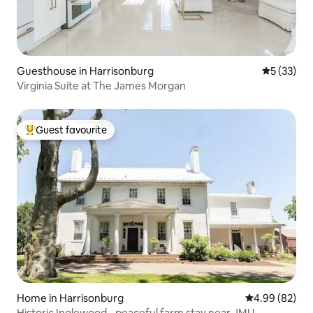
Guesthouse in Harrisonburg
5 out of 5
5 (33)
Virginia Suite at The James Morgan
Guest favourite
Top guest favourite
Home in Harrisonburg
4.99 out of 5 
4.99 (82)
Historic Inglewood - peaceful farm stay near JMU