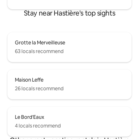
Stay near Hastière's top sights
Grotte la Merveilleuse
63 locals recommend
Maison Leffe
26 locals recommend
Le Bord'Eaux
4 locals recommend