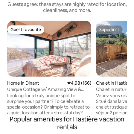
Guests agree: these stays are highly rated for location,
cleanliness, and more.
Guest favourite
Superhost
Guest favourite
Superhost
Home in Dinant
4.98 out of 5 average rating, 16
4.98 (166)
Chalet in Hastiere
Unique Cottage w/ Amazing View &
Chalet in nature, j
Private Wellness
sauna
Looking for a truly unique spot to
Venez vous relaxer
surprise your partner? To celebrate a
Situé dans la vallé
special occasion? Or simply to retreat to
chalet rustique vo
a quiet location after a stressful day?
séjour 2 personne
Popular amenities for Hastière vacation
Then come over to El Clandestino -
chalet est entièrem
Luna, located in the middle of a Natural
dispose d’un jacuz
rentals
Reserve 5 minutes away from the
infrarouge, pour