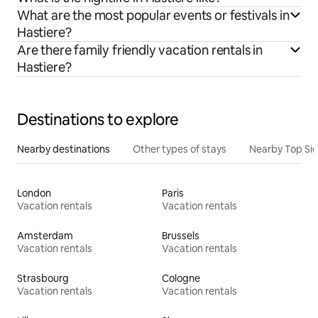
What are the most popular events or festivals in
Hastiere?
Are there family friendly vacation rentals in
Hastiere?
Destinations to explore
Nearby destinations
Other types of stays
Nearby Top Si
London
Paris
Vacation rentals
Vacation rentals
Amsterdam
Brussels
Vacation rentals
Vacation rentals
Strasbourg
Cologne
Vacation rentals
Vacation rentals