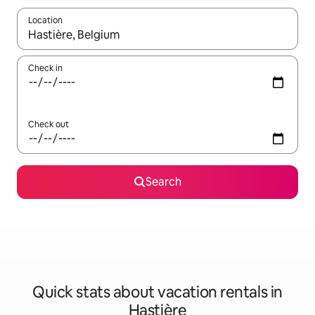
Location
When results are available, navigate with up and down arrow ke
Check in
Check out
Search
Quick stats about vacation rentals in
Hastière