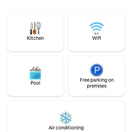
Center of the wonderful city of Dinant.
détente à deux en 
You will sit atop a hill with an astounding
Profitez des nomb
view over the city while simultaneously
proximité : randon
being in the middle of the woods! The
Lesse, Dinant, les
cottage is fully equipped with its own
d'Hastière, avec s
private wellness, netflix, open fire
commerces, est à 
Kitchen
Wifi
Free parking on
Pool
premises
Air conditioning