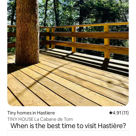
Tiny homes in Hastiere
4.91 out of 5
4.91 (11)
TINY HOUSE La Cabane de Tom
When is the best time to visit Hastière?