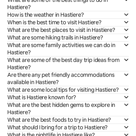
Hastiere?
How is the weather in Hastiere?
When is the best time to visit Hastiere?
What are the best places to visit in Hastiere?
What are some hiking trails in Hastiere?
What are some family activities we can do in
Hastiere?
What are some of the best day trip ideas from
Hastiere?
Are there any pet friendly accommodations
available in Hastiere?
What are some local tips for visiting Hastiere?
What is Hastiere known for?
What are the best hidden gems to explore in
Hastiere?
What are the best foods to try in Hastiere?
What should I bring for a trip to Hastiere?
What is the nightlife in Hastiere like?