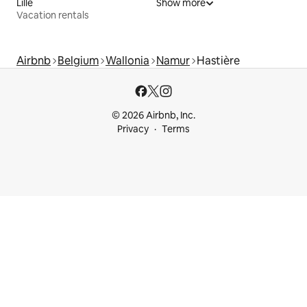
Lille
Show more
Vacation rentals
Airbnb
Belgium
Wallonia
Namur
Hastière
© 2026 Airbnb, Inc.
Privacy
Terms