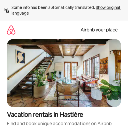
Skip
Some info has been automatically translated. 
Show original 
to
language
content
Airbnb your place
Vacation rentals in Hastière
Find and book unique accommodations on Airbnb