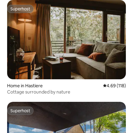
Superhost
Superhost
Home in Hastiere
4.69 out of 5 a
4.69 (118)
Cottage surrounded by nature
Superhost
Superhost