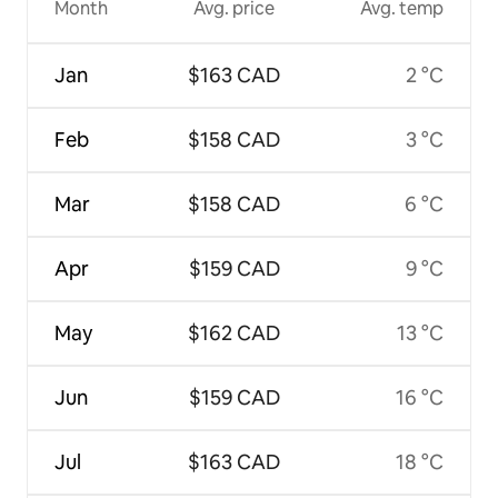
Month
Avg. price
Avg. temp
Jan
$163 CAD
2 °C
Feb
$158 CAD
3 °C
Mar
$158 CAD
6 °C
Apr
$159 CAD
9 °C
May
$162 CAD
13 °C
Jun
$159 CAD
16 °C
Jul
$163 CAD
18 °C