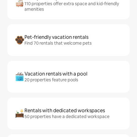
110 properties offer extra space and kid-friendly
amenities
Pet-friendly vacation rentals
Find 70 rentals that welcome pets
Vacation rentals with a pool
20 properties feature pools
Rentals with dedicated workspaces
50 properties have a dedicated workspace