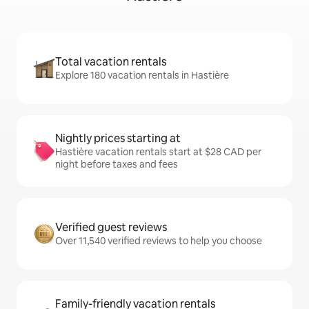
Total vacation rentals
Explore 180 vacation rentals in Hastière
Nightly prices starting at
Hastière vacation rentals start at $28 CAD per
night before taxes and fees
Verified guest reviews
Over 11,540 verified reviews to help you choose
Family-friendly vacation rentals