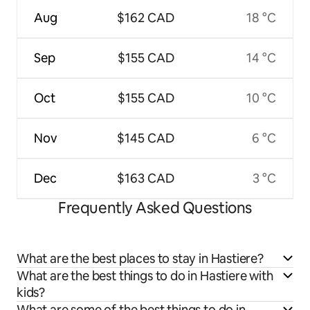
Aug
$162 CAD
18 °C
Sep
$155 CAD
14 °C
Oct
$155 CAD
10 °C
Nov
$145 CAD
6 °C
Dec
$163 CAD
3 °C
Frequently Asked Questions
What are the best places to stay in Hastiere?
What are the best things to do in Hastiere with
kids?
What are some of the best things to do in