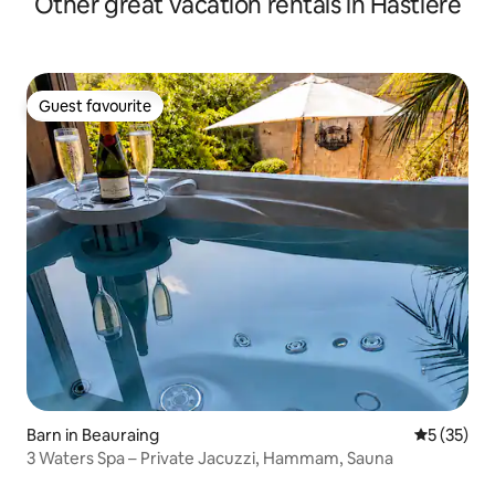
Other great vacation rentals in Hastière
Guest favourite
Guest favourite
Barn in Beauraing
5 out of 5
5 (35)
3 Waters Spa – Private Jacuzzi, Hammam, Sauna