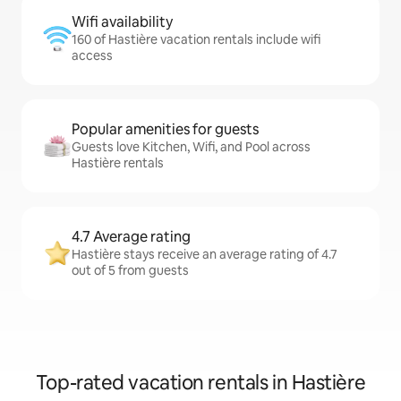
Wifi availability
160 of Hastière vacation rentals include wifi
access
Popular amenities for guests
Guests love Kitchen, Wifi, and Pool across
Hastière rentals
4.7 Average rating
Hastière stays receive an average rating of 4.7
out of 5 from guests
Top-rated vacation rentals in Hastière