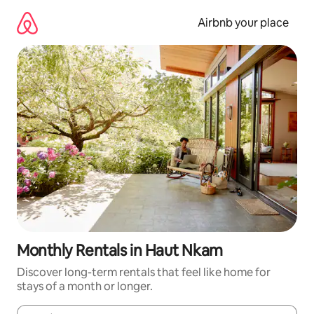
Skip
to
Airbnb your place
content
Monthly Rentals in Haut Nkam
Discover long-term rentals that feel like home for
stays of a month or longer.