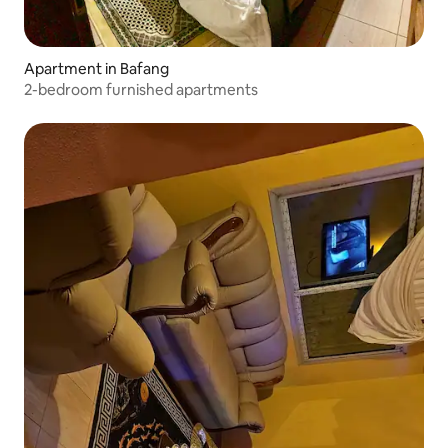
Apartment in Bafang
2-bedroom furnished apartments