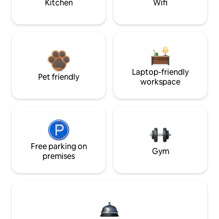
Kitchen
Wifi
Laptop-friendly
Pet friendly
workspace
Free parking on
Gym
premises