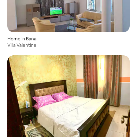
Home in Bana
Villa Valentine