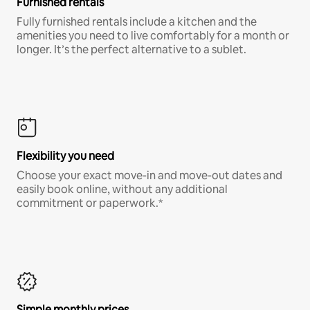
Furnished rentals
Fully furnished rentals include a kitchen and the
amenities you need to live comfortably for a month or
longer. It’s the perfect alternative to a sublet.
Flexibility you need
Choose your exact move-in and move-out dates and
easily book online, without any additional
commitment or paperwork.*
Simple monthly prices