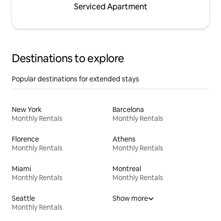
Serviced Apartment
Destinations to explore
Popular destinations for extended stays
New York
Barcelona
Monthly Rentals
Monthly Rentals
Florence
Athens
Monthly Rentals
Monthly Rentals
Miami
Montreal
Monthly Rentals
Monthly Rentals
Seattle
Show more
Monthly Rentals