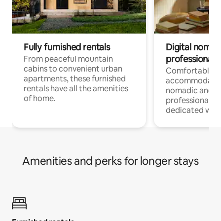
Fully furnished rentals
Digital nomads
professionals
From peaceful mountain
cabins to convenient urban
Comfortable
apartments, these furnished
accommodatio
rentals have all the amenities
nomadic and r
of home.
professionals w
dedicated work
Amenities and perks for longer stays