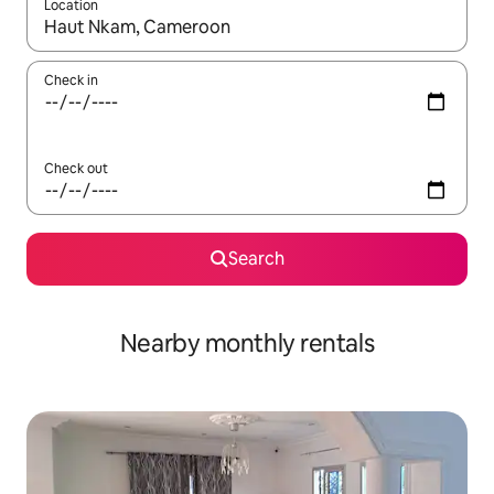
Location
When results are available, navigate with up and down arrow ke
Check in
Check out
Search
Nearby monthly rentals