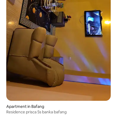
Apartment in Bafang
Residence prisca Ss banka bafang