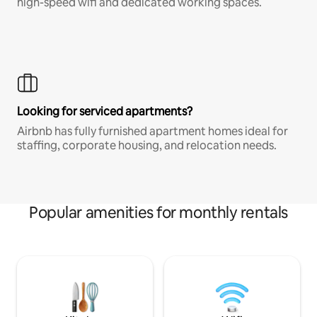
high-speed wifi and dedicated working spaces.
Looking for serviced apartments?
Airbnb has fully furnished apartment homes ideal for
staffing, corporate housing, and relocation needs.
Popular amenities for monthly rentals