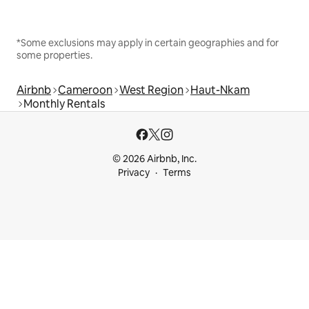
*Some exclusions may apply in certain geographies and for
some properties.
Airbnb
Cameroon
West Region
Haut-Nkam
Monthly Rentals
© 2026 Airbnb, Inc.
Privacy
Terms