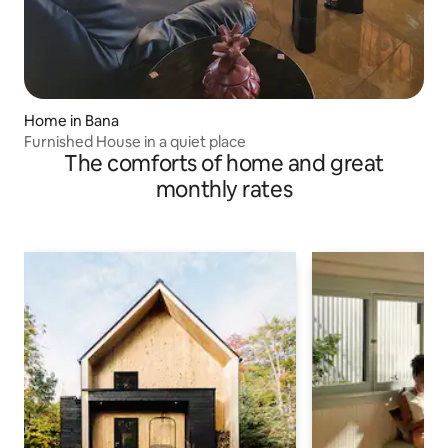
Home in Bana
Furnished House in a quiet place
The comforts of home and great
monthly rates