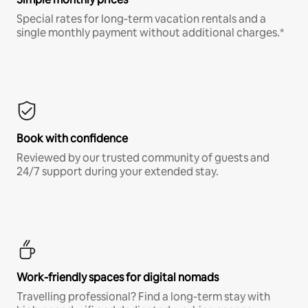
Special rates for long-term vacation rentals and a
single monthly payment without additional charges.*
Book with confidence
Reviewed by our trusted community of guests and
24/7 support during your extended stay.
Work-friendly spaces for digital nomads
Travelling professional? Find a long-term stay with