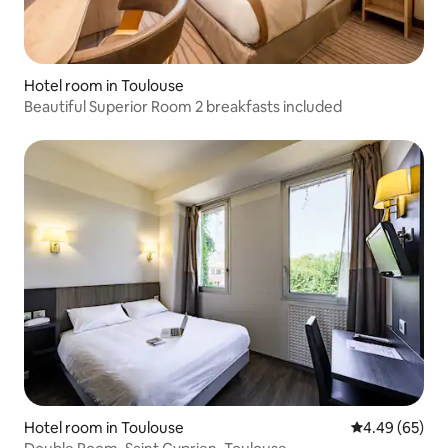
Hotel room in Toulouse
Beautiful Superior Room 2 breakfasts included
Hotel room in Toulouse
4.49 out of 5 
4.49 (65)