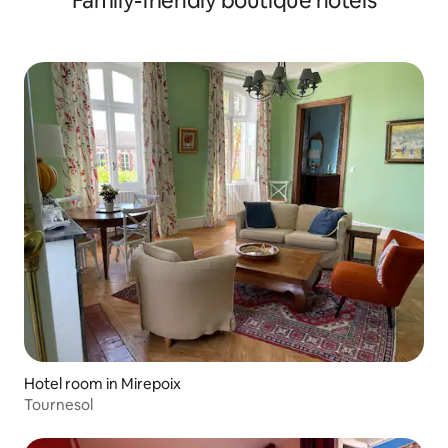
Family-friendly boutique hotels
Hotel room in Mirepoix
Tournesol