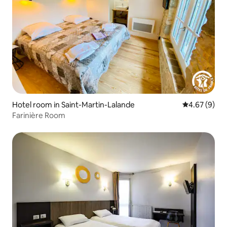
Hotel room in Saint-Martin-Lalande
4.67 out of 5
4.67 (9)
Farinière Room