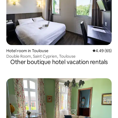
Hotel room in Toulouse
4.49 out of 5 
4.49 (65)
Double Room, Saint Cyprien, Toulouse
Other boutique hotel vacation rentals