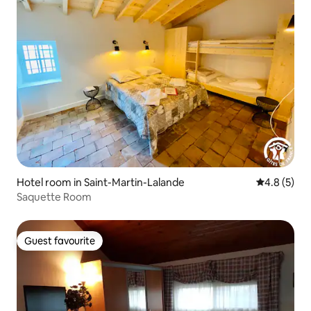
Hotel room in Saint-Martin-Lalande
4.8 out of 
4.8 (5)
Saquette Room
Guest favourite
Guest favourite