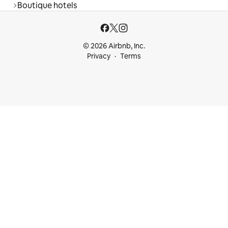
Boutique hotels
© 2026 Airbnb, Inc.
Privacy
Terms