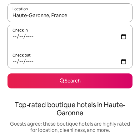
Location
When results are available, navigate with up and down arrow ke
Check in
Check out
Search
Top-rated boutique hotels in Haute-
Garonne
Guests agree: these boutique hotels are highly rated
for location, cleanliness, and more.