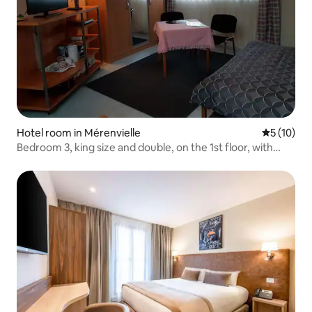
Hotel room in Mérenvielle
5 out of 5
5 (10)
Bedroom 3, king size and double, on the 1st floor, with
built-in bathroom