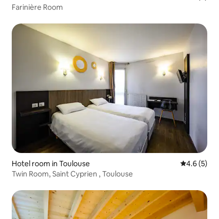
Farinière Room
Hotel room in Toulouse
4.6 out of 
4.6 (5)
Twin Room, Saint Cyprien , Toulouse