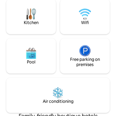
refined dishes with
hour front desk, and massages are
booking your table
available on request. The property is
sunny terrace, or 
next to Jeanne d'Arc Metro Station and
600 meters from Capitole Square. There
Kitchen
Wifi
is a public shuttle bus every 20 minutes
to Toulouse-Blagnac Airport. Toulouse
Stadium is 1 km away. Room Size 14 m²
These rooms have a flat-screen TV with
satellite channels. They also have
facilities to make tea and coffee. Room
Facilities: Shower, Pay-per-view
channels, TV, Telephone, Air
Free parking on
Pool
conditioning, Hairdryer, Desk,Ironing
premises
facilities, Free toiletries,Toilet, Bathroom,
Heating, Satellite channels, Carpeted,
Flat-screen TV,Soundproof, Wake-up
service,Electric kettle, Wardrobe/Closet
Free WiFi!
Air conditioning