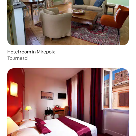
Hotel room in Mirepoix
Tournesol