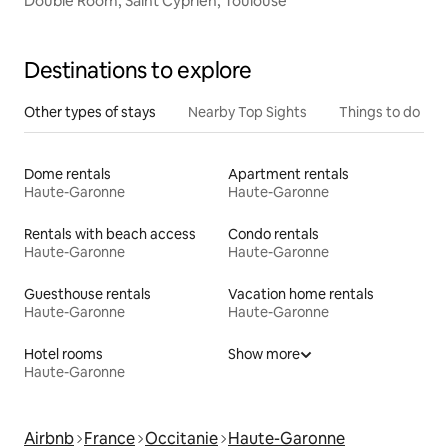
Double Room, Saint Cyprien, Toulouse
Destinations to explore
Other types of stays
Nearby Top Sights
Things to do
Dome rentals
Apartment rentals
Haute-Garonne
Haute-Garonne
Rentals with beach access
Condo rentals
Haute-Garonne
Haute-Garonne
Guesthouse rentals
Vacation home rentals
Haute-Garonne
Haute-Garonne
Hotel rooms
Show more
Haute-Garonne
Airbnb
France
Occitanie
Haute-Garonne