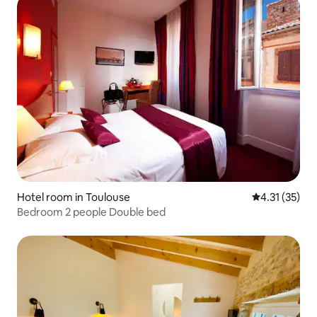
Hotel room in Toulouse
4.31 out of 5
4.31 (35)
Bedroom 2 people Double bed