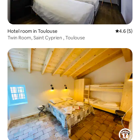
Hotel room in Toulouse
4.6 out of 
4.6 (5)
Twin Room, Saint Cyprien , Toulouse