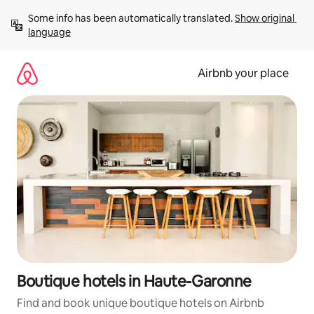
Skip
Some info has been automatically translated. 
Show original 
to
language
content
Airbnb your place
Boutique hotels in Haute-Garonne
Find and book unique boutique hotels on Airbnb