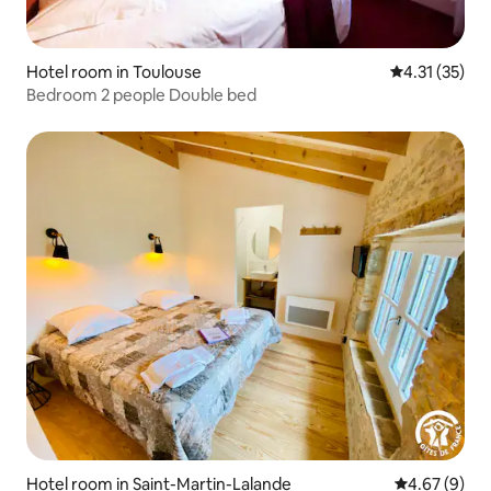
Hotel room in Toulouse
4.31 out of 5
4.31 (35)
Bedroom 2 people Double bed
Hotel room in Saint-Martin-Lalande
4.67 out of 5
4.67 (9)