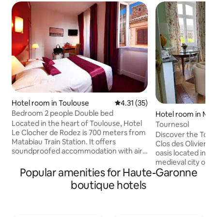
Hotel room in Toulouse
4.31 out of 5 average rating, 3
4.31 (35)
Bedroom 2 people Double bed
Hotel room in Mir
Located in the heart of Toulouse, Hotel
Tournesol
Le Clocher de Rodez is 700 meters from
Discover the Tour
Matabiau Train Station. It offers
Clos des Oliviers,
soundproofed accommodation with air
oasis located in th
conditioning and free Wi-Fi. The rooms
medieval city of Mi
feature a flat-screen TV with satellite
Popular amenities for Haute-Garonne
stone building, t
channels and tea / coffee making
modern comfort an
boutique hotels
facilities. Accessible via a lift, they also
character. Enjoy a warm atmosphere
have a private bathroom. Hotel Le
and peaceful settin
Clocher de Rodez serves a buffet
romantic getaway. You can also enj
breakfast every morning. There is a 24-