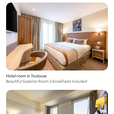
Hotel room in Toulouse
Beautiful Superior Room 2 breakfasts included