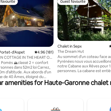
favourite
Guest favourite
t favourite
Guest favourite
Chalet in Sepx
4
The Dream Hut
ting, 298 reviews
 Portet-d'Aspet
4.96 out of 5 average rating, 181 reviews
4.96 (181)
Au sommet d’un coteau face a
N COTTAGE IN THE HEART OF
Pyrénées nous vous accueillon
NEES
 Pomès 🏔️classé 2 ⭐️ confort
notre Cabane aux Rêves pour 1 
rsonnes dans 52m2 loi Carrez,
personnes. La cabane est enti
30m d’altitude. Aux abords d’un
écologique, isolée et offre tout
age de 40 Âmes, éloigné du
nécessaire: petite cuisine avec
r amenities for Haute-Garonne chalet 
cienne bergerie de 1825
et four, poêle à bois et chauffa
nt rénovée à neuf. Situé sur la
électrique, salle d'eau... Elle se
 cols Pyrénéens, très connu
dans une petite ferme dédiée 
nombreux passages du Tour de
plantes médicinales en bio. Ter
ue imprenable sur le massif de
couverte devant la cabane. Sen
e. Déconnexion et
randonnée devant la cabane. 
nt total, se retrouver en