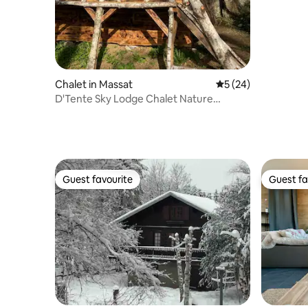
Chalet in Massat
5 out of 5 average 
5 (24)
D'Tente Sky Lodge Chalet Nature
Mountain View
Guest favourite
Guest fa
Guest favourite
Guest fa