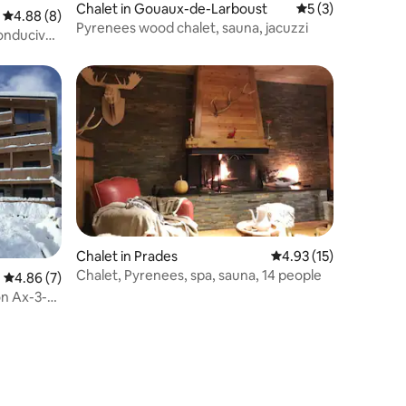
Chalet in Gouaux-de-Larboust
5 out of 5 average
5 (3)
4.88 out of 5 average rating, 8 reviews
4.88 (8)
Pyrenees wood chalet, sauna, jacuzzi
conducive
Chalet in Prades
4.93 out of 5 average 
4.93 (15)
Chalet, Pyrenees, spa, sauna, 14 people
4.86 out of 5 average rating, 7 reviews
4.86 (7)
ion Ax-3-