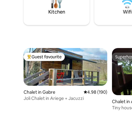
Upstairs a large single open room with 3
famille, s
double beds ( 140/190 )
tout simp
Kitchen
Wifi
l’ours.
Guest favourite
Superho
Top guest favourite
Superho
Chalet in Gabre
4.98 out of 5 average ra
4.98 (190)
Joli Chalet in Ariege + Jacuzzi
Chalet in
Tiny hous