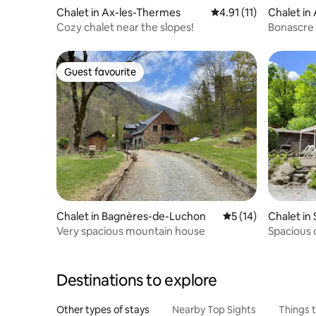
Chalet in Ax-les-Thermes
4.91 out of 5 average 
4.91 (11)
Chalet in
Cozy chalet near the slopes!
Bonascre 
Guest favourite
Guest favourite
Chalet in Bagnères-de-Luchon
5 out of 5 average 
5 (14)
Chalet in
Very spacious mountain house
Spacious c
Destinations to explore
Other types of stays
Nearby Top Sights
Things 