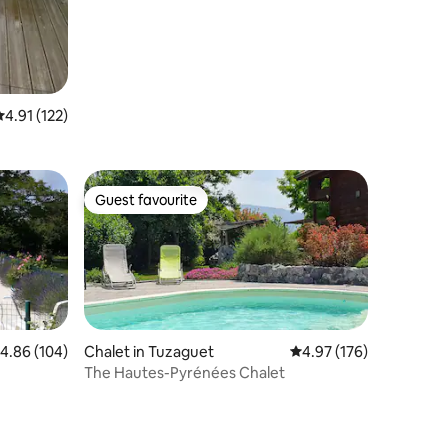
.91 out of 5 average rating, 122 reviews
4.91 (122)
Guest favourite
Guest favourite
.86 out of 5 average rating, 104 reviews
4.86 (104)
Chalet in Tuzaguet
4.97 out of 5 average r
4.97 (176)
The Hautes-Pyrénées Chalet