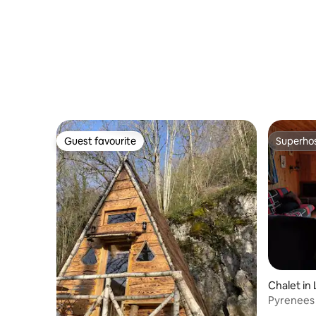
Guest favourite
Superho
Guest favourite
Superho
Chalet in
Pyrenees 