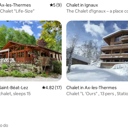
rating, 11 reviews
 Ax-les-Thermes
5 out of 5 average rating, 9 reviews
5 (9)
Chalet in Ignaux
Chalet "Life-Size"
The Chalet d'Ignaux – a place 
to contemplation
rating, 14 reviews
 Saint-Béat-Lez
4.82 out of 5 average rating, 17 reviews
4.82 (17)
Chalet in Ax-les-Thermes
halet, sleeps 15
Chalet "L 'Ours" , 13 pers , Stat
Domaines
to do