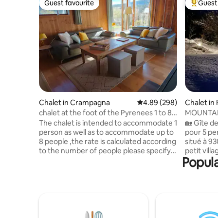
Guest favourite
Guest 
Guest favourite
Top gues
Chalet in Crampagna
4.89 out of 5 average ra
4.89 (298)
Chalet in
chalet at the foot of the Pyrenees 1 to 8
MOUNTAI
people
THE PYRE
The chalet is intended to accommodate 1
🏡 Gîte de
person as well as to accommodate up to
pour 5 pe
8 people ,the rate is calculated according
situé à 9
to the number of people please specify
petit vill
Popula
in the booking settings the number of
monde, an
people present during the stay A
entièreme
reservation for 2 people does not give
route des
access to the upper floor The sleeping
pour les 
area on the ground floor (160/200 cm
France. V
bed, sheets provided) is separated from
Paloumèr
the living room by blackout curtains.
dépayseme