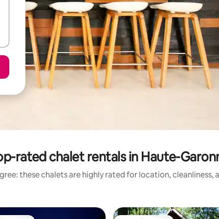
op-rated chalet rentals in Haute-Garon
ree: these chalets are highly rated for location, cleanliness,