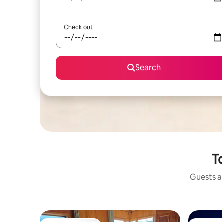
Check out
Search
T
Guests ag