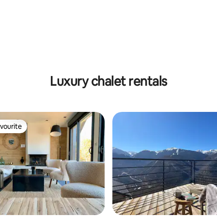
rating, 24 reviews
Luxury chalet rentals
vourite
vourite