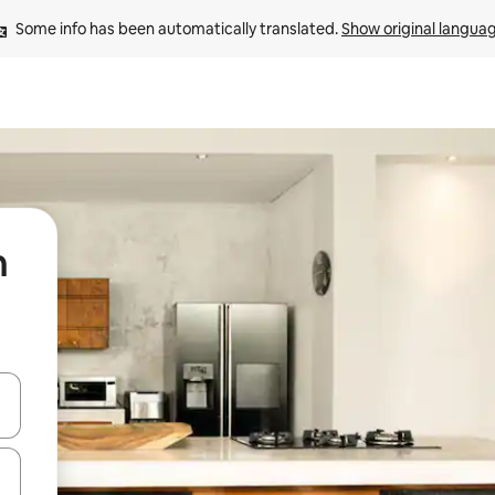
Some info has been automatically translated. 
Show original langua
n
 down arrow keys or explore by touch or swipe gestures.