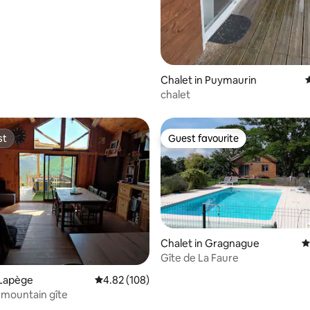
Chalet in Puymaurin
4
chalet
st
Guest favourite
st
Guest favourite
Chalet in Gragnague
4
Gîte de La Faure
 Lapège
4.82 out of 5 average rating, 108 reviews
4.82 (108)
mountain gîte