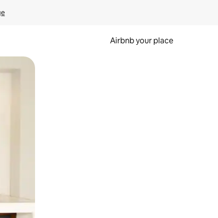
ge
Airbnb your place