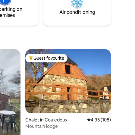
'où son
(surcharge €20/day)
parking on
Air conditioning
emises
Guest favourite
Top guest favourite
Chalet in Couledoux
4.95 out of 5 average r
4.95 (108)
Mountain lodge