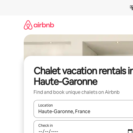
Skip
to
content
Chalet vacation rentals i
Haute-Garonne
Find and book unique chalets on Airbnb
Location
When results are available, navigate with up and
Check in