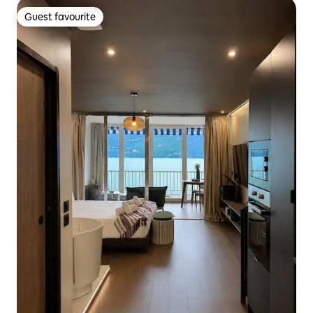
Guest favourite
Guest favourite