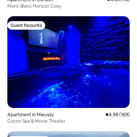
Mont-Blanc Horizon Cosy
Guest favourite
Guest favourite
Apartment in Mieussy
4.98 out of 5 a
4.98 (169)
Cocon Spa & Movie Theater