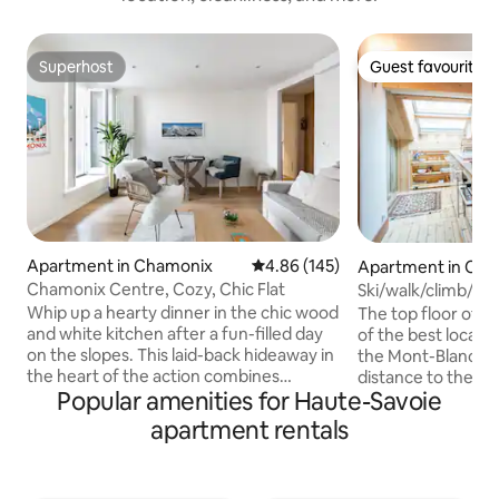
Superhost
Guest favourite
Superhost
Guest favourite
Apartment in Chamonix
4.86 out of 5 average rating, 14
4.86 (145)
Apartment in Ch
Chamonix Centre, Cozy, Chic Flat
Ski/walk/climb/pa
Whip up a hearty dinner in the chic wood
The top floor of a 
and white kitchen after a fun-filled day
of the best locati
on the slopes. This laid-back hideaway in
the Mont-Blanc an
the heart of the action combines
distance to the Bre
Popular amenities for Haute-Savoie
reclaimed wood, vintage-style
is the perfect flat 
advertising, and views of Le Brévent
couple. The apartment has been
apartment rentals
from the balcony. The apartment has an
designed and furn
entrance, a kitchen/ salon eating area,
attention to detai
two bedrooms and two bathrooms
contrasting with