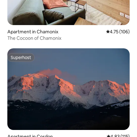
Apartment in Chamonix
4.75 out of 5 a
4.75 (106)
The Cocoon of Chamonix
Superhost
Superhost
Apartment in Cordon
4.83 out of 5 
4.83 (115)