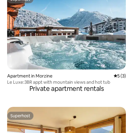
Superhost
Apartment in Morzine
5 out of 
5 (3)
Le Luxe:3BR appt with mountain views and hot tub
Private apartment rentals
Superhost
Superhost