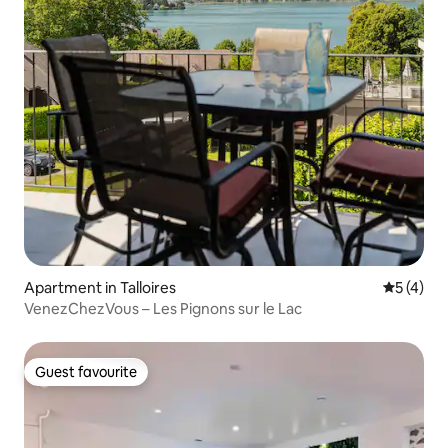
Apartment in Talloires
5 out of 
5 (4)
VenezChezVous – Les Pignons sur le Lac
Guest favourite
Guest favourite