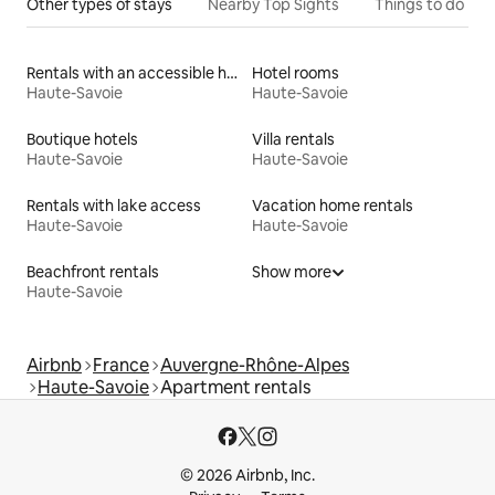
Other types of stays
Nearby Top Sights
Things to do
Rentals with an accessible height bed
Hotel rooms
Haute-Savoie
Haute-Savoie
Boutique hotels
Villa rentals
Haute-Savoie
Haute-Savoie
Rentals with lake access
Vacation home rentals
Haute-Savoie
Haute-Savoie
Beachfront rentals
Show more
Haute-Savoie
Airbnb
France
Auvergne-Rhône-Alpes
Haute-Savoie
Apartment rentals
© 2026 Airbnb, Inc.