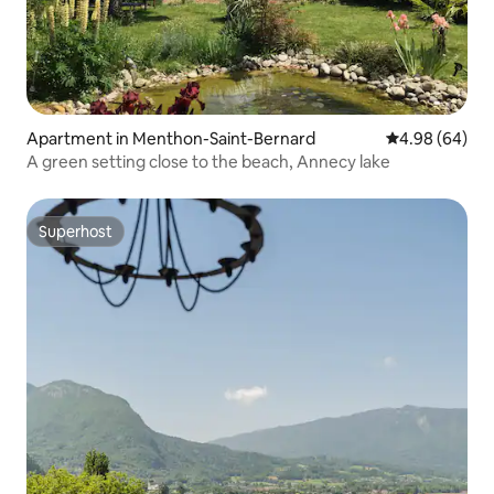
Apartment in Menthon-Saint-Bernard
4.98 out of 5 
4.98 (64)
A green setting close to the beach, Annecy lake
Superhost
Superhost