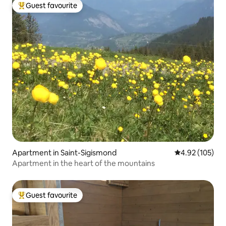
Guest favourite
Top guest favourite
Apartment in Saint-Sigismond
4.92 out of 5 a
4.92 (105)
Apartment in the heart of the mountains
Guest favourite
Top guest favourite