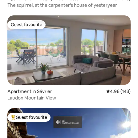
The squirrel, at the carpenter's house of yesteryear
Guest favourite
Guest favourite
Apartment in Sévrier
4.96 out of 5 a
4.96 (143)
Laudon Mountain View
Guest favourite
Top guest favourite