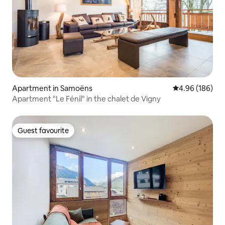
Apartment in Samoëns
4.96 out of 5 a
4.96 (186)
Apartment "Le Fénil" in the chalet de Vigny
Guest favourite
Guest favourite