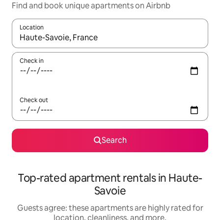
Find and book unique apartments on Airbnb
Location
When results are available, navigate with up and down arrow ke
Check in
Check out
Search
Top-rated apartment rentals in Haute-
Savoie
Guests agree: these apartments are highly rated for
location, cleanliness, and more.