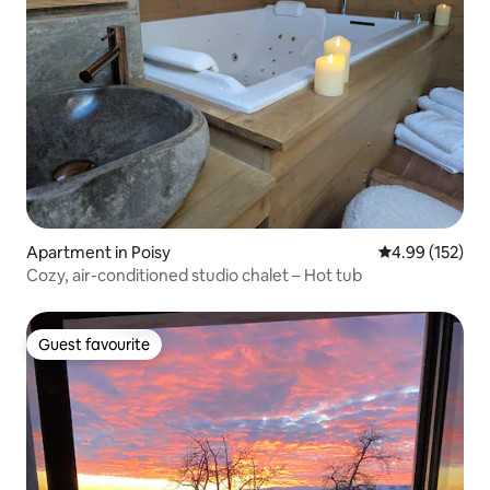
Apartment in Poisy
4.99 out of 5 a
4.99 (152)
Cozy, air-conditioned studio chalet – Hot tub
Guest favourite
Guest favourite