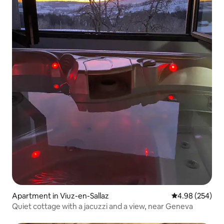
Apartment in Viuz-en-Sallaz
4.98 out of 5 a
4.98 (254)
Quiet cottage with a jacuzzi and a view, near Geneva