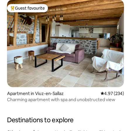
Guest favourite
Top guest favourite
Apartment in Viuz-en-Sallaz
4.97 out of 5 a
4.97 (234)
Charming apartment with spa and unobstructed view
Destinations to explore