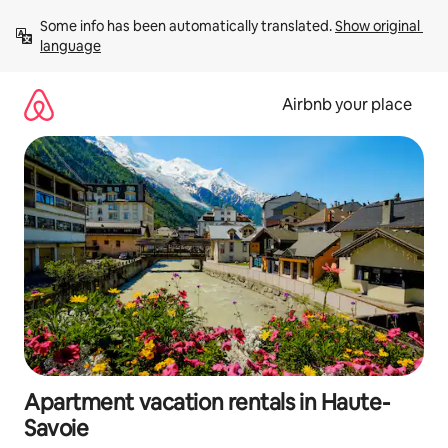
Skip
Some info has been automatically translated. 
Show original 
to
language
content
Airbnb your place
Apartment vacation rentals in Haute-
Savoie