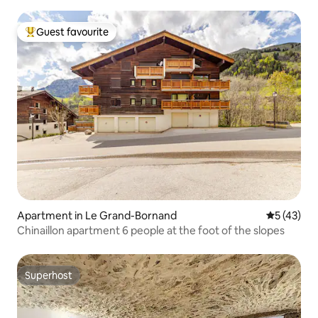
Guest favourite
Top guest favourite
Apartment in Le Grand-Bornand
5 out of 5
5 (43)
Chinaillon apartment 6 people at the foot of the slopes
Superhost
Superhost