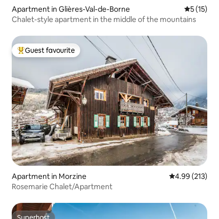
Apartment in Glières-Val-de-Borne
5 out of 5
5 (15)
Chalet-style apartment in the middle of the mountains
Guest favourite
Top guest favourite
Apartment in Morzine
4.99 out of 5 a
4.99 (213)
Rosemarie Chalet/Apartment
Superhost