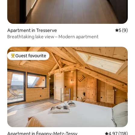
Apartment in Tresserve
5 out of 
5 (9)
Breathtaking lake view – Modern apartment
Guest favourite
Top guest favourite
Apartment in Épagny-Metz-Tessy
4.97 out of 5 
4.97 (118)