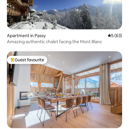
Apartment in Passy
5 out of 5
5 (63)
Amazing authentic chalet facing the Mont Blanc
Guest favourite
Top guest favourite