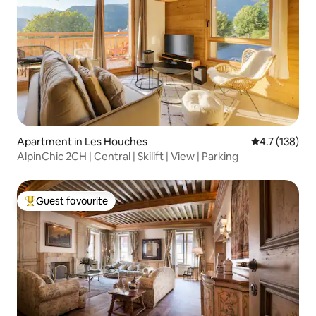
Apartment in Les Houches
4.7 out of 5 
4.7 (138)
AlpinChic 2CH | Central | Skilift | View | Parking
Guest favourite
Top guest favourite