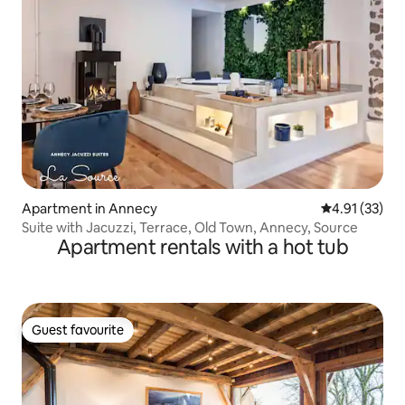
Apartment in Annecy
4.91 out of 5
4.91 (33)
Suite with Jacuzzi, Terrace, Old Town, Annecy, Source
Apartment rentals with a hot tub
Guest favourite
Guest favourite