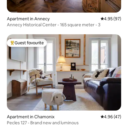
Apartment in Annecy
4.95 out of 5 
4.95 (97)
Annecy Historical Center - 165 square meter - 3
Guest favourite
Top guest favourite
Apartment in Chamonix
4.96 out of 5 
4.96 (47)
Pecles 127 - Brand new and luminous