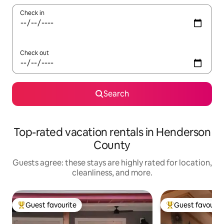
Check in
Check out
Search
Top-rated vacation rentals in Henderson
County
Guests agree: these stays are highly rated for location,
cleanliness, and more.
Guest favourite
Guest favourit
Top guest favourite
Top guest favouri