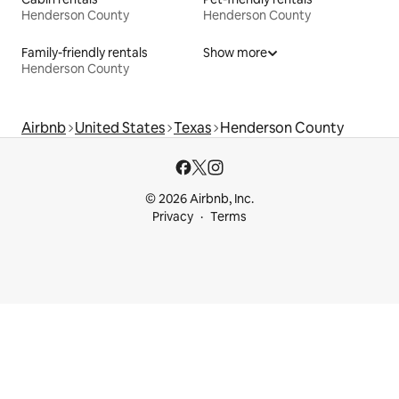
Henderson County
Henderson County
Family-friendly rentals
Show more
Henderson County
Airbnb
United States
Texas
Henderson County
© 2026 Airbnb, Inc.
Privacy
Terms