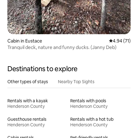
Cabin in Eustace
4.94 out of 5
4.94 (71)
Tranquil deck, nature and funny ducks. (Janny Deb)
Destinations to explore
Other types of stays
Nearby Top Sights
Rentals with a kayak
Rentals with pools
Henderson County
Henderson County
Guesthouse rentals
Rentals with a hot tub
Henderson County
Henderson County
Cabin rentals
Pet-friendly rentals