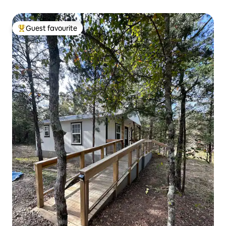
Guest favourite
Top guest favourite