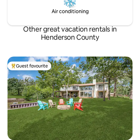
Air conditioning
Other great vacation rentals in
Henderson County
Guest favourite
Top guest favourite