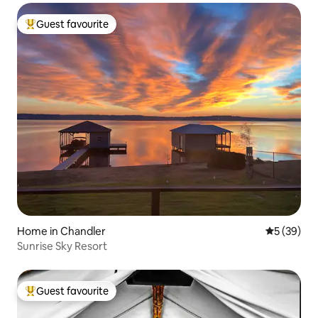
Guest favourite
Top guest favourite
Home in Chandler
5 out of 5
5 (39)
Sunrise Sky Resort
Guest favourite
Top guest favourite