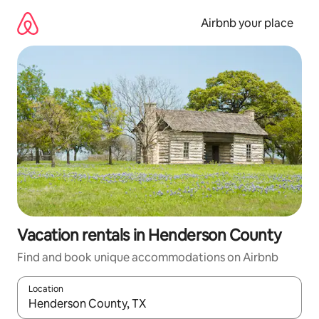
Skip
to
Airbnb your place
content
Vacation rentals in Henderson County
Find and book unique accommodations on Airbnb
Location
When results are available, navigate with up and down arrow ke