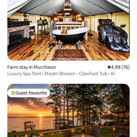
Farm stay in Murchison
4.99 out of 5 
4.99 (76)
Luxury Spa Tent | Steam Shower • Clawfoot Tub • Ki
Guest favourite
Top guest favourite