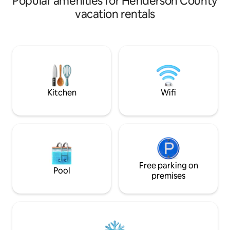
Popular amenities for Henderson County
climate that is per
vacation rentals
mixed hardwood f
We have provided a
watching and exercise. Rec
designed and cons
pond with three wa
overhanging the wa
enjoying our priva
Kitchen
Wifi
Free parking on
Pool
premises