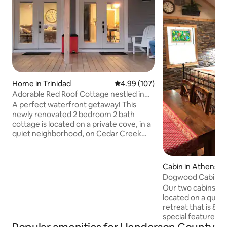
Home in Trinidad
4.99 out of 5 average rating, 10
4.99 (107)
Adorable Red Roof Cottage nestled in
treed acreage
A perfect waterfront getaway! This
newly renovated 2 bedroom 2 bath
cottage is located on a private cove, in a
quiet neighborhood, on Cedar Creek
lake. The large deck overlooks the water
and is perfect for outdoor entertaining.
With a half acre lot, enjoy the outdoors
Cabin in Athens
playing volleyball, corn hole and other
Dogwood Cabin o
activities (kayaks and bikes are available
Mossbridge Farm
Our two cabins Do
upon request). Gather around the fire-
located on a quiet
pit at night enjoy the stars. The interior is
retreat that is 8 mi
beautifully decorated and equipped with
special feature is 
everything you need.
flows year round a