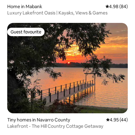
Home in Mabank
4.98 out of 5 
4.98 (84)
Luxury Lakefront Oasis | Kayaks, Views & Games
Guest favourite
Guest favourite
Tiny homes in Navarro County
4.95 out of 5 
4.95 (44)
Lakefront - The Hill Country Cottage Getaway