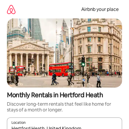
Skip
to
Airbnb your place
content
Monthly Rentals in Hertford Heath
Discover long-term rentals that feel like home for
stays of a month or longer.
Location
When results are available, navigate with up and down arrow ke