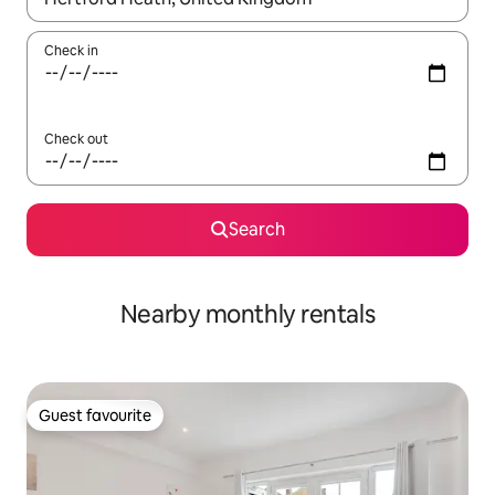
Check in
Check out
Search
Nearby monthly rentals
Guest favourite
Guest favourite