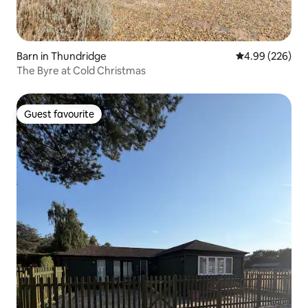
Barn in Thundridge
4.99 out of 5 a
4.99 (226)
The Byre at Cold Christmas
Guest favourite
Guest favourite