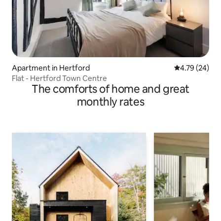
Apartment in Hertford
4.79 out of 5 
4.79 (24)
Flat - Hertford Town Centre
The comforts of home and great
monthly rates