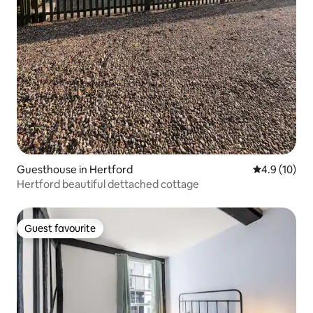
Guesthouse in Hertford
4.9 out of 5
4.9 (10)
Hertford beautiful dettached cottage
Guest favourite
Guest favourite