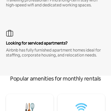
Travelling professional? Find a long-term stay with
high-speed wifi and dedicated working spaces.
Looking for serviced apartments?
Airbnb has fully furnished apartment homes ideal for
staffing, corporate housing, and relocation needs.
Popular amenities for monthly rentals