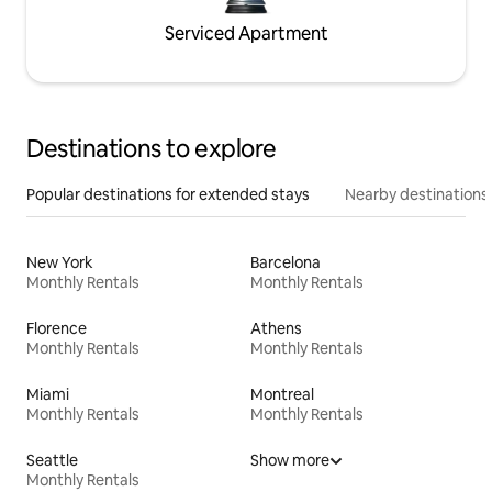
Serviced Apartment
Destinations to explore
Popular destinations for extended stays
Nearby destinations
New York
Barcelona
Monthly Rentals
Monthly Rentals
Florence
Athens
Monthly Rentals
Monthly Rentals
Miami
Montreal
Monthly Rentals
Monthly Rentals
Seattle
Show more
Monthly Rentals