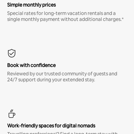
Simple monthly prices
Special rates for long-term vacation rentals and a
single monthly payment without additional charges.*
Book with confidence
Reviewed by our trusted community of guests and
24/7 support during your extended stay.
Work-friendly spaces for digital nomads