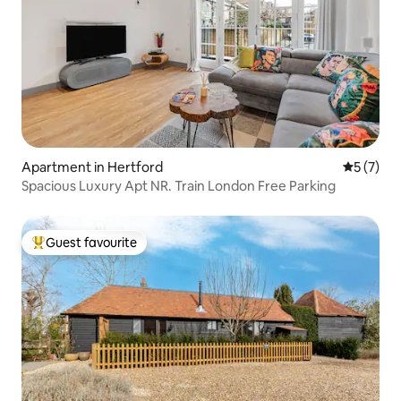
Apartment in Hertford
5 out of 
5 (7)
Spacious Luxury Apt NR. Train London Free Parking
Guest favourite
Top guest favourite