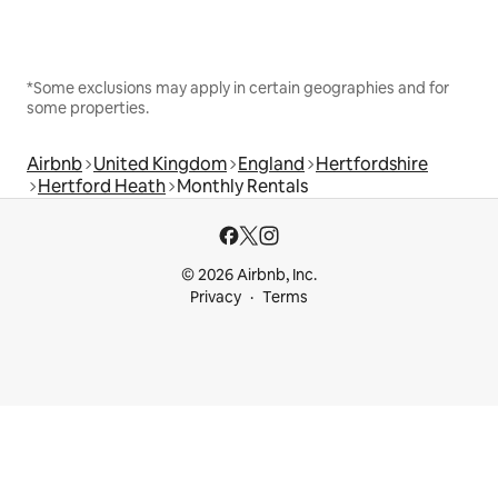
*Some exclusions may apply in certain geographies and for
some properties.
Airbnb
United Kingdom
England
Hertfordshire
Hertford Heath
Monthly Rentals
© 2026 Airbnb, Inc.
Privacy
Terms