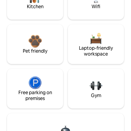
Kitchen
Wifi
Laptop-friendly
Pet friendly
workspace
Free parking on
Gym
premises