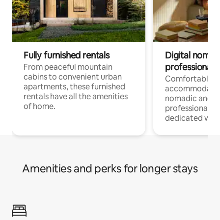
Fully furnished rentals
Digital nomads
professionals
From peaceful mountain
cabins to convenient urban
Comfortable
apartments, these furnished
accommodatio
rentals have all the amenities
nomadic and r
of home.
professionals w
dedicated work
Amenities and perks for longer stays