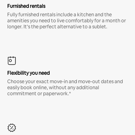
Furnished rentals
Fully furnished rentals include a kitchen and the
amenities you need to live comfortably for a month or
longer. It’s the perfect alternative to a sublet.
Flexibility you need
Choose your exact move-in and move-out dates and
easily book online, without any additional
commitment or paperwork.*