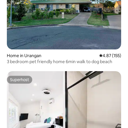
Home in Urangan
4.87 out of 5 a
4.87 (155)
3 bedroom pet friendly home 6min walk to dog beach
Superhost
Superhost