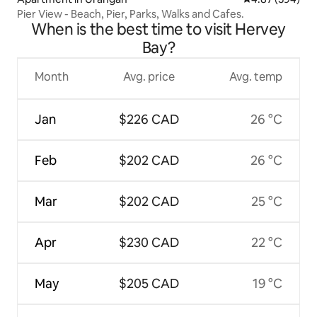
Pier View - Beach, Pier, Parks, Walks and Cafes.
When is the best time to visit Hervey
Bay?
Month
Avg. price
Avg. temp
Jan
$226 CAD
26 °C
Feb
$202 CAD
26 °C
Mar
$202 CAD
25 °C
Apr
$230 CAD
22 °C
May
$205 CAD
19 °C