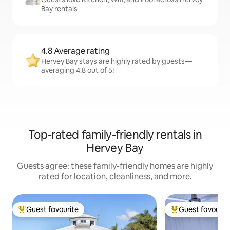
Bay rentals
4.8 Average rating
Hervey Bay stays are highly rated by guests—
averaging 4.8 out of 5!
Top-rated family-friendly rentals in
Hervey Bay
Guests agree: these family-friendly homes are highly
rated for location, cleanliness, and more.
Guest favourite
Guest favourit
Top guest favourite
Top guest favouri