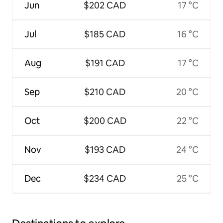
Jun
$202 CAD
17 °C
Jul
$185 CAD
16 °C
Aug
$191 CAD
17 °C
Sep
$210 CAD
20 °C
Oct
$200 CAD
22 °C
Nov
$193 CAD
24 °C
Dec
$234 CAD
25 °C