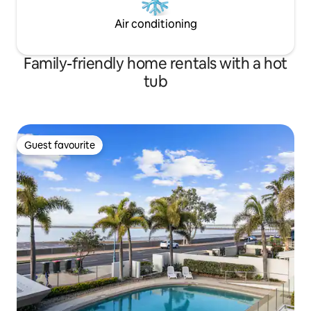
Air conditioning
Family-friendly home rentals with a hot
tub
Guest favourite
Guest favourite