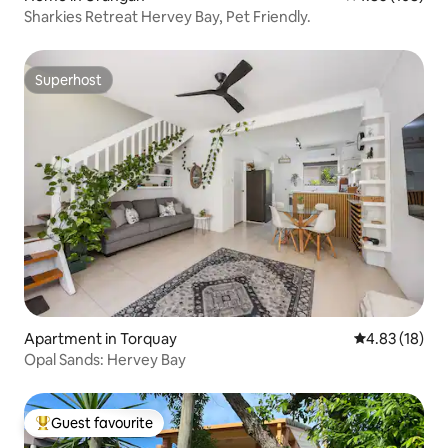
Sharkies Retreat Hervey Bay, Pet Friendly.
Superhost
Superhost
Apartment in Torquay
4.83 out of 5
4.83 (18)
Opal Sands: Hervey Bay
Guest favourite
Top guest favourite