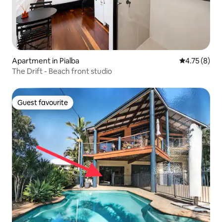
Apartment in Pialba
4.75 out of 
4.75 (8)
The Drift - Beach front studio
Guest favourite
Guest favourite