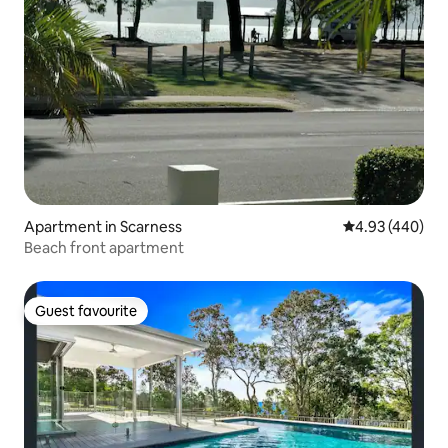
Apartment in Scarness
4.93 out of 5 a
4.93 (440)
Beach front apartment
Guest favourite
Guest favourite