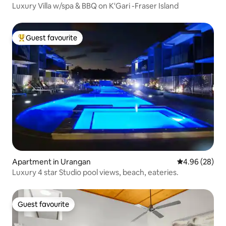
Luxury Villa w/spa & BBQ on K'Gari -Fraser Island
Guest favourite
Top guest favourite
Apartment in Urangan
4.96 out of 5 
4.96 (28)
Luxury 4 star Studio pool views, beach, eateries.
Guest favourite
Guest favourite