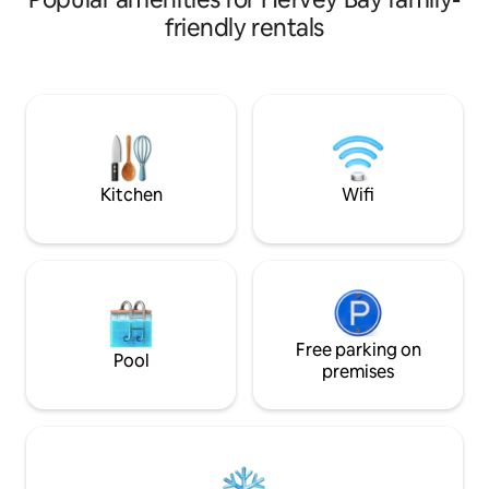
shopping centre/
friendly rentals
bed. Roku smart TV. Double va
bathroom, kitchen
to enjoy. Coffee St
coffee/tea. The Ho
your private use. Three minute walk
around corner to 
and IGA. Sorry not equipped for
children.
Kitchen
Wifi
Free parking on
Pool
premises