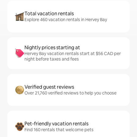
Total vacation rentals
Explore 460 vacation rentals in Hervey Bay
Nightly prices starting at
Hervey Bay vacation rentals start at $56 CAD per
night before taxes and fees
Verified guest reviews
Over 21,760 verified reviews to help you choose
Pet-friendly vacation rentals
Find 160 rentals that welcome pets