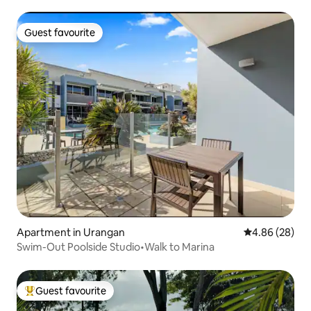
Guest favourite
Guest favourite
Apartment in Urangan
4.86 out of 5 
4.86 (28)
Swim-Out Poolside Studio•Walk to Marina
Guest favourite
Top guest favourite