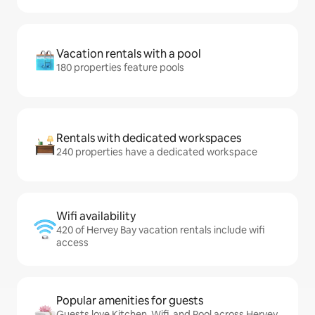
Vacation rentals with a pool
180 properties feature pools
Rentals with dedicated workspaces
240 properties have a dedicated workspace
Wifi availability
420 of Hervey Bay vacation rentals include wifi
access
Popular amenities for guests
Guests love Kitchen, Wifi, and Pool across Hervey