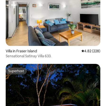
Villa in Fraser Island
4.82 out of 5 a
4.82 (228)
Sensational Satinay Villa 633.
Superhost
Superhost