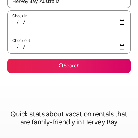
When results are available, navigate with up and down arrow ke
Check in
Check out
Search
Quick stats about vacation rentals that
are family-friendly in Hervey Bay