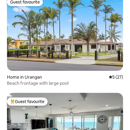
Guest favourite
Guest favourite
Home in Urangan
5 out of 5
5 (27)
Beach frontage with large pool
Guest favourite
Top guest favourite