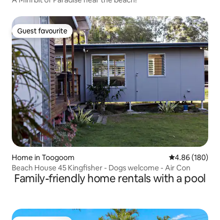
Guest favourite
Guest favourite
Home in Toogoom
4.86 out of 5 a
4.86 (180)
Beach House 45 Kingfisher - Dogs welcome - Air Con
Family-friendly home rentals with a pool