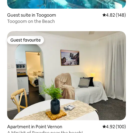
Guest suite in Toogoom
4.82 out of 5 a
4.82 (148)
Toogoom on the Beach
Guest favourite
Guest favourite
Apartment in Point Vernon
4.92 out of 5 a
4.92 (100)
A Mini bit of Paradise near the beach!