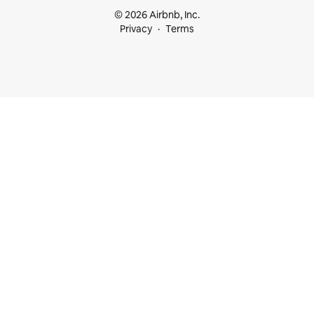
© 2026 Airbnb, Inc.
Privacy
Terms