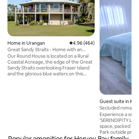
Home in Urangan
4.96 out of 5 average rating, 46
4.96 (464)
Great Sandy Straits - Home with an
Amazing View
Our Round House is located on a Rural
Coastal Acreage, the edge of the Great
Sandy Straits overlooking Fraser Island
and the glorious blue waters on this
area. Recently renovated and very
comfortable we offer three bedrooms -
the main Queen Bedroom upstairs has
air conditioning, tv and an ensuite whilst
Guest suite in K
downstairs is the Queen Bedroom and
Secluded romantic
Twin Bedroom with the shared
couples/self check
Experience a secluded es
bathroom. There is also a separate toilet
'SERENDIPITY LANE
upstairs. Other areas to enjoy are the
space, packed wit
Lounge, Dining Room, BBQ, reading
Park outside priv
retreat & deck.
Popular amenities for Hervey Bay family-
entrance, self checkin. Tw