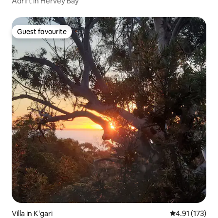
Adrift in Hervey Bay
Guest favourite
Guest favourite
Villa in K'gari
4.91 out of 5 
4.91 (173)