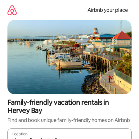
Skip
to
Airbnb your place
content
Family-friendly vacation rentals in
Hervey Bay
Find and book unique family-friendly homes on Airbnb
Location