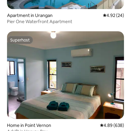
Apartment in Urangan
4.92 out of 5 
4.92 (24)
Pier One Waterfront Apartment
Superhost
Superhost
Home in Point Vernon
4.89 out of 5 a
4.89 (638)