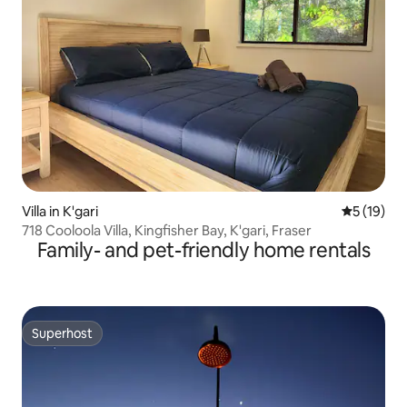
Villa in K'gari
5 out of 5
5 (19)
718 Cooloola Villa, Kingfisher Bay, K'gari, Fraser
Family- and pet-friendly home rentals
Superhost
Superhost