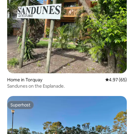
Home in Torquay
4.97 out of 5 
4.97 (65)
Sandunes on the Esplanade.
Superhost
Superhost