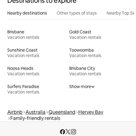
Destinations to explore
Nearby destinations
Other types of stays
Nearby Top Si
Brisbane
Gold Coast
Vacation rentals
Vacation rentals
Sunshine Coast
Toowoomba
Vacation rentals
Vacation rentals
Noosa Heads
Brisbane City
Vacation rentals
Vacation rentals
Surfers Paradise
Show more
Vacation rentals
Airbnb
Australia
Queensland
Hervey Bay
Family-friendly rentals