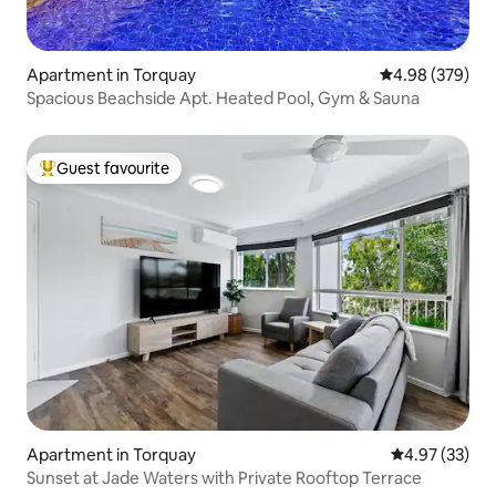
Apartment in Torquay
4.98 out of 5 a
4.98 (379)
Spacious Beachside Apt. Heated Pool, Gym & Sauna
Guest favourite
Top guest favourite
Apartment in Torquay
4.97 out of 5 
4.97 (33)
Sunset at Jade Waters with Private Rooftop Terrace