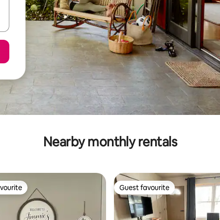
Nearby monthly rentals
vourite
Guest favourite
vourite
Guest favourite