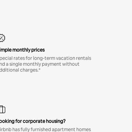
imple monthly prices
pecial rates for long-term vacation rentals
nd a single monthly payment without
dditional charges.*
ooking for corporate housing?
irbnb has fully furnished apartment homes