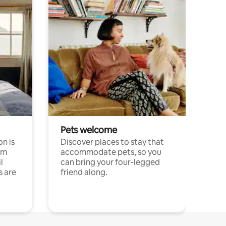
Pets welcome
n is
Discover places to stay that
om
accommodate pets, so you
l
can bring your four-legged
s are
friend along.