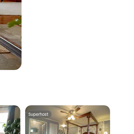
Superhost
Superhost