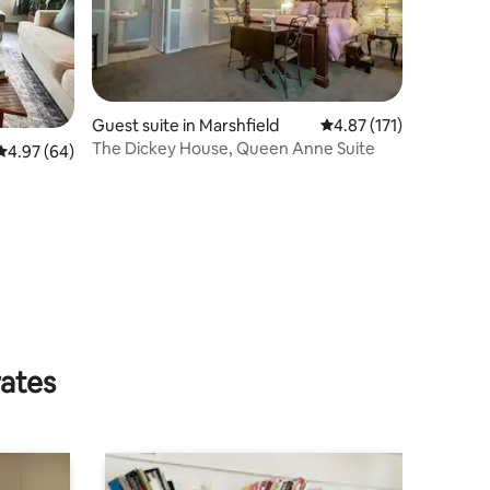
Guest suite in Marshfield
4.87 out of 5 average r
4.87 (171)
The Dickey House, Queen Anne Suite
4.97 out of 5 average rating, 64 reviews
4.97 (64)
rates