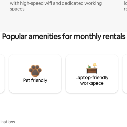
with high-speed wifi and dedicated working
i
spaces.
r
Popular amenities for monthly rentals
Laptop-friendly
Pet friendly
workspace
inations