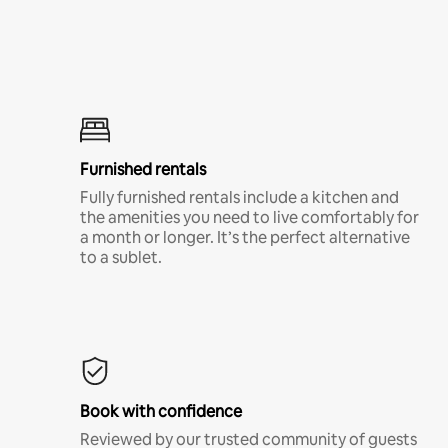
Furnished rentals
Fully furnished rentals include a kitchen and
the amenities you need to live comfortably for
a month or longer. It’s the perfect alternative
to a sublet.
Book with confidence
Reviewed by our trusted community of guests