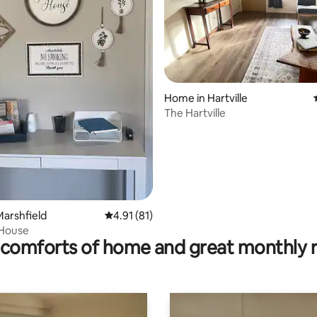
rating, 31 reviews
Home in Hartville
The Hartville
arshfield
4.91 out of 5 average rating, 81 reviews
4.91 (81)
 House
comforts of home and great monthly 