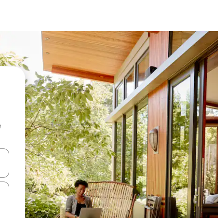
e
 down arrow keys or explore by touch or swipe gestures.