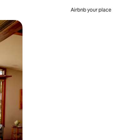
Airbnb your place