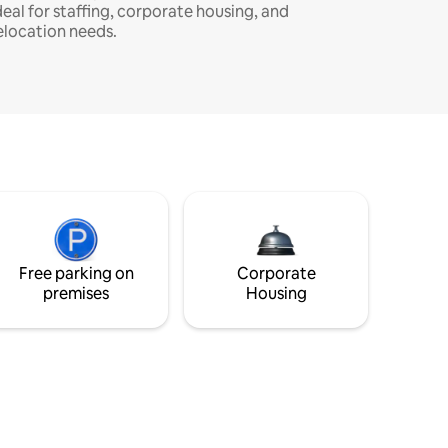
deal for staffing, corporate housing, and
elocation needs.
Free parking on
Corporate
premises
Housing