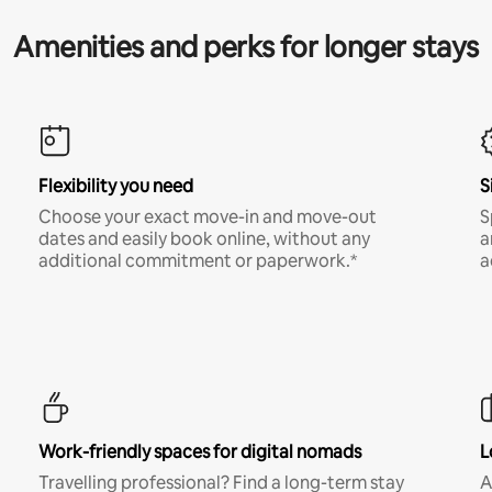
Amenities and perks for longer stays
Flexibility you need
S
Choose your exact move-in and move-out
S
dates and easily book online, without any
a
additional commitment or paperwork.*
a
Work-friendly spaces for digital nomads
L
Travelling professional? Find a long-term stay
A