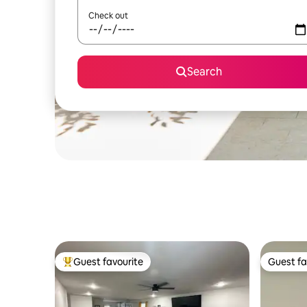
Check out
Search
Guest favourite
Guest fa
Top guest favourite
Guest fa