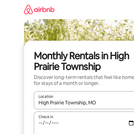
Skip
to
content
Monthly Rentals in High
Prairie Township
Discover long-term rentals that feel like hom
for stays of a month or longer.
Location
When results are available, navigate with up and
Check in