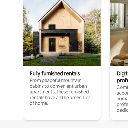
Fully furnished rentals
Digit
prof
From peaceful mountain
cabins to convenient urban
Comf
apartments, these furnished
acco
rentals have all the amenities
noma
of home.
profe
dedic