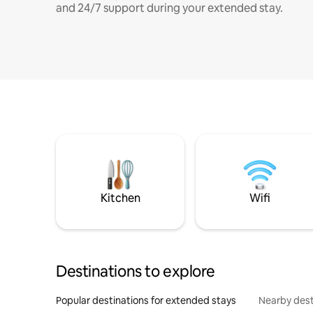
and 24/7 support during your extended stay.
Kitchen
Wifi
Destinations to explore
Popular destinations for extended stays
Nearby dest