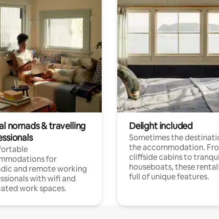
al nomads & travelling
Delight included
essionals
Sometimes the destinatio
the accommodation. Fr
ortable
cliffside cabins to tranqui
mmodations for
houseboats, these rental
dic and remote working
full of unique features.
ssionals with wifi and
ated work spaces.