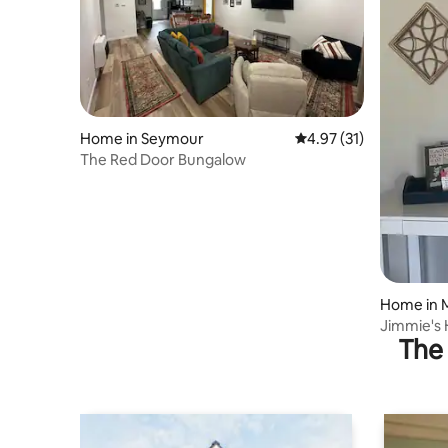
Home in Seymour
4.97 out of 5 average 
4.97 (31)
The Red Door Bungalow
Home in M
Jimmie's
The 