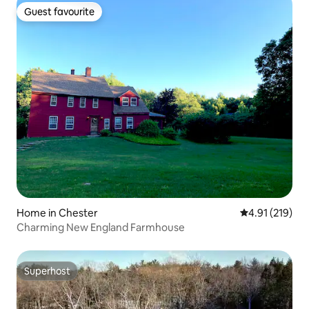
Guest favourite
Guest favourite
Home in Chester
4.91 out of 5 
4.91 (219)
Charming New England Farmhouse
Superhost
Superhost