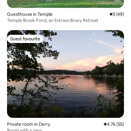
Guesthouse in Temple
5 out of 5
5 (49)
Temple Brook Pond, an Extraordinary Retreat
Guest favourite
Guest favourite
Private room in Derry
4.76 out of 5
4.76 (55)
Room with a view