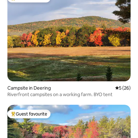
Top guest favourite
Campsite in Deering
5 out of 5
5 (26)
Riverfront campsites on a working farm. BYO tent
Guest favourite
Top guest favourite