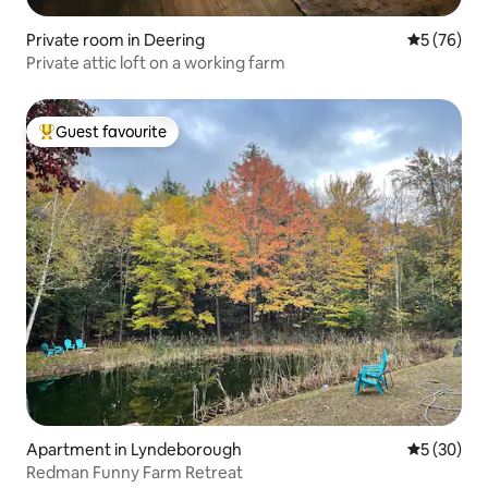
Private room in Deering
5 out of 5
5 (76)
Private attic loft on a working farm
Guest favourite
Top guest favourite
Apartment in Lyndeborough
5 out of 5
5 (30)
Redman Funny Farm Retreat