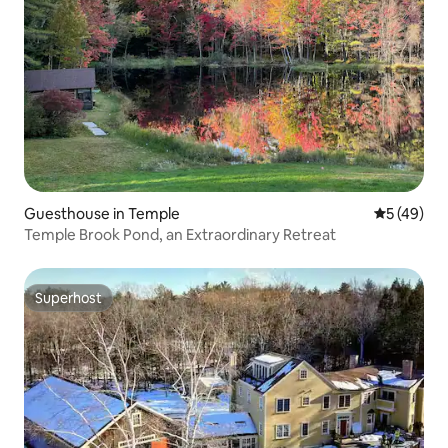
Guesthouse in Temple
5 out of 5
5 (49)
Temple Brook Pond, an Extraordinary Retreat
Superhost
Superhost