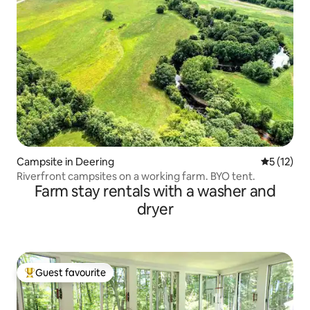
Campsite in Deering
5 out of 5
5 (12)
Riverfront campsites on a working farm. BYO tent.
Farm stay rentals with a washer and
dryer
Guest favourite
Top guest favourite