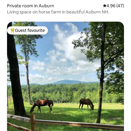
Private room in Auburn
4.96 out of 5 
4.96 (47)
Living space on horse farm in beautiful Auburn NH.
Guest favourite
Top guest favourite