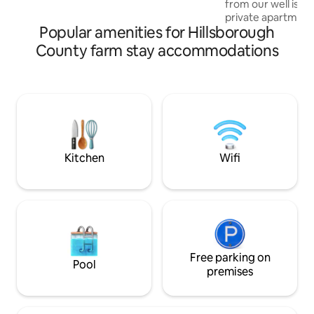
from our well is e
fishing) just steps away & enjoy plenty of
private apartment
space, privacy & beautiful scenery!
Popular amenities for Hillsborough
Modern house with
Mt. Monadnock an
County farm stay accommodations
with Queen Bed w/AC 
$50 fee for each b
Fully equipped Ki
bathroom & Livin
bed sleeps 2. NOT
TV, but no cable. So please remember to
bring your sign in 
and Amazon.
Kitchen
Wifi
Free parking on
Pool
premises