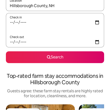
Location
When results are available, navigate with up and down arrow ke
Check in
Check out
Search
Top-rated farm stay accommodations in
Hillsborough County
Guests agree: these farm stay rentals are highly rated
for location, cleanliness, and more.