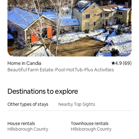
Home in Candia
4.9 out of 5 
4.9 (69)
Beautiful Farm Estate-Pool-HotTub-Plus Activities
Destinations to explore
Other types of stays
Nearby Top Sights
House rentals
Townhouse rentals
Hillsborough County
Hillsborough County