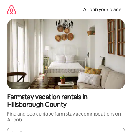
Skip
to
Airbnb your place
content
Farmstay vacation rentals in
Hillsborough County
Find and book unique farm stay accommodations on
Airbnb