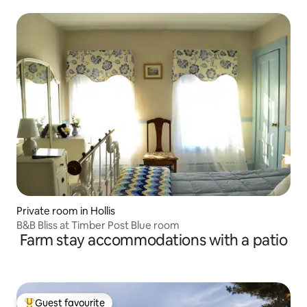
Private room in Hollis
B&B Bliss at Timber Post Blue room
Farm stay accommodations with a patio
Guest favourite