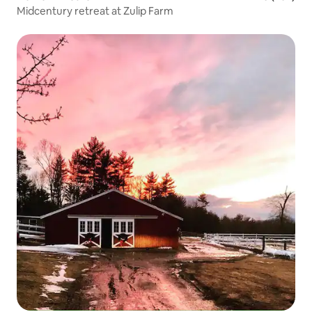
Midcentury retreat at Zulip Farm