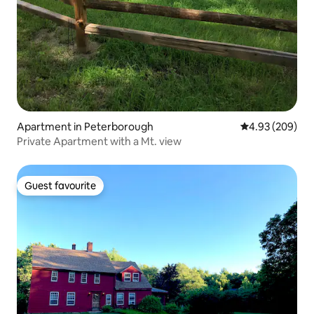
Apartment in Peterborough
4.93 out of 5 a
4.93 (209)
Private Apartment with a Mt. view
Guest favourite
Guest favourite