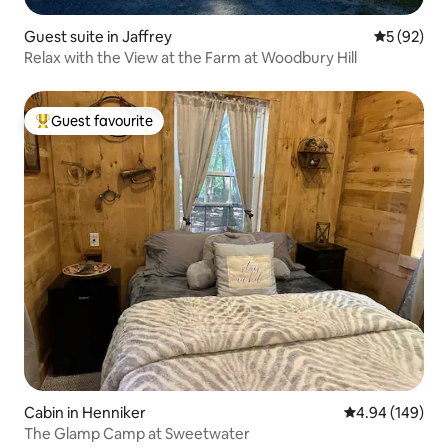
Guest suite in Jaffrey
5 out of 5
5 (92)
Relax with the View at the Farm at Woodbury Hill
Guest favourite
Top guest favourite
Cabin in Henniker
4.94 out of 5 a
4.94 (149)
The Glamp Camp at Sweetwater