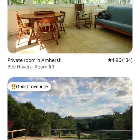
Private room in Amherst
4.96 out of 5 a
4.96 (134)
Bee Haven - Room #3
Guest favourite
Top guest favourite