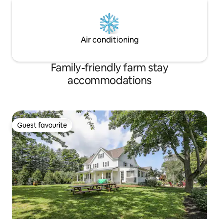
Air conditioning
Family-friendly farm stay
accommodations
Guest favourite
Guest favourite