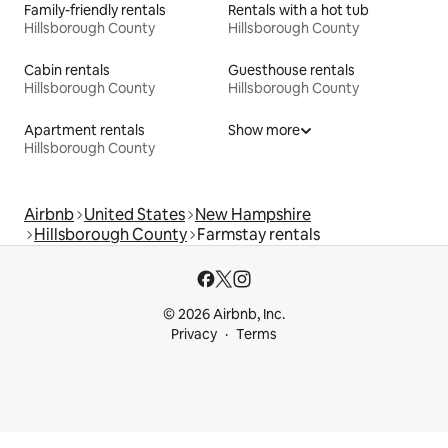
Family-friendly rentals
Rentals with a hot tub
Hillsborough County
Hillsborough County
Cabin rentals
Guesthouse rentals
Hillsborough County
Hillsborough County
Apartment rentals
Show more
Hillsborough County
Airbnb
United States
New Hampshire
Hillsborough County
Farmstay rentals
© 2026 Airbnb, Inc.
Privacy
Terms