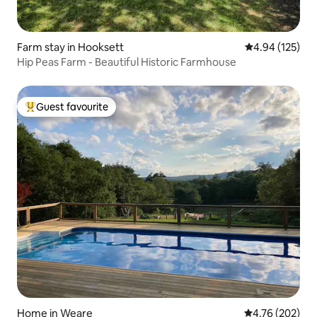
Farm stay in Hooksett
4.94 out of 5 a
4.94 (125)
Hip Peas Farm - Beautiful Historic Farmhouse
Guest favourite
Top guest favourite
Home in Weare
4.76 out of 5 a
4.76 (202)