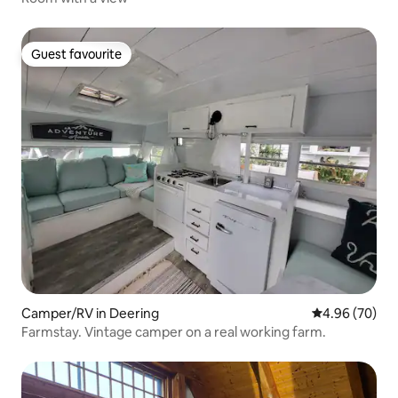
Guest favourite
Guest favourite
Camper/RV in Deering
4.96 out of 5 
4.96 (70)
Farmstay. Vintage camper on a real working farm.