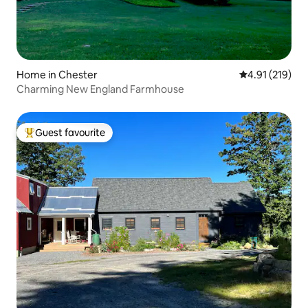
Home in Chester
4.91 out of 5 
4.91 (219)
Charming New England Farmhouse
Guest favourite
Top guest favourite