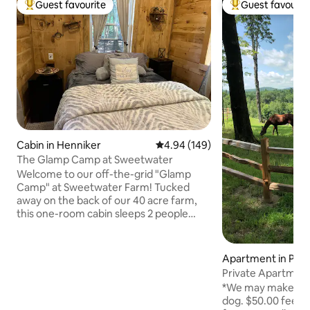
Guest favourite
Guest favourit
Top guest favourite
Top guest favouri
Cabin in Henniker
4.94 out of 5 average rating, 14
4.94 (149)
The Glamp Camp at Sweetwater
Welcome to our off-the-grid "Glamp
Camp" at Sweetwater Farm! Tucked
away on the back of our 40 acre farm,
this one-room cabin sleeps 2 people
comfortably. Outside you'll find a private
fire pit & charcoal grill, a shared outdoor
kitchen pavilion w/ gas grill (stocked with
Apartment in Pet
cooking supplies) & an outdoor
h
bathroom w/ a real flushing toilet, sink
*We may make spec
and outdoor shower. Access the Tooky
dog. $50.00 fee per night
River (great for swimming, kayaking and