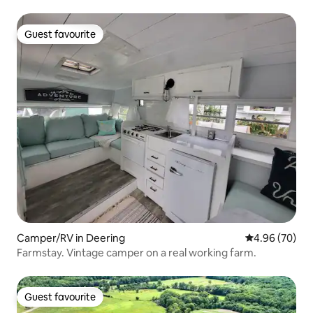
Guest favourite
Guest favourite
Camper/RV in Deering
4.96 out of 5 
4.96 (70)
Farmstay. Vintage camper on a real working farm.
Guest favourite
Guest favourite