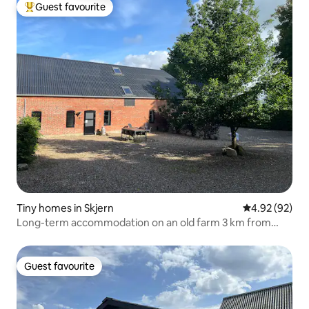
Guest favourite
Top guest favourite
Tiny homes in Skjern
4.92 out of 5 
4.92 (92)
Long-term accommodation on an old farm 3 km from
Skjern.
Guest favourite
Guest favourite