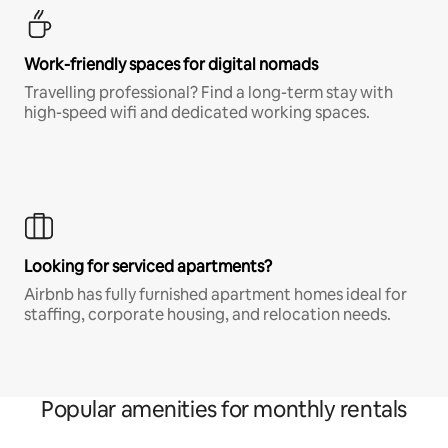
Work-friendly spaces for digital nomads
Travelling professional? Find a long-term stay with
high-speed wifi and dedicated working spaces.
Looking for serviced apartments?
Airbnb has fully furnished apartment homes ideal for
staffing, corporate housing, and relocation needs.
Popular amenities for monthly rentals