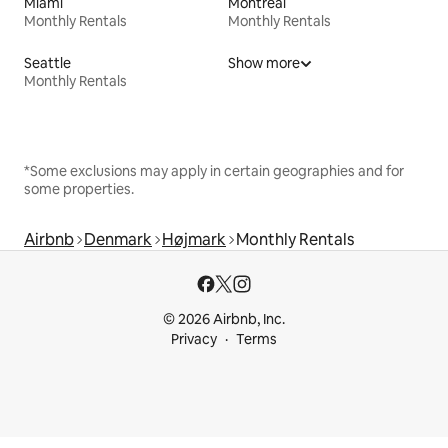
Miami
Montreal
Monthly Rentals
Monthly Rentals
Seattle
Show more
Monthly Rentals
*Some exclusions may apply in certain geographies and for
some properties.
Airbnb
Denmark
Højmark
Monthly Rentals
© 2026 Airbnb, Inc.
Privacy
Terms