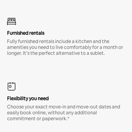
Furnished rentals
Fully furnished rentals include a kitchen and the
amenities you need to live comfortably for a month or
longer. It’s the perfect alternative to a sublet.
Flexibility you need
Choose your exact move-in and move-out dates and
easily book online, without any additional
commitment or paperwork.*