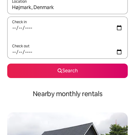
Location
When results are available, navigate with up and down arrow ke
Check in
Check out
Search
Nearby monthly rentals