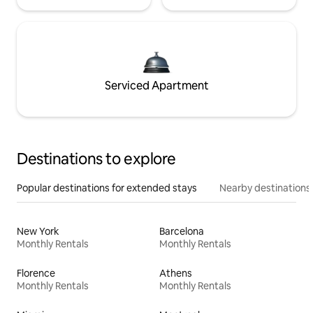
Serviced Apartment
Destinations to explore
Popular destinations for extended stays
Nearby destinations
New York
Barcelona
Monthly Rentals
Monthly Rentals
Florence
Athens
Monthly Rentals
Monthly Rentals