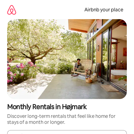
Skip
to
Airbnb your place
content
Monthly Rentals in Højmark
Discover long-term rentals that feel like home for
stays of a month or longer.