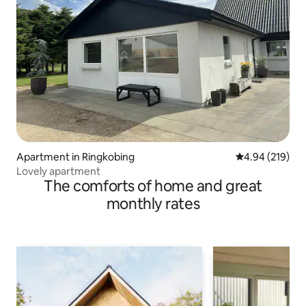
Apartment in Ringkobing
4.94 out of 5 a
4.94 (219)
Lovely apartment
The comforts of home and great
monthly rates