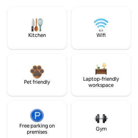
Kitchen
Wifi
Laptop-friendly
Pet friendly
workspace
Free parking on
Gym
premises