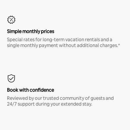
Simple monthly prices
Special rates for long-term vacation rentals and a
single monthly payment without additional charges.*
Book with confidence
Reviewed by our trusted community of guests and
24/7 support during your extended stay.