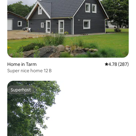
Home in Tarm
4.78 out of 5 a
4.78 (287)
Super nice home 12 B
Superhost
Superhost