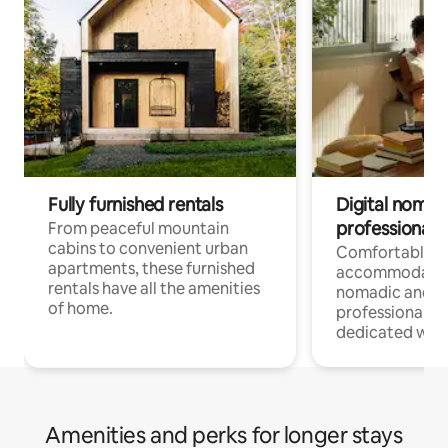
Fully furnished rentals
Digital nomads
professionals
From peaceful mountain
cabins to convenient urban
Comfortable
apartments, these furnished
accommodatio
rentals have all the amenities
nomadic and r
of home.
professionals w
dedicated work
Amenities and perks for longer stays