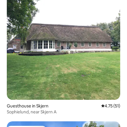
Guesthouse in Skjern
4.75 out of 5
4.75 (51)
Sophielund, near Skjern A