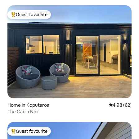
Guest favourite
Top guest favourite
Home in Koputaroa
4.98 out of 5 
4.98 (62)
The Cabin Noir
Guest favourite
Top guest favourite