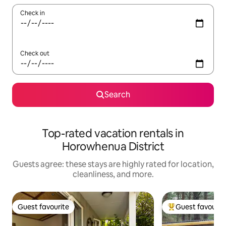
Check in
Check out
Search
Top-rated vacation rentals in
Horowhenua District
Guests agree: these stays are highly rated for location,
cleanliness, and more.
Guest favourite
Guest favourit
Guest favourite
Top guest favouri