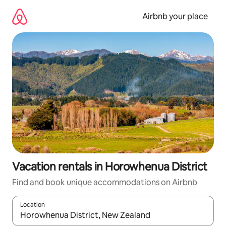
Skip
to
Airbnb your place
content
Vacation rentals in Horowhenua District
Find and book unique accommodations on Airbnb
Location
When results are available, navigate with up and down arrow ke