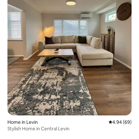
Home in Levin
4.94 out of 5 
4.94 (69)
Stylish Home in Central Levin