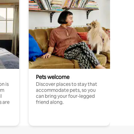
Pets welcome
n is
Discover places to stay that
om
accommodate pets, so you
l
can bring your four-legged
s are
friend along.