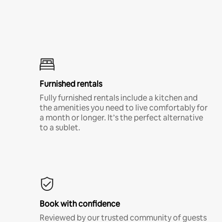
Furnished rentals
Fully furnished rentals include a kitchen and
the amenities you need to live comfortably for
a month or longer. It’s the perfect alternative
to a sublet.
Book with confidence
Reviewed by our trusted community of guests