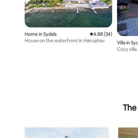
Home in Sydals
4.88 out of 5 average r
4.88 (34)
House on the waterfront in Høruphav
Villa in Sy
Cozy villa
The 