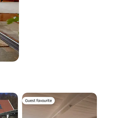
Guest favourite
Guest favourite