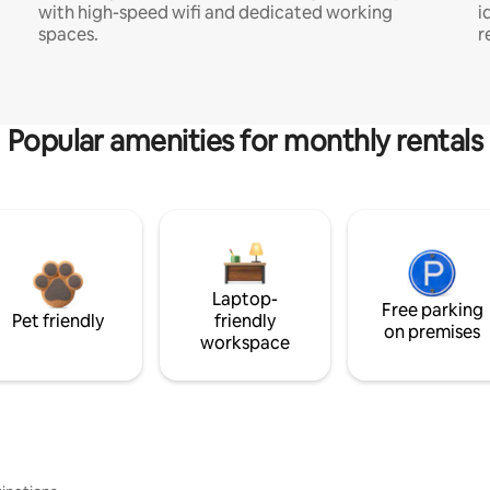
with high-speed wifi and dedicated working
i
spaces.
r
Popular amenities for monthly rentals
Laptop-
Free parking
Pet friendly
friendly
on premises
workspace