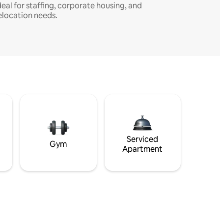
deal for staffing, corporate housing, and
elocation needs.
Serviced
Gym
Apartment