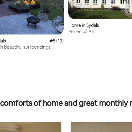
Home in Sydals
Perlen på Als
ating, 34 reviews
dals
5 out of 5 average rating, 10 reviews
5 (10)
 in beautiful surroundings
comforts of home and great monthly 