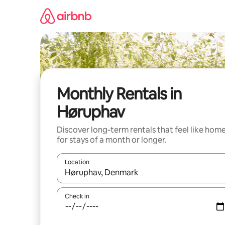
Skip
to
content
Monthly Rentals in
Høruphav
Discover long-term rentals that feel like hom
for stays of a month or longer.
Location
When results are available, navigate with up and
Check in