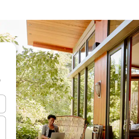
e
 down arrow keys or explore by touch or swipe gestures.