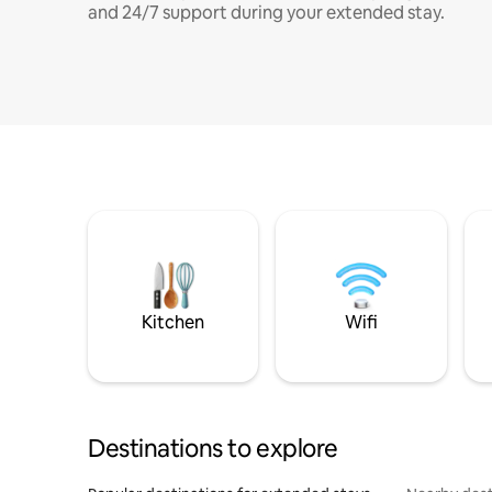
and 24/7 support during your extended stay.
Kitchen
Wifi
Destinations to explore