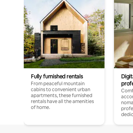
Fully furnished rentals
Digit
prof
From peaceful mountain
cabins to convenient urban
Comf
apartments, these furnished
acco
rentals have all the amenities
noma
of home.
profe
dedic