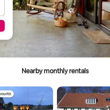
Nearby monthly rentals
vourite
vourite