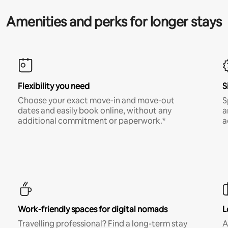
Amenities and perks for longer stays
Flexibility you need
S
Choose your exact move-in and move-out
S
dates and easily book online, without any
a
additional commitment or paperwork.*
a
Work-friendly spaces for digital nomads
L
Travelling professional? Find a long-term stay
A