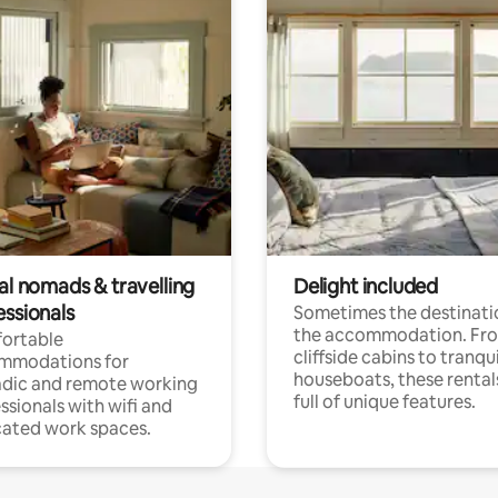
al nomads & travelling
Delight included
essionals
Sometimes the destinatio
the accommodation. Fr
ortable
cliffside cabins to tranqui
mmodations for
houseboats, these rental
dic and remote working
full of unique features.
ssionals with wifi and
ated work spaces.