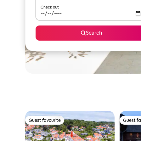
Check out
Search
Guest favourite
Guest fa
Guest favourite
Guest fa