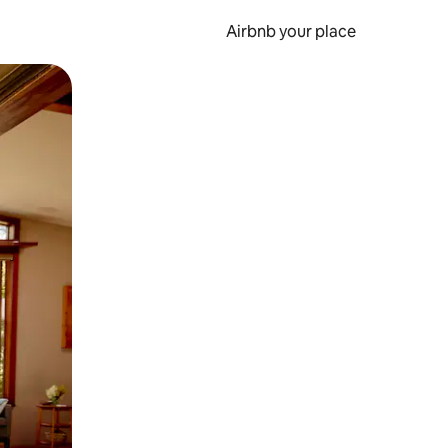
Airbnb your place