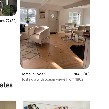
4.72 out of 5 average rating, 32 reviews
4.72 (32)
Home in Sydals
4.8 out of 5 average 
4.8 (10)
Nostalgia with ocean views from 1802
rates