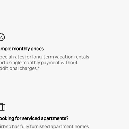
imple monthly prices
pecial rates for long-term vacation rentals
nd a single monthly payment without
dditional charges.*
ooking for serviced apartments?
irbnb has fully furnished apartment homes