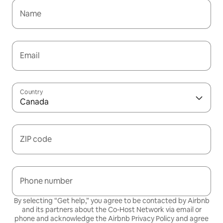
Name
Email
Country
Canada
ZIP code
Phone number
By selecting “Get help,” you agree to be contacted by Airbnb
and its partners about the Co-Host Network via email or
phone and acknowledge the Airbnb
Privacy Policy
and agree