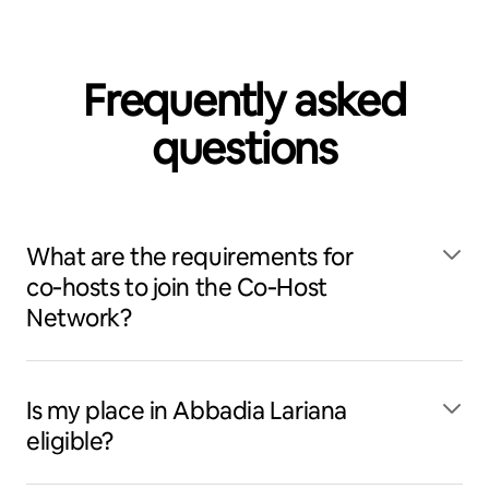
Frequently asked
questions
What are the requirements for
co‑hosts to join the Co‑Host
Network?
Is my place in Abbadia Lariana
eligible?