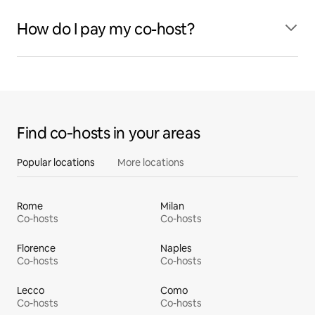
How do I pay my co-host?
Find co‑hosts in your areas
Popular locations
More locations
Rome
Milan
Co-hosts
Co-hosts
Florence
Naples
Co-hosts
Co-hosts
Lecco
Como
Co-hosts
Co-hosts