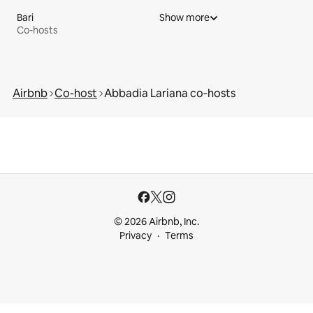
Bari
Show more
Co-hosts
Airbnb
Co-host
Abbadia Lariana co‑hosts
© 2026 Airbnb, Inc.
Privacy
Terms