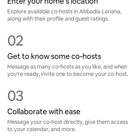
Enter your home’s location
Explore available co‑hosts in Abbadia Lariana,
along with their profile and guest ratings.
02
Get to know some co‑hosts
Message as many co‑hosts as you like, and when
you’re ready, invite one to become your co‑host.
03
Collaborate with ease
Message your co‑host directly, give them access
to your calendar, and more.