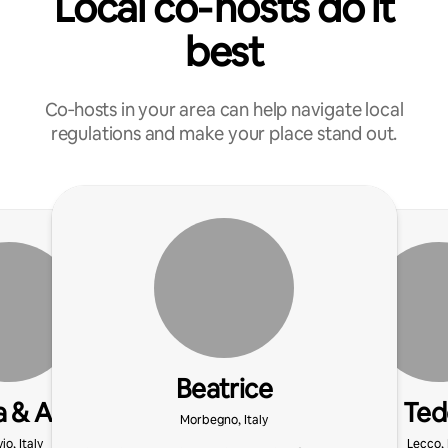
Local co‑hosts do it
best
Co‑hosts in your area can help navigate local
regulations and make your place stand out.
Beatrice
 & Ale
Ted
Morbegno, Italy
io, Italy
Lecco, 