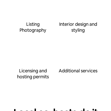
Listing
Interior design and
Photography
styling
Licensing and
Additional services
hosting permits