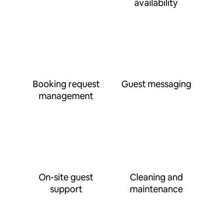
availability
Booking request
Guest messaging
management
On-site guest
Cleaning and
support
maintenance