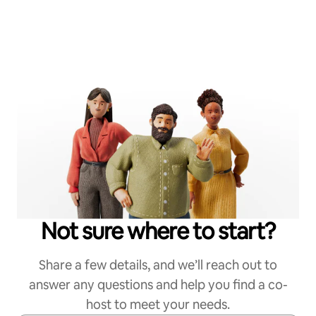
Not sure where to start?
Share a few details, and we’ll reach out to
answer any questions and help you find a co-
host to meet your needs.