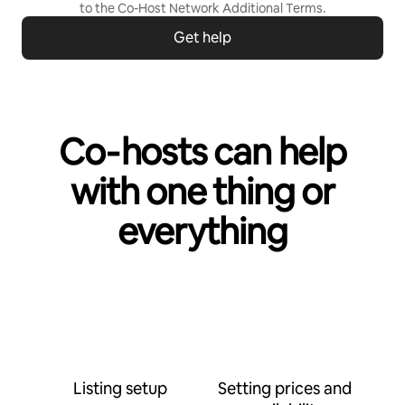
to the
Co-Host Network Additional Terms
.
Get help
Co‑hosts can help
with one thing or
everything
Listing setup
Setting prices and