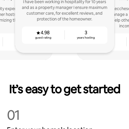
I have been working in hospitality for 10 years
and as a property manager I ensure maximum
lity experience: we now
I'm Teddy! Lecches
customer care, for excellent reviews, and
her hosts manage their
SuperHost. I manage a 
protection of the homeowner.
mizing their earnings.
and I'm here to help oth
inco
4.98
3
guest rating
years hosting
3
4.91
years hosting
guest rating
It’s easy to get started
01