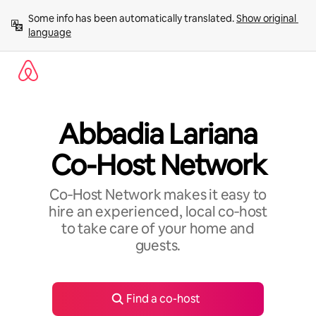
Skip
Some info has been automatically translated. 
Show original 
to
language
content
Abbadia Lariana
Co-Host Network
Co‑Host Network makes it easy to
hire an experienced, local co‑host
to take care of your home and
guests.
Find a co-host