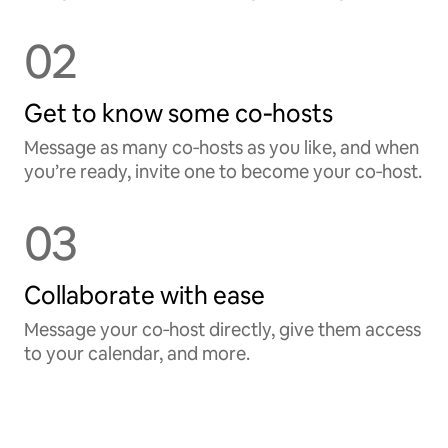
02
Get to know some co‑hosts
Message as many co‑hosts as you like, and when
you’re ready, invite one to become your co‑host.
03
Collaborate with ease
Message your co‑host directly, give them access
to your calendar, and more.