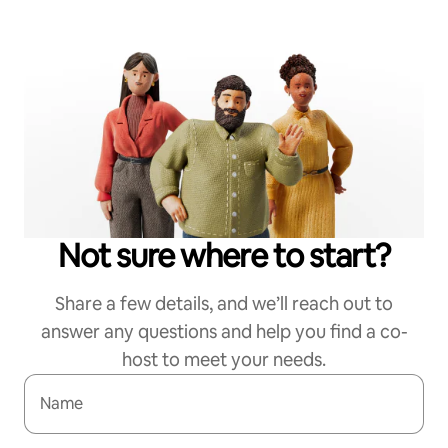
Not sure where to start?
Share a few details, and we’ll reach out to
answer any questions and help you find a co-
host to meet your needs.
Name