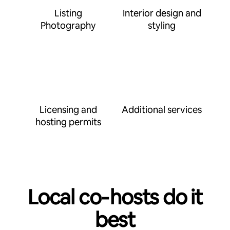
Listing
Interior design and
Photography
styling
Licensing and
Additional services
hosting permits
Local co‑hosts do it
best