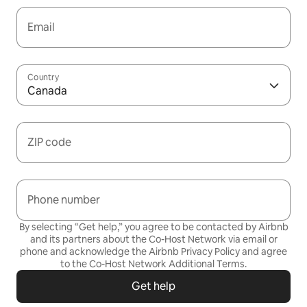
Email
Country
Canada
ZIP code
Phone number
By selecting “Get help,” you agree to be contacted by Airbnb
and its partners about the Co-Host Network via email or
phone and acknowledge the Airbnb
Privacy Policy
and agree
to the
Co-Host Network Additional Terms
.
Get help