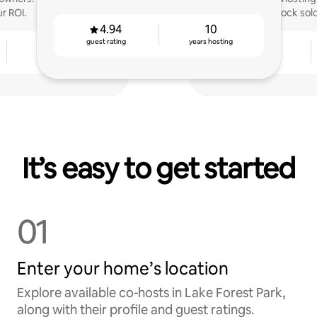
r ROI.
Hammock sold 
4.94
10
guest rating
years hosting
4
4.89
years hosting
guest rating
It’s easy to get started
01
Enter your home’s location
Explore available co‑hosts in Lake Forest Park,
along with their profile and guest ratings.