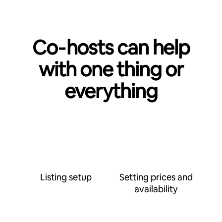
Co‑hosts can help
with one thing or
everything
Listing setup
Setting prices and
availability