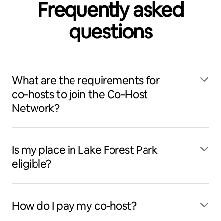
Frequently asked
questions
What are the requirements for
co‑hosts to join the Co‑Host
Network?
Is my place in Lake Forest Park
eligible?
How do I pay my co-host?