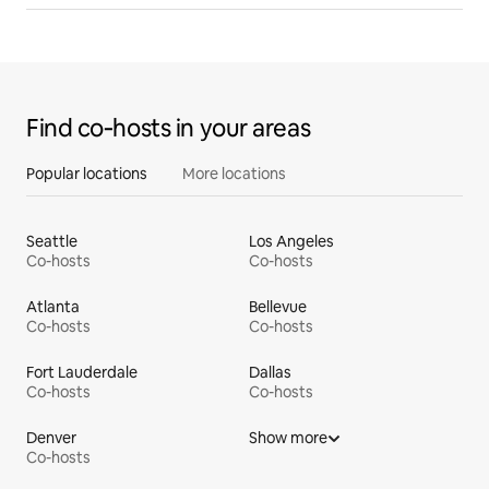
Find co‑hosts in your areas
Popular locations
More locations
Seattle
Los Angeles
Co-hosts
Co-hosts
Atlanta
Bellevue
Co-hosts
Co-hosts
Fort Lauderdale
Dallas
Co-hosts
Co-hosts
Denver
Show more
Co-hosts