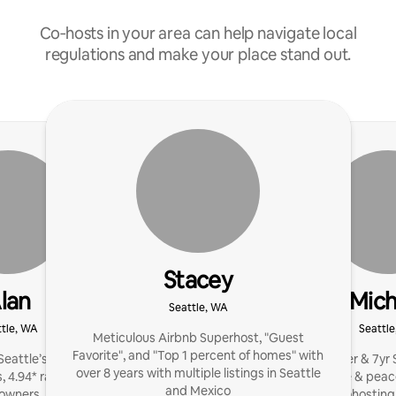
Co‑hosts in your area can help navigate local
regulations and make your place stand out.
Stacey
lan
Mich
Seattle, WA
tle, WA
Seattl
Meticulous Airbnb Superhost, "Guest
Favorite", and "Top 1 percent of homes" with
eattle’s Airbnb Luxe
Emmy winner & 7yr S
over 8 years with multiple listings in Seattle
s, 4.94* rating, and $2M+
reviews, revenue & peac
and Mexico
 owners. Let's maximize
hands-free cohosting. 