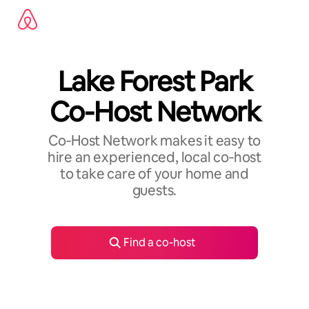
Skip
to
content
Lake Forest Park
Co-Host Network
Co‑Host Network makes it easy to
hire an experienced, local co‑host
to take care of your home and
guests.
Find a co-host