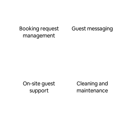
Booking request
Guest messaging
management
On-site guest
Cleaning and
support
maintenance