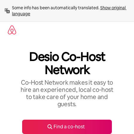
Skip
Some info has been automatically translated. 
Show original 
to
language
content
Desio Co-Host
Network
Co‑Host Network makes it easy to
hire an experienced, local co‑host
to take care of your home and
guests.
Find a co-host