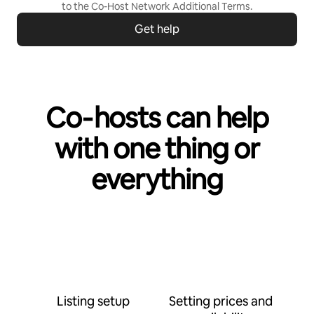
to the
Co-Host Network Additional Terms
.
Get help
Co‑hosts can help
with one thing or
everything
Listing setup
Setting prices and