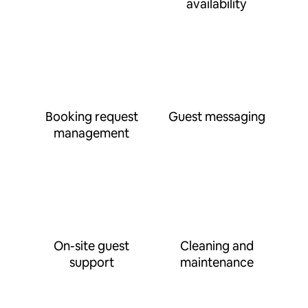
availability
Booking request
Guest messaging
management
On-site guest
Cleaning and
support
maintenance