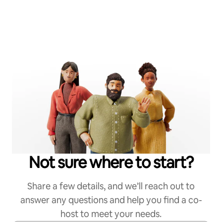
Not sure where to start?
Share a few details, and we’ll reach out to
answer any questions and help you find a co-
host to meet your needs.