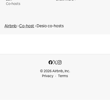
Co-hosts
Airbnb
Co-host
Desio co‑hosts
© 2026 Airbnb, Inc.
Privacy
Terms