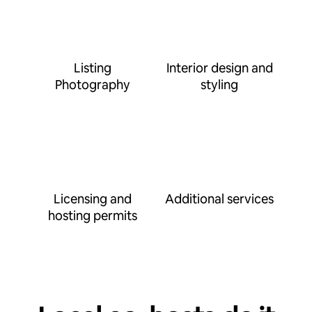
Listing
Interior design and
Photography
styling
Licensing and
Additional services
hosting permits