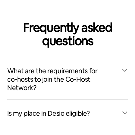
Frequently asked
questions
What are the requirements for
co‑hosts to join the Co‑Host
Network?
Is my place in Desio eligible?