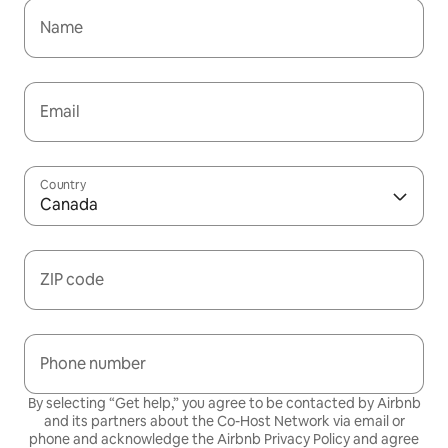
Name
Email
Country
Canada
ZIP code
Phone number
By selecting “Get help,” you agree to be contacted by Airbnb
and its partners about the Co-Host Network via email or
phone and acknowledge the Airbnb
Privacy Policy
and agree