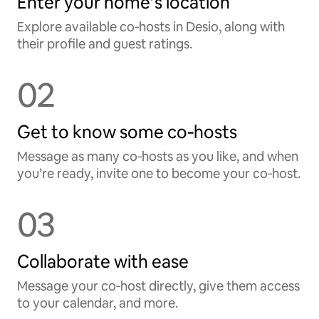
Enter your home’s location
Explore available co‑hosts in Desio, along with
their profile and guest ratings.
02
Get to know some co‑hosts
Message as many co‑hosts as you like, and when
you’re ready, invite one to become your co‑host.
03
Collaborate with ease
Message your co‑host directly, give them access
to your calendar, and more.