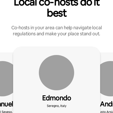
Local co‑hosts do it
best
Co‑hosts in your area can help navigate local
regulations and make your place stand out.
Edmondo
nuele
And
Seregno, Italy
l Seveso, Italy
Busto Arsiz