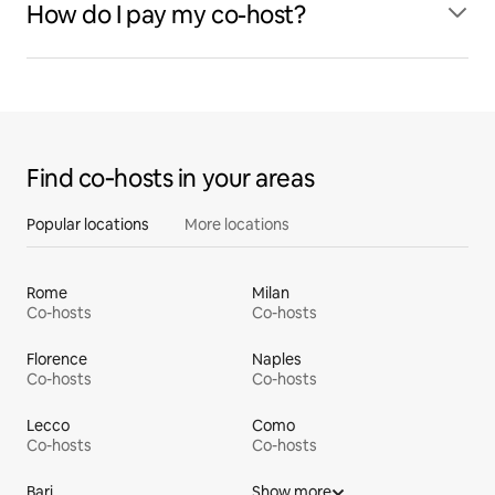
How do I pay my co-host?
Find co‑hosts in your areas
Popular locations
More locations
Rome
Milan
Co-hosts
Co-hosts
Florence
Naples
Co-hosts
Co-hosts
Lecco
Como
Co-hosts
Co-hosts
Bari
Show more