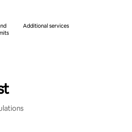
and
Additional services
mits
st
ulations