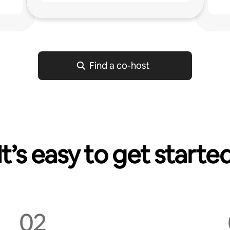
g
Find a co-host
It’s easy to get starte
02