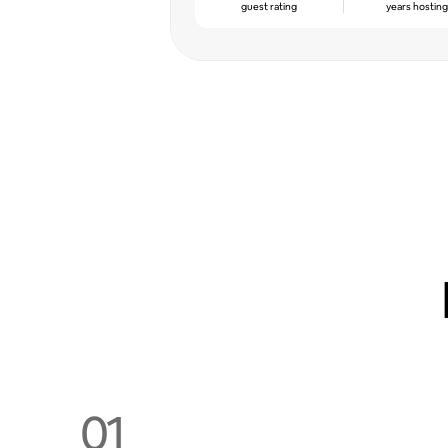
guest rating
years hostin
01