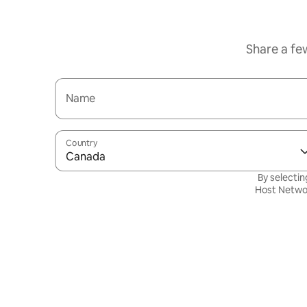
Share a fe
Name
Country
Canada
By selectin
Host Netwo