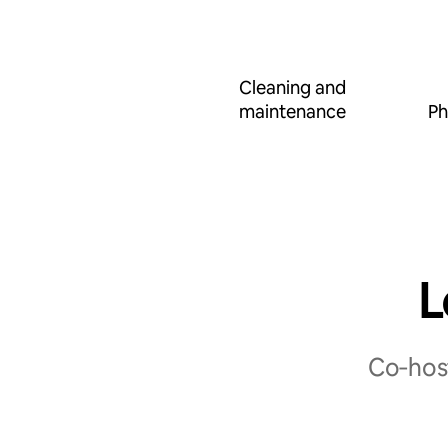
Cleaning and
maintenance
Ph
L
Co‑host