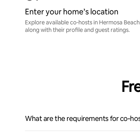
Enter your home’s location
Explore available co‑hosts in Hermosa Beach
along with their profile and guest ratings.
Fr
What are the requirements for co‑hos