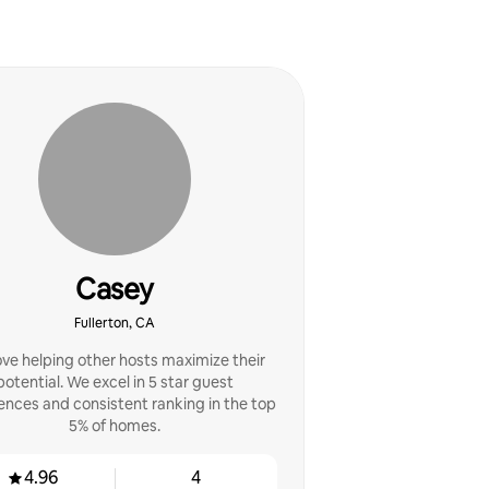
Casey
Fullerton, CA
ve helping other hosts maximize their
potential. We excel in 5 star guest
ences and consistent ranking in the top
5% of homes.
4.96
4