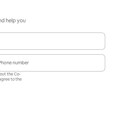
nd help you
Phone number
bout the Co-
gree to the