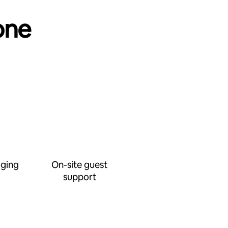
one
ging
On-site guest
support