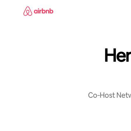
Skip
to
content
Her
Co‑Host Netwo