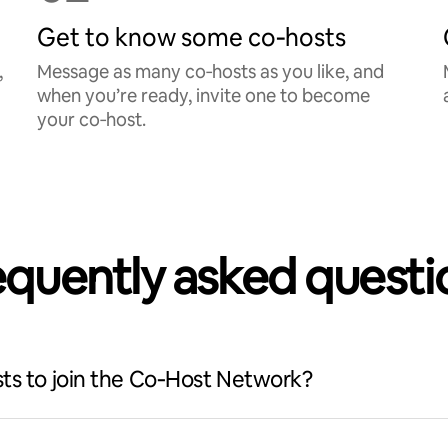
Get to know some co‑hosts
,
Message as many co‑hosts as you like, and
when you’re ready, invite one to become
your co‑host.
equently asked questi
ts to join the Co‑Host Network?