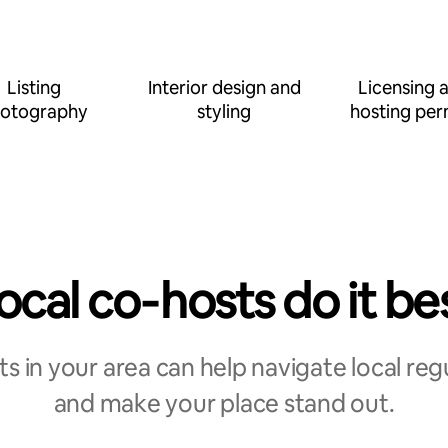
Listing
Interior design and
Licensing 
otography
styling
hosting per
ocal co‑hosts do it be
s in your area can help navigate local reg
and make your place stand out.