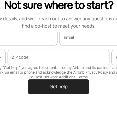
Not sure where to start?
w details, and we’ll reach out to answer any questions a
find a co-host to meet your needs.
Email
ZIP code
g “Get help,” you agree to be contacted by Airbnb and its partners a
rk via email or phone and acknowledge the Airbnb
Privacy Policy
and a
Co-Host Network Additional Terms
.
Get help