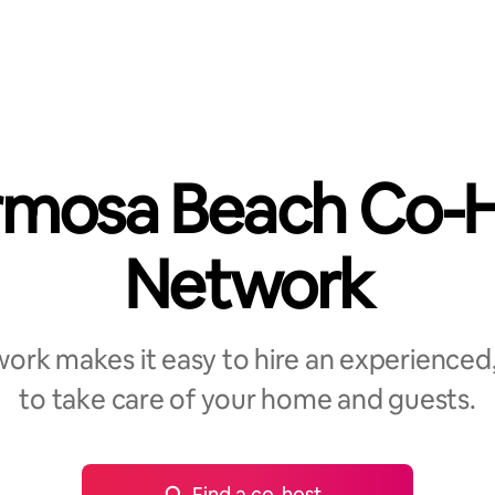
mosa Beach Co-
Network
rk makes it easy to hire an experienced,
to take care of your home and guests.
Find a co-host