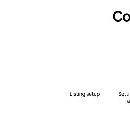
Co
Listing setup
Sett
a