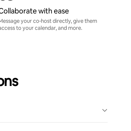
Collaborate with ease
Message your co‑host directly, give them
access to your calendar, and more.
ons