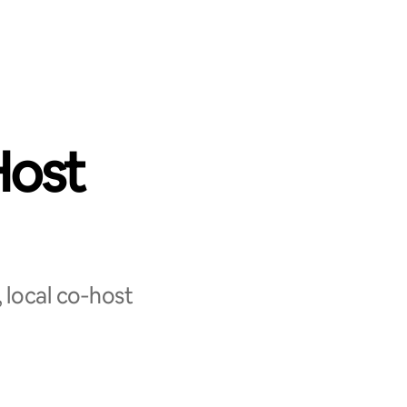
Host
 local co‑host