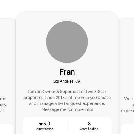
Fran
Los Angeles, CA
I am an Owner & Superhost of two 5-Star
properties since 2018. Let me help you create
 run
We lo
and manage a 5-star guest experience.
njoy
Message me for more info!
al
experi
5.0
8
guest rating
years hosting