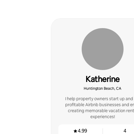
Katherine
Huntington Beach, CA
I help property owners start up and
profitable Airbnb businesses and e
creating memorable vacation rent
experiences!
4.99
4