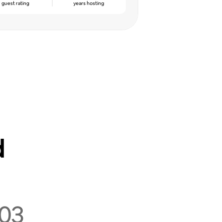
guest rating
years hosting
d
03