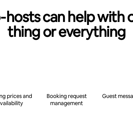
‑hosts can help with 
thing or everything
ing prices and
Booking request
Guest messa
vailability
management