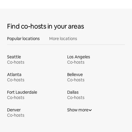
Find co‑hosts in your areas
Popular locations
More locations
Seattle
Los Angeles
Co-hosts
Co-hosts
Atlanta
Bellevue
Co-hosts
Co-hosts
Fort Lauderdale
Dallas
Co-hosts
Co-hosts
Denver
Show more
Co-hosts