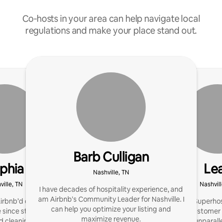
Co‑hosts in your area can help navigate local
regulations and make your place stand out.
Barb Culligan
phia
Le
Nashville, TN
ville, TN
Nashvill
I have decades of hospitality experience, and
am Airbnb's Community Leader for Nashville. I
irbnb’d our own house
I'm a seasoned Superhos
can help you optimize your listing and
 since started our own
reflecting my customer
maximize revenue.
cleaning service! We’re
team provides unparall