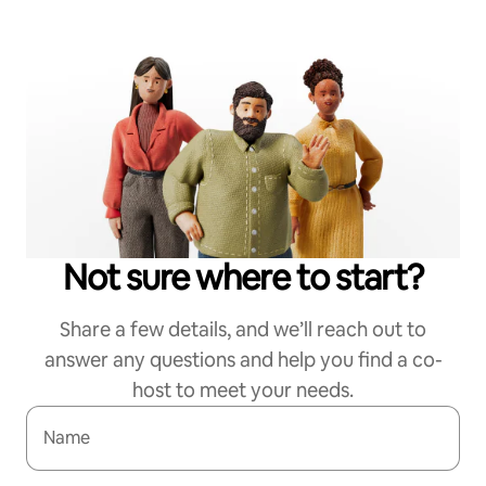
Not sure where to start?
Share a few details, and we’ll reach out to
answer any questions and help you find a co-
host to meet your needs.
Name