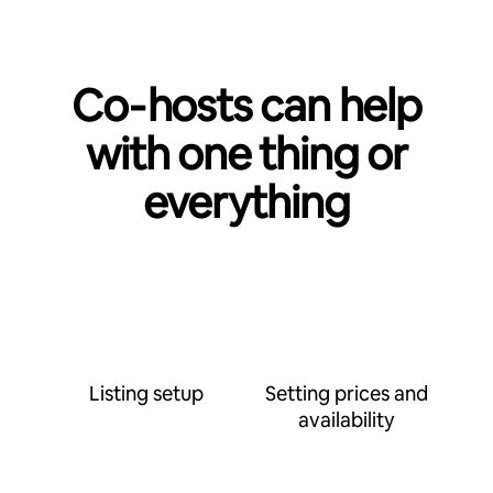
Co‑hosts can help
with one thing or
everything
Listing setup
Setting prices and
availability