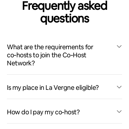
Frequently asked
questions
What are the requirements for
co‑hosts to join the Co‑Host
Network?
Is my place in La Vergne eligible?
How do I pay my co-host?