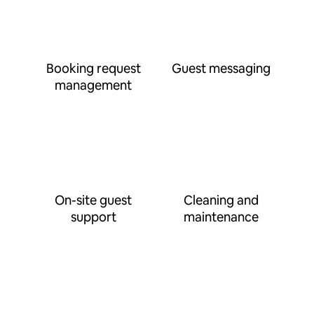
Booking request
Guest messaging
management
On-site guest
Cleaning and
support
maintenance