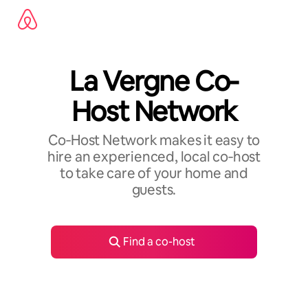
Skip
to
content
La Vergne Co-
Host Network
Co‑Host Network makes it easy to
hire an experienced, local co‑host
to take care of your home and
guests.
Find a co-host