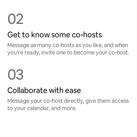
02
Get to know some co‑hosts
Message as many co‑hosts as you like, and when
you’re ready, invite one to become your co‑host.
03
Collaborate with ease
Message your co‑host directly, give them access
to your calendar, and more.