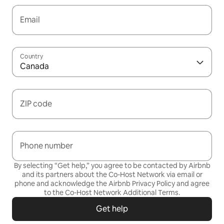
Email
Country
Canada
ZIP code
Phone number
By selecting “Get help,” you agree to be contacted by Airbnb
and its partners about the Co-Host Network via email or
phone and acknowledge the Airbnb
Privacy Policy
and agree
to the
Co-Host Network Additional Terms
.
Get help