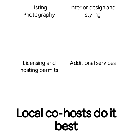
Listing
Interior design and
Photography
styling
Licensing and
Additional services
hosting permits
Local co‑hosts do it
best