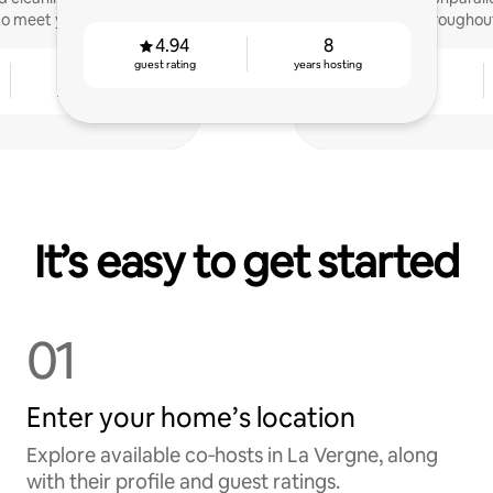
to meet you!
throughou
4.94
8
guest rating
years hosting
4
4.86
years hosting
guest rating
It’s easy to get started
01
Enter your home’s location
Explore available co‑hosts in La Vergne, along
with their profile and guest ratings.