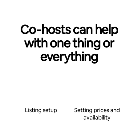
Co‑hosts can help
with one thing or
everything
Listing setup
Setting prices and
availability