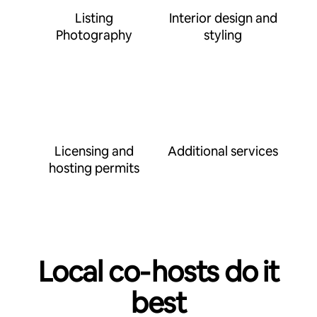
Listing
Interior design and
Photography
styling
Licensing and
Additional services
hosting permits
Local co‑hosts do it
best