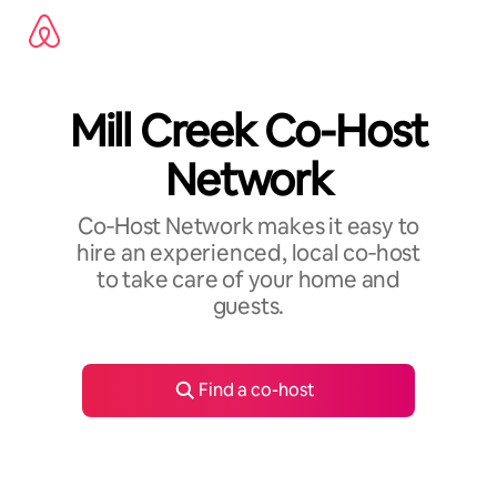
Skip
to
content
Mill Creek Co-Host
Network
Co‑Host Network makes it easy to
hire an experienced, local co‑host
to take care of your home and
guests.
Find a co-host