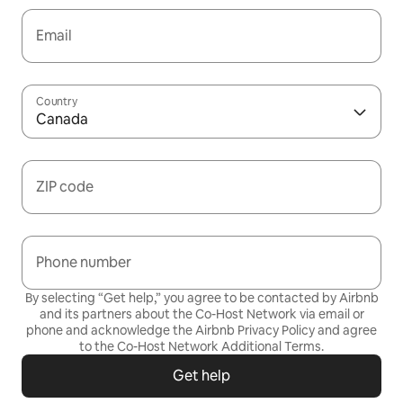
Email
Country
Canada
ZIP code
Phone number
By selecting “Get help,” you agree to be contacted by Airbnb
and its partners about the Co-Host Network via email or
phone and acknowledge the Airbnb
Privacy Policy
and agree
to the
Co-Host Network Additional Terms
.
Get help