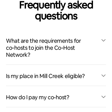
Frequently asked
questions
What are the requirements for
co‑hosts to join the Co‑Host
Network?
Is my place in Mill Creek eligible?
How do I pay my co-host?