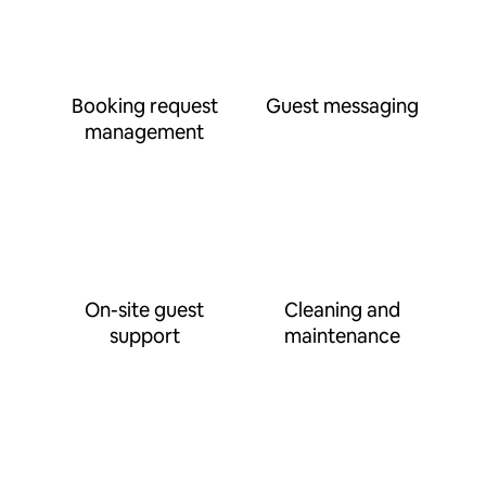
Booking request
Guest messaging
management
On-site guest
Cleaning and
support
maintenance