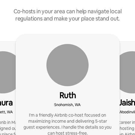
Co‑hosts in your area can help navigate local
regulations and make your place stand out.
Ruth
aura
Jais
Snohomish, WA
ett, WA
Woodinvi
I'm a friendly Airbnb co-host focused on
maximizing income and delivering 5-star
bnb in March 2024. I
After fulfilling career i
guest experiences. I handle the details so you
igned ourTiny Home to
into property hosti
can host stress-free.
 place for our guests to
starting my own Airbn