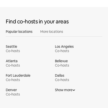
Find co‑hosts in your areas
Popular locations
More locations
Seattle
Los Angeles
Co-hosts
Co-hosts
Atlanta
Bellevue
Co-hosts
Co-hosts
Fort Lauderdale
Dallas
Co-hosts
Co-hosts
Denver
Show more
Co-hosts