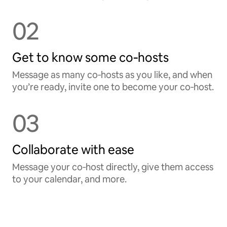
02
Get to know some co‑hosts
Message as many co‑hosts as you like, and when
you’re ready, invite one to become your co‑host.
03
Collaborate with ease
Message your co‑host directly, give them access
to your calendar, and more.