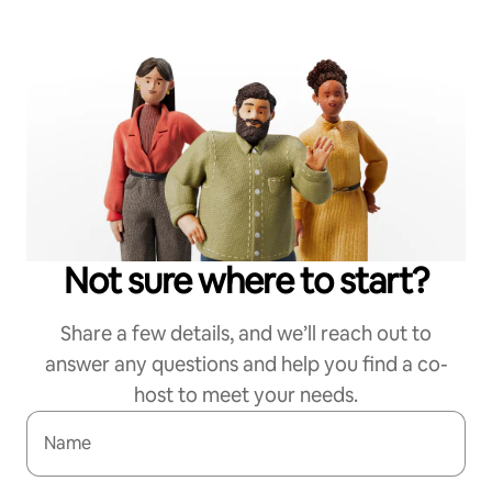
Not sure where to start?
Share a few details, and we’ll reach out to
answer any questions and help you find a co-
host to meet your needs.
Name