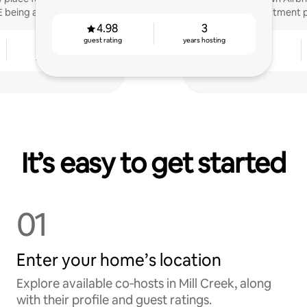
E being a host!
investment p
4.98
3
guest rating
years hosting
2
4.90
years hosting
guest rating
It’s easy to get started
01
Enter your home’s location
Explore available co‑hosts in Mill Creek, along
with their profile and guest ratings.