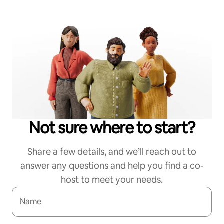
Not sure where to start?
Share a few details, and we’ll reach out to
answer any questions and help you find a co-
host to meet your needs.
Name