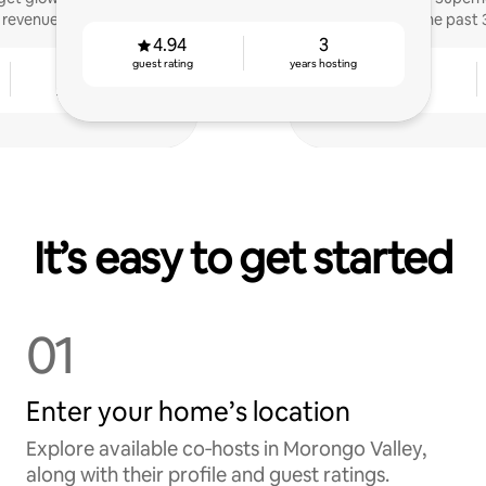
 revenue.
the past 
4.94
3
guest rating
years hosting
6
4.83
years hosting
guest rating
It’s easy to get started
01
Enter your home’s location
Explore available co‑hosts in Morongo Valley,
along with their profile and guest ratings.