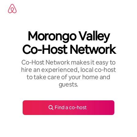
Skip
to
content
Morongo Valley
Co-Host Network
Co‑Host Network makes it easy to
hire an experienced, local co‑host
to take care of your home and
guests.
Find a co-host