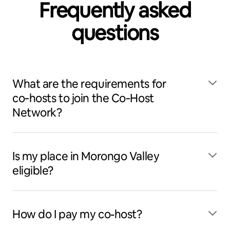
Frequently asked
questions
What are the requirements for
co‑hosts to join the Co‑Host
Network?
Is my place in Morongo Valley
eligible?
How do I pay my co-host?