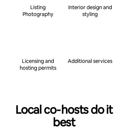
Listing
Interior design and
Photography
styling
Licensing and
Additional services
hosting permits
Local co‑hosts do it
best