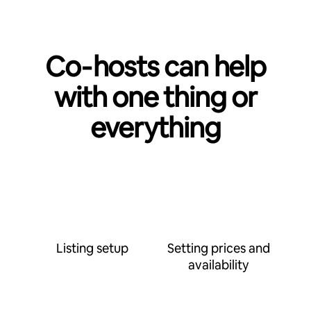
Co‑hosts can help
with one thing or
everything
Listing setup
Setting prices and
availability