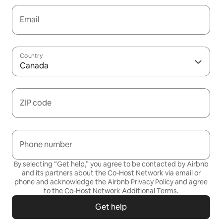
Email
Country
Canada
ZIP code
Phone number
By selecting “Get help,” you agree to be contacted by Airbnb
and its partners about the Co-Host Network via email or
phone and acknowledge the Airbnb
Privacy Policy
and agree
to the
Co-Host Network Additional Terms
.
Get help