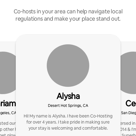
Co‑hosts in your area can help navigate local
regulations and make your place stand out.
Alysha
riam
Ce
Desert Hot Springs, CA
geles, CA
San Die
Hi! My name is Alysha. I have been Co-Hosting
for over 4 years. I take pride in making sure
ted our first Airbnb in
I've been immersed in
your stay is welcoming and comfortable.
p other hosts create
hosting since 2014 & I
get glowing reviews, and
the badge of a Super