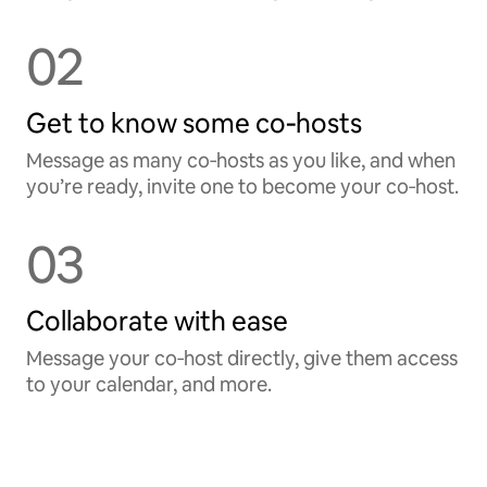
02
Get to know some co‑hosts
Message as many co‑hosts as you like, and when
you’re ready, invite one to become your co‑host.
03
Collaborate with ease
Message your co‑host directly, give them access
to your calendar, and more.