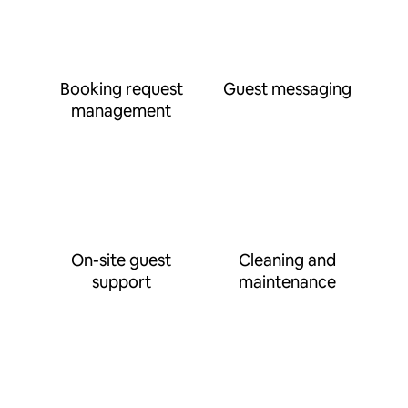
Booking request
Guest messaging
management
On-site guest
Cleaning and
support
maintenance