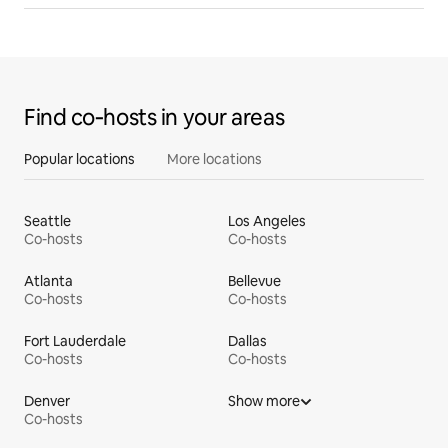
Find co‑hosts in your areas
Popular locations
More locations
Seattle
Los Angeles
Co-hosts
Co-hosts
Atlanta
Bellevue
Co-hosts
Co-hosts
Fort Lauderdale
Dallas
Co-hosts
Co-hosts
Denver
Show more
Co-hosts