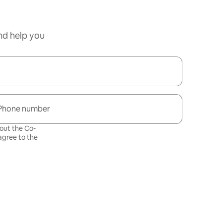
nd help you
Phone number
bout the Co-
gree to the