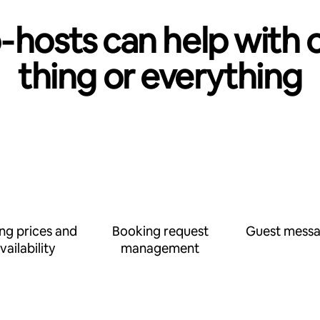
‑hosts can help with 
thing or everything
ing prices and
Booking request
Guest messa
vailability
management