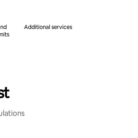
and
Additional services
mits
st
ulations