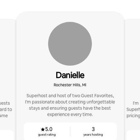
Danielle
Rochester Hills, MI
Superhost and host of two Guest Favorites,
I’m passionate about creating unforgettable
guests
I'm
stays and ensuring guests have the best
ard to
Superho
experience every time.
same
pricin
5.0
3
guest rating
years hosting