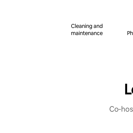
Cleaning and
maintenance
Ph
L
Co‑host