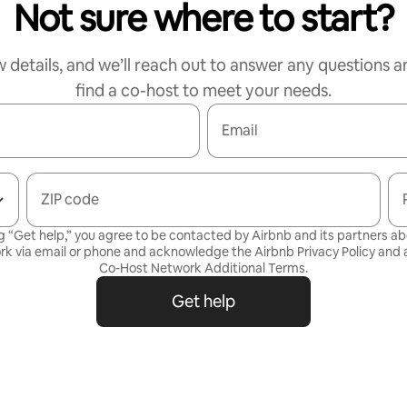
Not sure where to start?
w details, and we’ll reach out to answer any questions a
find a co-host to meet your needs.
Email
ZIP code
g “Get help,” you agree to be contacted by Airbnb and its partners a
rk via email or phone and acknowledge the Airbnb
Privacy Policy
and a
Co-Host Network Additional Terms
.
Get help