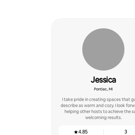
Jessica
Pontiac, MI
I take pride in creating spaces that 
describe as warm and cozy. I look forw
helping other hosts to achieve the 
welcoming results.
4.85
3