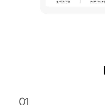
guest rating
years hostin
01