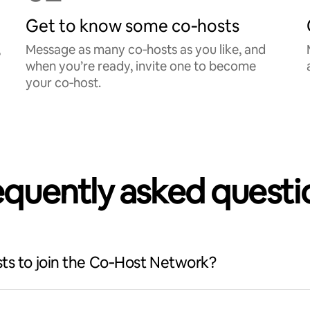
Get to know some co‑hosts
,
Message as many co‑hosts as you like, and
when you’re ready, invite one to become
your co‑host.
equently asked questi
ts to join the Co‑Host Network?