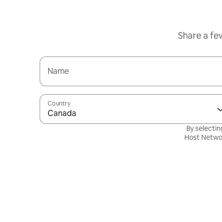
Share a fe
Name
Country
Canada
By selectin
Host Netwo