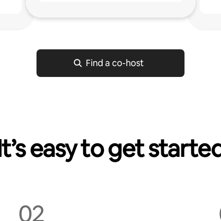
g
Find a co-host
It’s easy to get starte
02