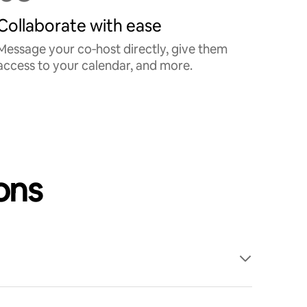
Collaborate with ease
Message your co‑host directly, give them
access to your calendar, and more.
ons