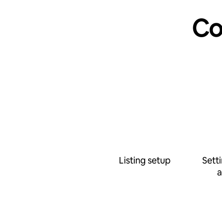
Co
Listing setup
Sett
a