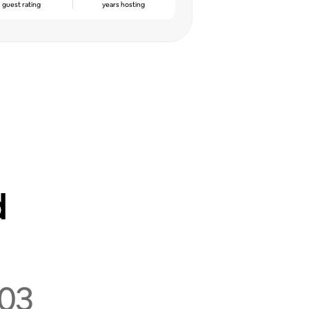
guest rating
years hosting
d
03