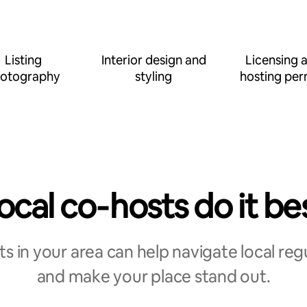
Listing
Interior design and
Licensing 
otography
styling
hosting per
ocal co‑hosts do it be
s in your area can help navigate local reg
and make your place stand out.