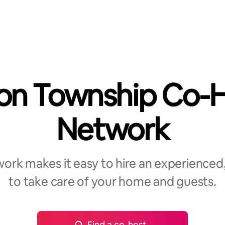
on Township Co-
Network
rk makes it easy to hire an experienced,
to take care of your home and guests.
Find a co-host