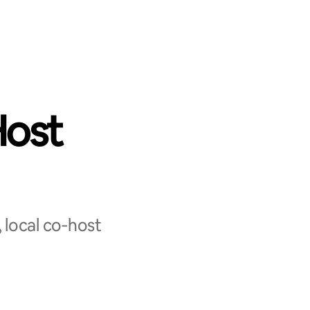
Host
 local co‑host