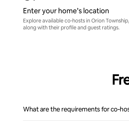
Enter your home’s location
Explore available co‑hosts in Orion Township
along with their profile and guest ratings.
Fr
What are the requirements for co‑hos