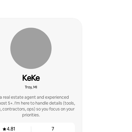
KeKe
Troy, MI
 a real estate agent and experienced
st 5+. I’m here to handle details (tools,
g, contractors, ops) so you focus on your
priorities.
4.81
7