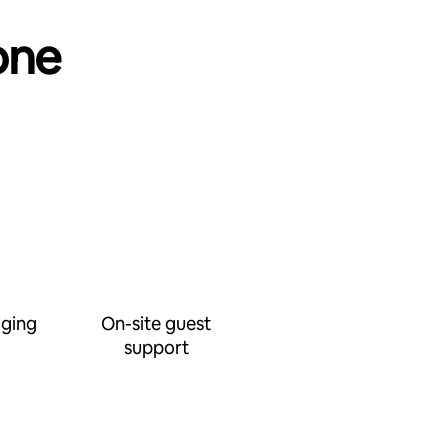
one
ging
On-site guest
support