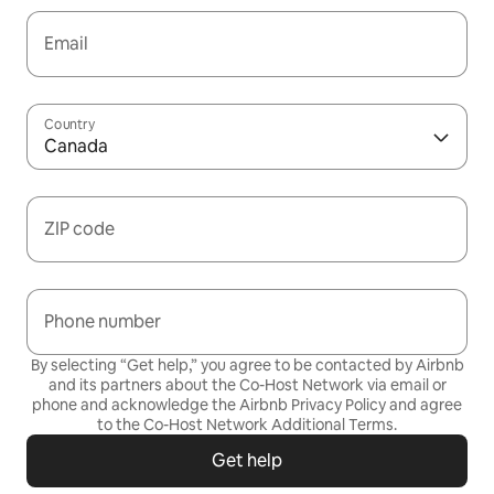
Email
Country
Canada
ZIP code
Phone number
By selecting “Get help,” you agree to be contacted by Airbnb
and its partners about the Co-Host Network via email or
phone and acknowledge the Airbnb
Privacy Policy
and agree
to the
Co-Host Network Additional Terms
.
Get help