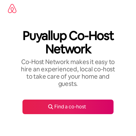
Skip
to
content
Puyallup Co-Host
Network
Co‑Host Network makes it easy to
hire an experienced, local co‑host
to take care of your home and
guests.
Find a co-host