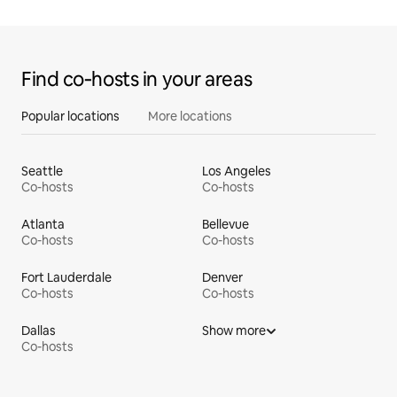
Find co‑hosts in your areas
Popular locations
More locations
Seattle
Los Angeles
Co-hosts
Co-hosts
Atlanta
Bellevue
Co-hosts
Co-hosts
Fort Lauderdale
Denver
Co-hosts
Co-hosts
Dallas
Show more
Co-hosts