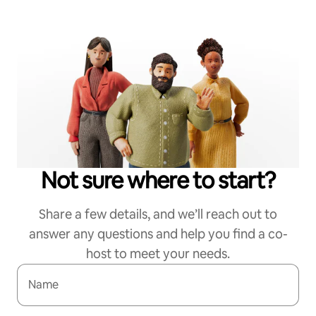
Not sure where to start?
Share a few details, and we’ll reach out to
answer any questions and help you find a co-
host to meet your needs.
Name