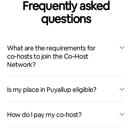
Frequently asked
questions
What are the requirements for
co‑hosts to join the Co‑Host
Network?
Is my place in Puyallup eligible?
How do I pay my co-host?