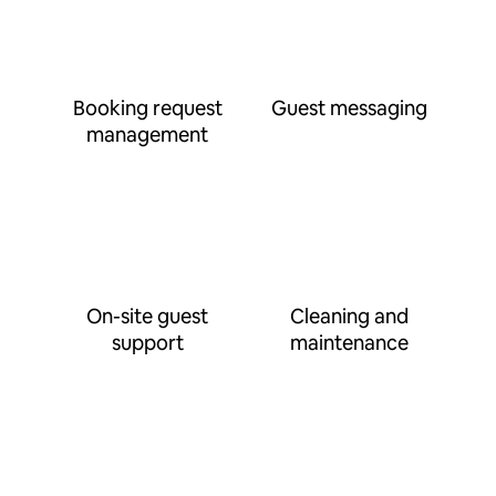
Booking request
Guest messaging
management
On-site guest
Cleaning and
support
maintenance