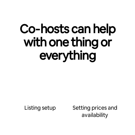
Co‑hosts can help
with one thing or
everything
Listing setup
Setting prices and
availability