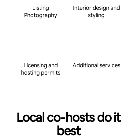
Listing
Interior design and
Photography
styling
Licensing and
Additional services
hosting permits
Local co‑hosts do it
best