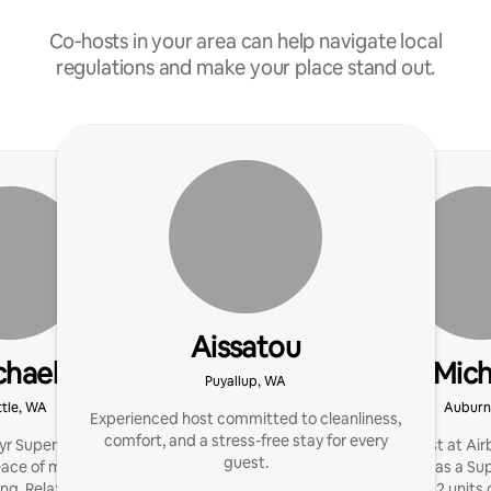
Co‑hosts in your area can help navigate local
regulations and make your place stand out.
Aissatou
chael
Mich
Puyallup, WA
tle, WA
Auburn
Experienced host committed to cleanliness,
comfort, and a stress-free stay for every
r Superhost. I boost
I've been a host at Air
guest.
ace of mind with expert,
much of that as a Sup
g. Relax: we’ve got it.
manage 2 units o