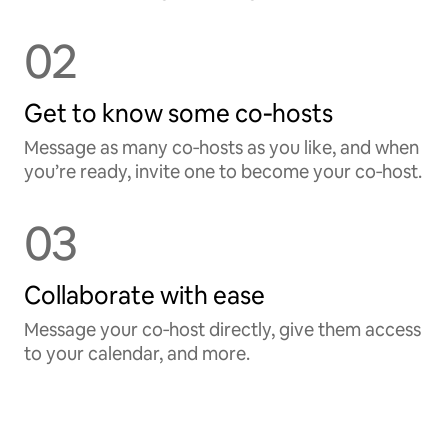
02
Get to know some co‑hosts
Message as many co‑hosts as you like, and when
you’re ready, invite one to become your co‑host.
03
Collaborate with ease
Message your co‑host directly, give them access
to your calendar, and more.