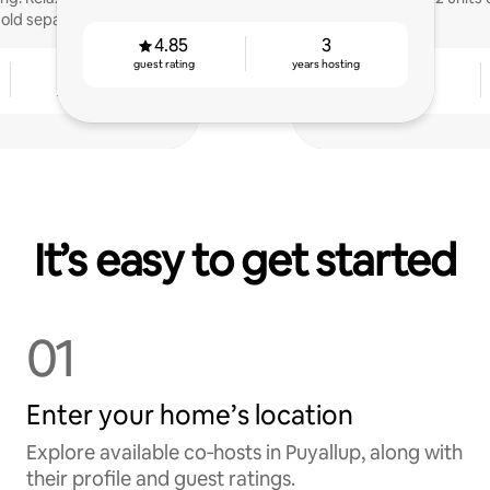
ld separately.
4.85
3
guest rating
years hosting
9
4.86
years hosting
guest rating
It’s easy to get started
01
Enter your home’s location
Explore available co‑hosts in Puyallup, along with
their profile and guest ratings.