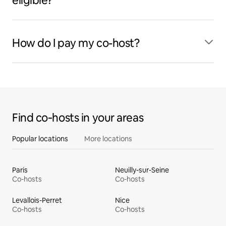
eligible?
How do I pay my co-host?
Find co‑hosts in your areas
Popular locations
More locations
Paris
Neuilly-sur-Seine
Co-hosts
Co-hosts
Levallois-Perret
Nice
Co-hosts
Co-hosts