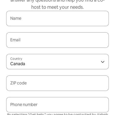
host to meet your needs.
Name
Email
Country
Canada
ZIP code
Phone number
By selecting “Get help,” you agree to be contacted by Airbnb