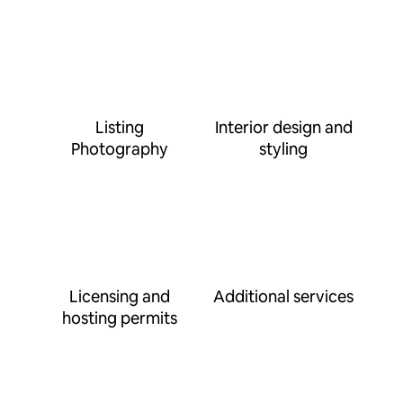
Listing
Interior design and
Photography
styling
Licensing and
Additional services
hosting permits