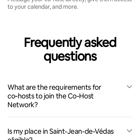
to your calendar, and more.
Frequently asked
questions
What are the requirements for
co‑hosts to join the Co‑Host
Network?
Is my place in Saint-Jean-de-Védas