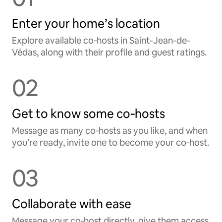
Enter your home’s location
Explore available co‑hosts in Saint-Jean-de-
Védas, along with their profile and guest ratings.
02
Get to know some co‑hosts
Message as many co‑hosts as you like, and when
you’re ready, invite one to become your co‑host.
03
Collaborate with ease
Message your co‑host directly, give them access