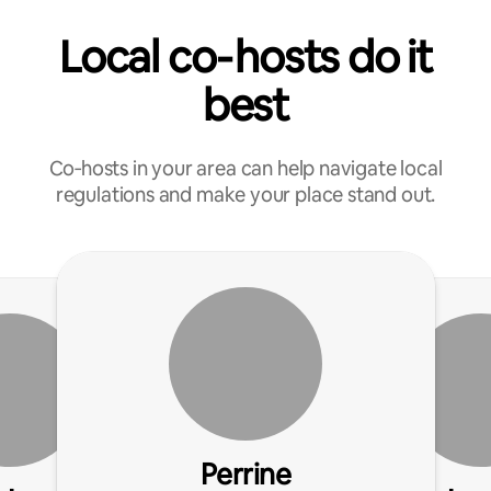
Local co‑hosts do it
best
Co‑hosts in your area can help navigate local
regulations and make your place stand out.
Perrine