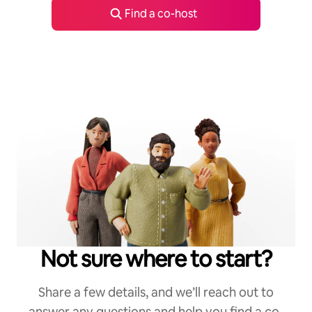
Find a co-host
Not sure where to start?
Share a few details, and we’ll reach out to
answer any questions and help you find a co-