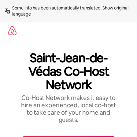
Skip
Some info has been automatically translated. 
Show original 
to
language
content
Saint-Jean-de-
Védas Co-Host
Network
Co‑Host Network makes it easy to
hire an experienced, local co‑host
to take care of your home and
guests.