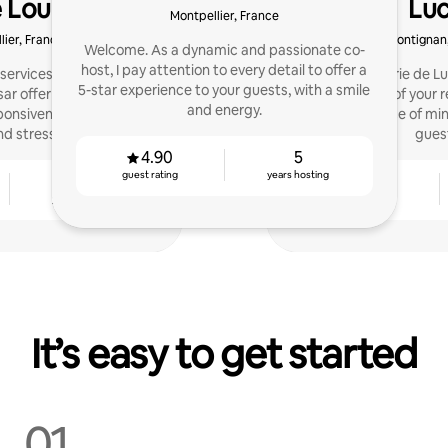
e Lou & César
Luc
Montpellier, France
lier, France
Frontignan
Welcome. As a dynamic and passionate co-
host, I pay attention to every detail to offer a
ervices in Montpellier:
Conciergerie de Lu
5-star experience to your guests, with a smile
sar offer comprehensive
management of your re
and energy.
onsiveness, property
ratings. Peace of mi
 stress-free stays.
gues
4.90
5
guest rating
years hosting
4
4.71
years hosting
guest rating
It’s easy to get started
01