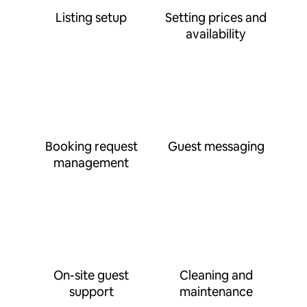
Listing setup
Setting prices and
availability
Booking request
Guest messaging
management
On-site guest
Cleaning and
support
maintenance