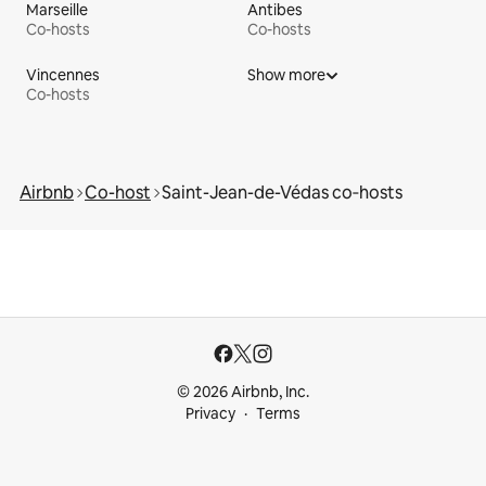
Marseille
Antibes
Co-hosts
Co-hosts
Vincennes
Show more
Co-hosts
Airbnb
Co-host
Saint-Jean-de-Védas co‑hosts
© 2026 Airbnb, Inc.
Privacy
Terms