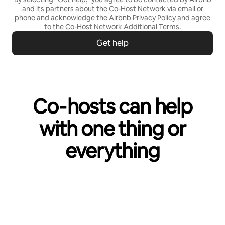
and its partners about the Co-Host Network via email or
phone and acknowledge the Airbnb
Privacy Policy
and agree
to the
Co-Host Network Additional Terms
.
Get help
Co‑hosts can help
with one thing or
everything