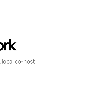
ork
 local co‑host