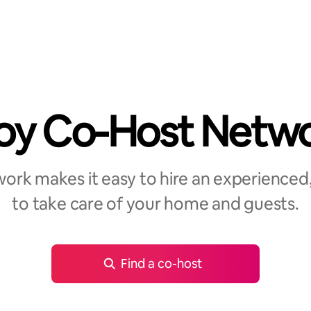
oy Co-Host Netw
rk makes it easy to hire an experienced,
to take care of your home and guests.
Find a co-host