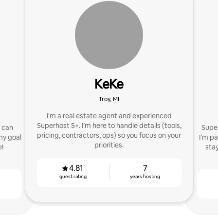
KeKe
Troy, MI
I'm a real estate agent and experienced
Superhost 5+. I’m here to handle details (tools,
I can
Super
pricing, contractors, ops) so you focus on your
my goal
I’m p
priorities.
e!
sta
4.81
7
guest rating
years hosting
g