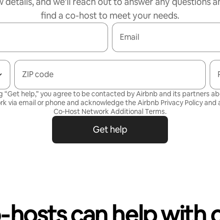
w details, and we’ll reach out to answer any questions a
find a co-host to meet your needs.
Email
ZIP code
g “Get help,” you agree to be contacted by Airbnb and its partners a
rk via email or phone and acknowledge the Airbnb
Privacy Policy
and a
Co-Host Network Additional Terms
.
Get help
‑hosts can help with 