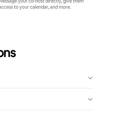
Message your co‑host directly, give them
access to your calendar, and more.
ons