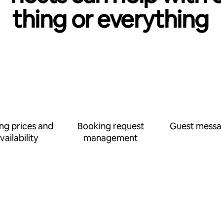
thing or everything
ing prices and
Booking request
Guest messa
vailability
management