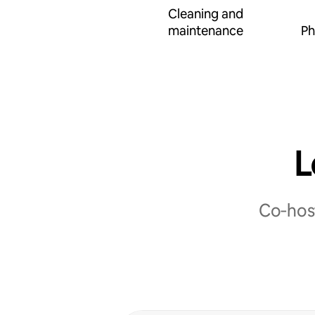
Cleaning and
maintenance
Ph
L
Co‑host