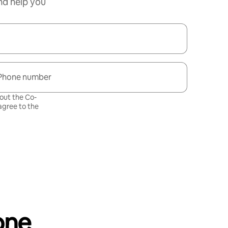
nd help you
Phone number
bout the Co-
gree to the
one