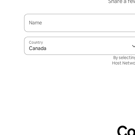
Share a fe
Name
Country
Canada
By selectin
Host Netwo
Co