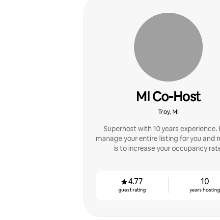
MI Co-Host
Troy, MI
Superhost with 10 years experience. 
manage your entire listing for you and 
is to increase your occupancy rat
4.77
10
guest rating
years hostin