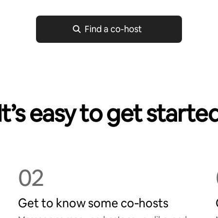
Find a co-host
It’s easy to get starte
02
Get to know some co‑hosts