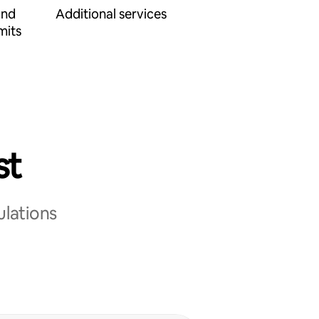
and
Additional services
mits
st
ulations