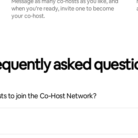
Message as many co‑hosts as you like, and
when you’re ready, invite one to become
your co‑host.
equently asked questi
ts to join the Co‑Host Network?