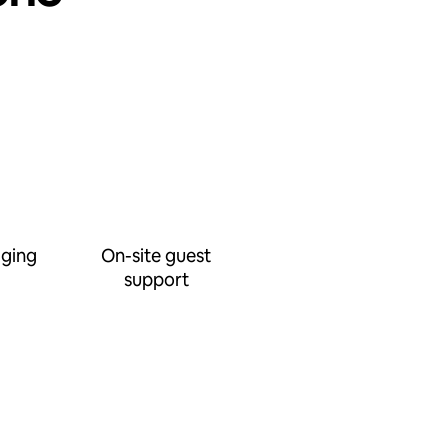
ging
On-site guest
support