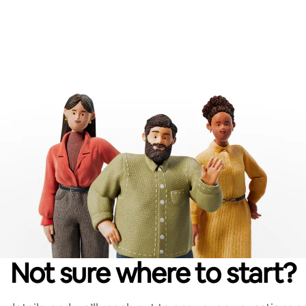
Not sure where to start?