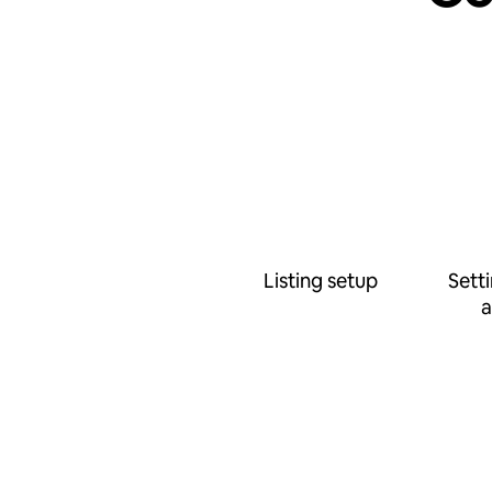
Listing setup
Sett
a