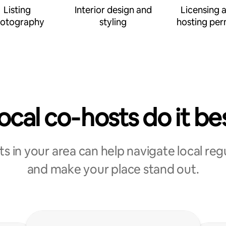
Listing
Interior design and
Licensing 
otography
styling
hosting per
ocal co‑hosts do it be
s in your area can help navigate local reg
and make your place stand out.