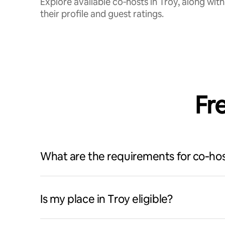
Explore available co‑hosts in Troy, along with
their profile and guest ratings.
Fr
What are the requirements for co‑hos
Is my place in Troy eligible?