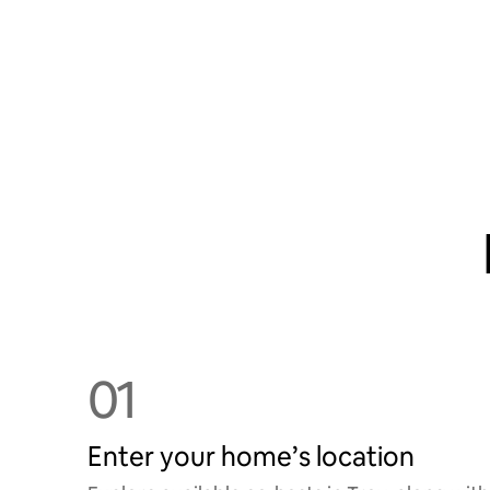
01
Enter your home’s location