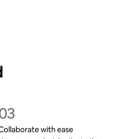
d
03
Collaborate with ease