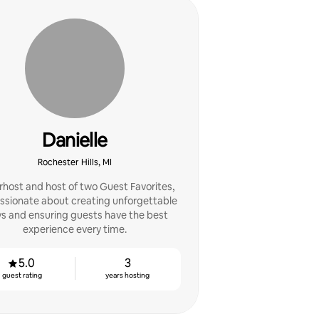
Danielle
Rochester Hills, MI
host and host of two Guest Favorites,
assionate about creating unforgettable
ys and ensuring guests have the best
experience every time.
5.0
3
guest rating
years hosting