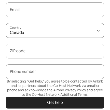
Email
Country
Canada
ZIP code
Phone number
By selecting “Get help,” you agree to be contacted by Airbnb
and its partners about the Co-Host Network via email or
phone and acknowledge the Airbnb
Privacy Policy
and agree
to the
Co-Host Network Additional Terms
.
Get help