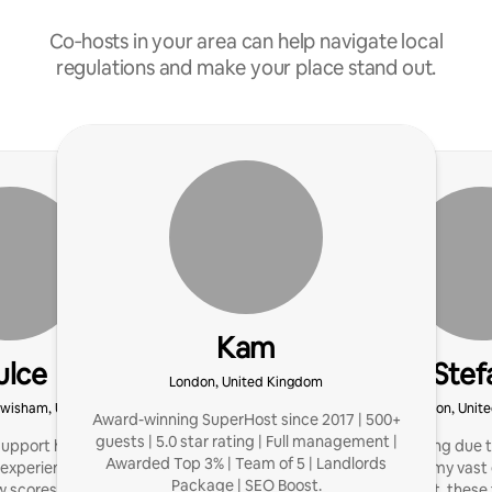
Co‑hosts in your area can help navigate local
regulations and make your place stand out.
Kam
ulce
Stef
London, United Kingdom
ewisham, United Kingdom
London, Unit
Award-winning SuperHost since 2017 | 500+
guests | 5.0 star rating | Full management |
support hosts with listing
I started hosting due 
Awarded Top 3% | Team of 5 | Landlords
 experience, and higher
passion, and my vast 
Package | SEO Boost.
w scores.
management, these 