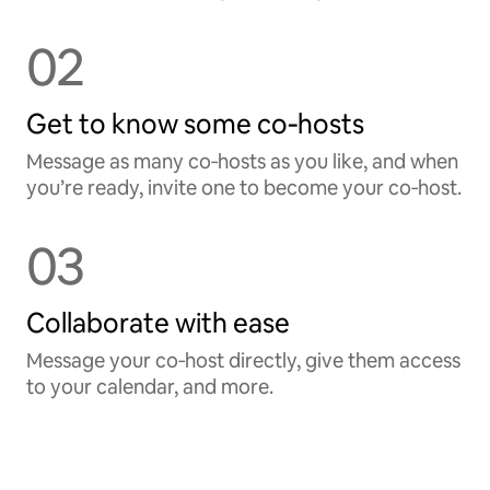
02
Get to know some co‑hosts
Message as many co‑hosts as you like, and when
you’re ready, invite one to become your co‑host.
03
Collaborate with ease
Message your co‑host directly, give them access
to your calendar, and more.