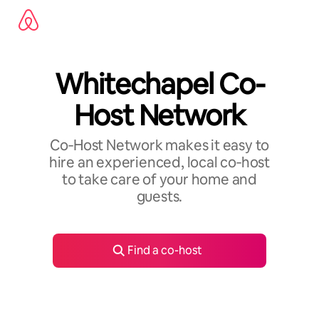
Skip
to
content
Whitechapel Co-
Host Network
Co‑Host Network makes it easy to
hire an experienced, local co‑host
to take care of your home and
guests.
Find a co-host