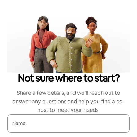
Not sure where to start?
Share a few details, and we’ll reach out to
answer any questions and help you find a co-
host to meet your needs.
Name