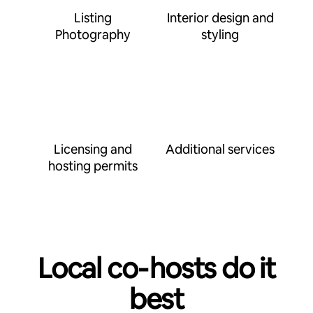
Listing
Interior design and
Photography
styling
Licensing and
Additional services
hosting permits
Local co‑hosts do it
best