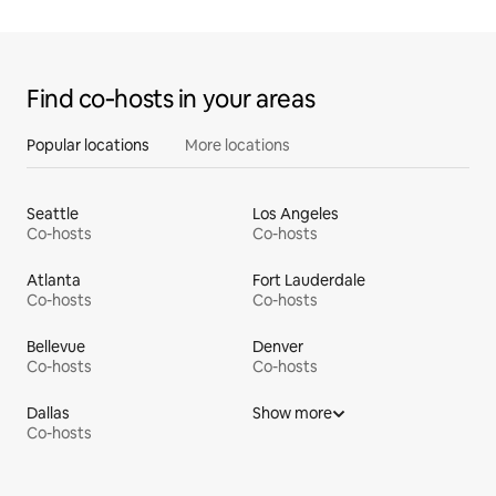
Find co‑hosts in your areas
Popular locations
More locations
Seattle
Los Angeles
Co-hosts
Co-hosts
Atlanta
Fort Lauderdale
Co-hosts
Co-hosts
Bellevue
Denver
Co-hosts
Co-hosts
Dallas
Show more
Co-hosts