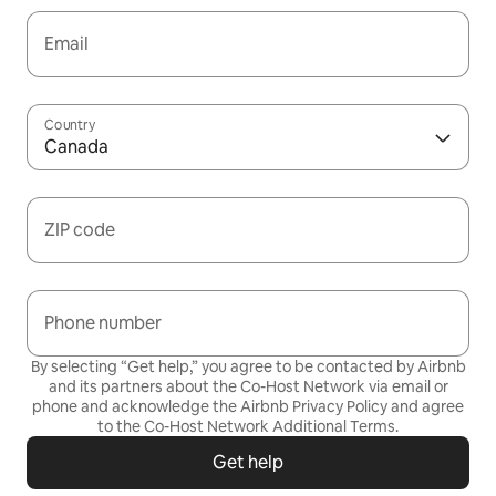
Email
Country
Canada
ZIP code
Phone number
By selecting “Get help,” you agree to be contacted by Airbnb
and its partners about the Co-Host Network via email or
phone and acknowledge the Airbnb
Privacy Policy
and agree
to the
Co-Host Network Additional Terms
.
Get help