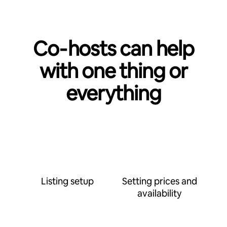
Co‑hosts can help
with one thing or
everything
Listing setup
Setting prices and
availability