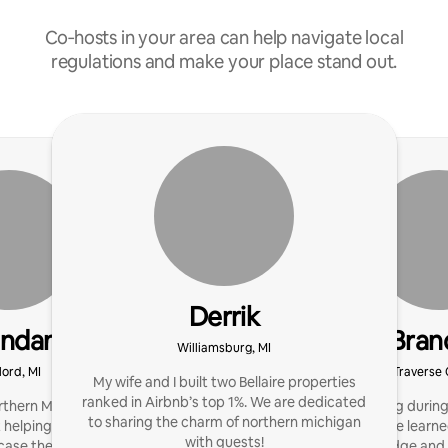
Co‑hosts in your area can help navigate local
regulations and make your place stand out.
Derrik
endan
Bran
Williamsburg, MI
lord, MI
Traverse C
My wife and I built two Bellaire properties
ranked in Airbnb’s top 1%. We are dedicated
thern Michigan in 2024. I
I started hosting duri
to sharing the charm of northern michigan
 helping hosts maximize
Since then, I have learn
with guests!
ase the beauty of our
my knowledge and sk