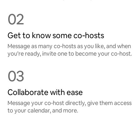
02
Get to know some co‑hosts
Message as many co‑hosts as you like, and when
you’re ready, invite one to become your co‑host.
03
Collaborate with ease
Message your co‑host directly, give them access
to your calendar, and more.