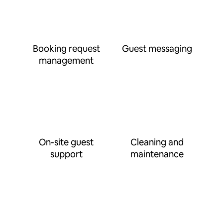
Booking request
Guest messaging
management
On-site guest
Cleaning and
support
maintenance