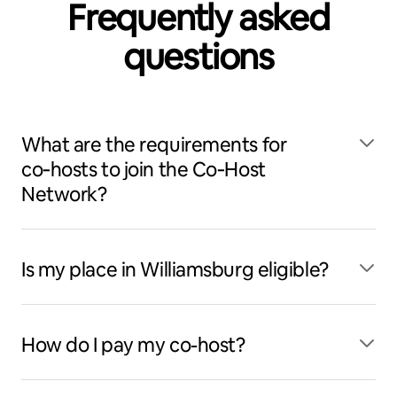
Frequently asked
questions
What are the requirements for
co‑hosts to join the Co‑Host
Network?
Is my place in Williamsburg eligible?
How do I pay my co-host?