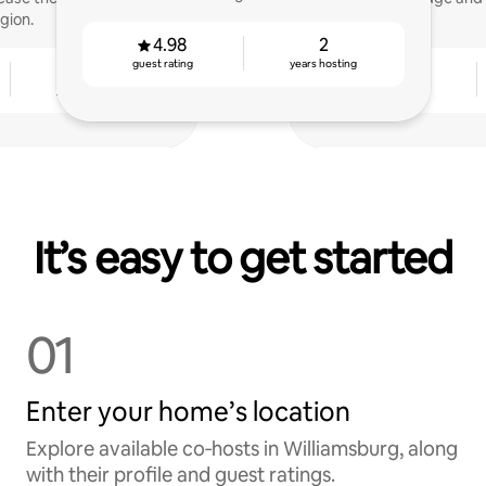
gion.
4.98
2
guest rating
years hosting
2
4.87
years hosting
guest rating
It’s easy to get started
01
Enter your home’s location
Explore available co‑hosts in Williamsburg, along
with their profile and guest ratings.