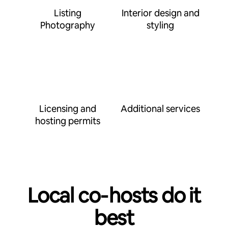
Listing
Interior design and
Photography
styling
Licensing and
Additional services
hosting permits
Local co‑hosts do it
best