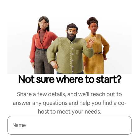
Not sure where to start?
Share a few details, and we’ll reach out to
answer any questions and help you find a co-
host to meet your needs.
Name