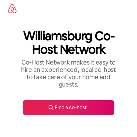
Skip
to
content
Williamsburg Co-
Host Network
Co‑Host Network makes it easy to
hire an experienced, local co‑host
to take care of your home and
guests.
Find a co-host