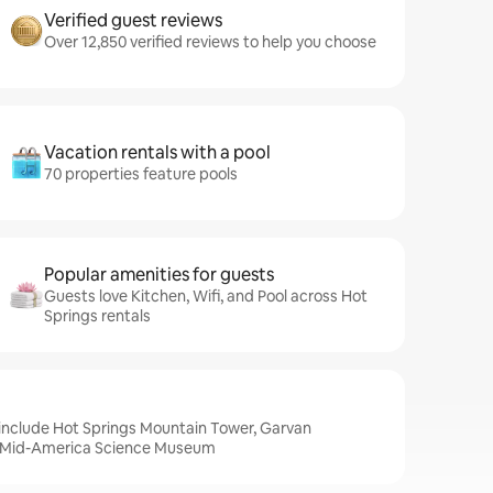
Verified guest reviews
Over 12,850 verified reviews to help you choose
Vacation rentals with a pool
70 properties feature pools
Popular amenities for guests
Guests love Kitchen, Wifi, and Pool across Hot
Springs rentals
 include Hot Springs Mountain Tower, Garvan
 Mid-America Science Museum