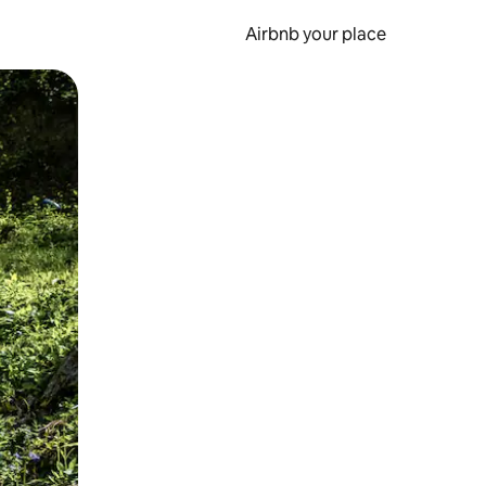
Airbnb your place