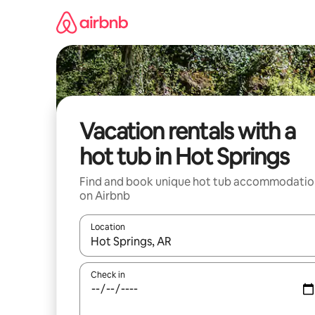
Skip
to
content
Vacation rentals with a
hot tub in Hot Springs
Find and book unique hot tub accommodatio
on Airbnb
Location
When results are available, navigate with up and
Check in