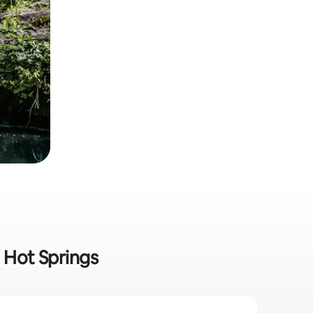
n Hot Springs