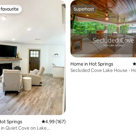
favourite
Superhost
t favourite
Superhost
Home in Hot Springs
4
ting, 180 reviews
Secluded Cove Lake House - Ho
Boat Dock!
ot Springs
4.99 out of 5 average rating, 167 reviews
4.99 (167)
 in Quiet Cove on Lake