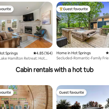
vourite
Guest favourite
vourite
Top guest favourite
ating, 118 reviews
Home in Hot Springs
4
ot Springs
4.85 out of 5 average rating, 164 reviews
4.85 (164)
Secluded-Romantic-Family Frie
Lake Hamilton Retreat: Hot
wooded acres
 dock
Cabin rentals with a hot tub
vourite
Guest favourite
vourite
Guest favourite