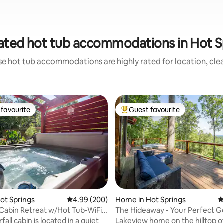
ated hot tub accommodations in Hot S
se hot tub accommodations are highly rated for location, clea
favourite
Guest favourite
t favourite
Top guest favourite
Hot Springs
4.99 out of 5 average rating, 200 reviews
4.99 (200)
Home in Hot Springs
4
 Cabin Retreat w/Hot Tub-WiFi-
The Hideaway - Your Perfect 
r
Vacation
all cabin is located in a quiet
Lakeview home on the hilltop o