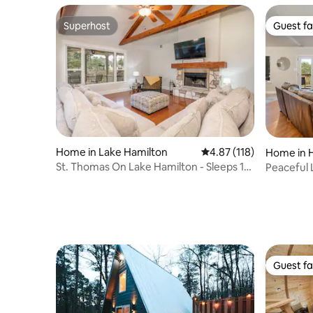
Superhost
Guest fa
Superhost
Guest fa
Home in Lake Hamilton
4.87 out of 5 average r
4.87 (118)
Home in H
St. Thomas On Lake Hamilton - Sleeps 10
Peaceful 
Lakefront!
Tub/ Boat
Guest fa
Guest fa