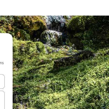
ns
 down arrow keys or explore by touch or swipe gestures.