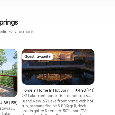
prings
nliness, and more.
Cabin in 
Guest favourite
Guest
Guest favourite
Top gue
The Cabi
to trails!
500 squar
secluded 
right off
downtown
separate
(100 feet from
Home in Home In Hot Spring
4.93 out of 5 average r
4.93 (141)
up against a 
s
2/2 Lakefront home-fire pit-hot tub &
limited a
GAME ROOM!
Brand New 2/2 Lake front home with hot
.88 out of 5 average rating, 158 reviews
4.88 (158)
Very narrow 
tub, propane fire pit & BBQ grill, deck
Getaway
200lb wei
area is gated & fenced. 50" smart TVs
f Lake
We highl