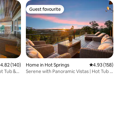
Guest favourite
Guest favourite
.82 out of 5 average rating, 140 reviews
4.82 (140)
Home in Hot Springs
4.93 out of 5 average r
4.93 (158)
t Tub &
Serene with Panoramic Vistas | Hot Tub |
Fire Pit