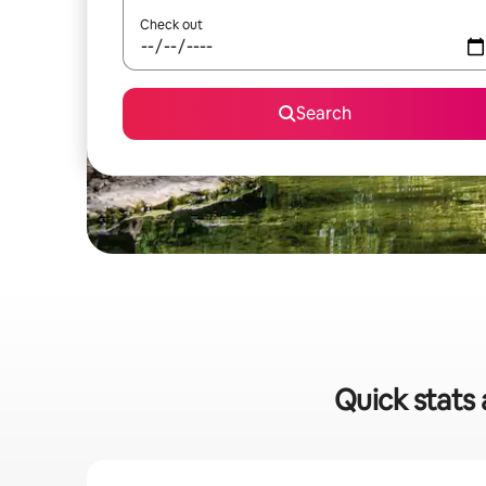
Check out
Search
Quick stats 