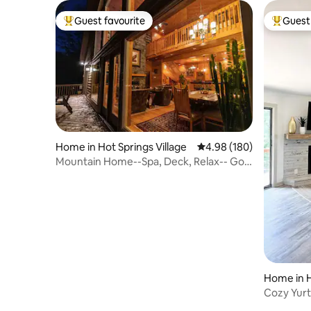
Guest favourite
Guest 
Top guest favourite
Top gues
Home in Hot Springs Village
4.98 out of 5 average ra
4.98 (180)
Mountain Home--Spa, Deck, Relax-- Gold
Star Winner
Home in H
Cozy Yurt
Hamilton