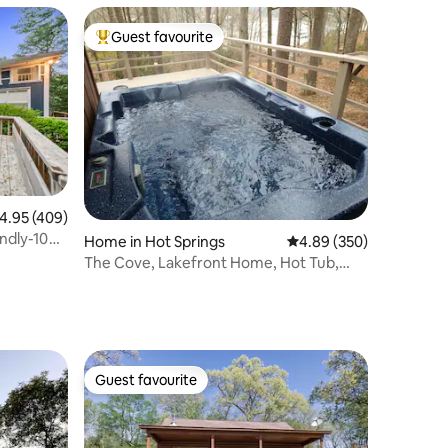
Guest favourite
Top guest favourite
.95 out of 5 average rating, 409 reviews
4.95 (409)
ndly-10
Home in Hot Springs
4.89 out of 5 average r
4.89 (350)
The Cove, Lakefront Home, Hot Tub,
Kayaks, Pet
Guest favourite
Guest favourite