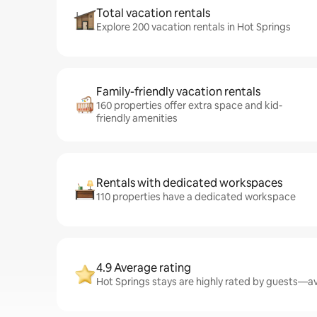
Total vacation rentals
Explore 200 vacation rentals in Hot Springs
Family-friendly vacation rentals
160 properties offer extra space and kid-
friendly amenities
Rentals with dedicated workspaces
110 properties have a dedicated workspace
4.9 Average rating
Hot Springs stays are highly rated by guests—ave