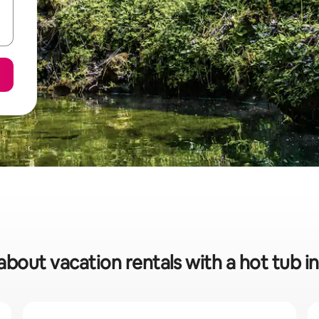
about vacation rentals with a hot tub i