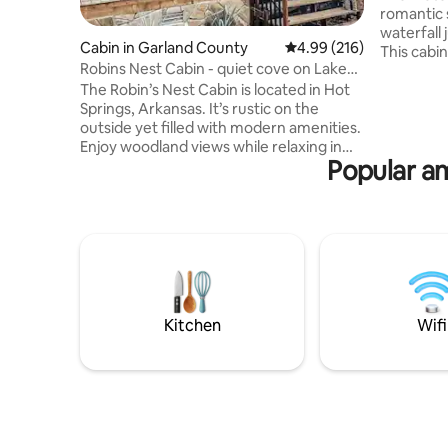
romantic 
waterfall 
Cabin in Garland County
4.99 out of 5 average ra
4.99 (216)
This cabin
Robins Nest Cabin - quiet cove on Lake
maximum 
Hamilton
The Robin’s Nest Cabin is located in Hot
private ho
Springs, Arkansas. It’s rustic on the
marshmall
outside yet filled with modern amenities.
cabin is 
Enjoy woodland views while relaxing in
Downtown 
Popular a
the hot tub or sit back at the fire pit and
gift shops
enjoy s’mores and your favorite
houses an
beverage. The property is also
in Arkans
surrounded by wooded trails that lead to
player wi
a waterfront cove on Lake Hamilton.
Kayaks are available for use Mar.-Oct.
The Robin's Nest is perfect for a
romantic couples getaway and close to
everything in historic downtown Hot
Kitchen
Wifi
Springs!