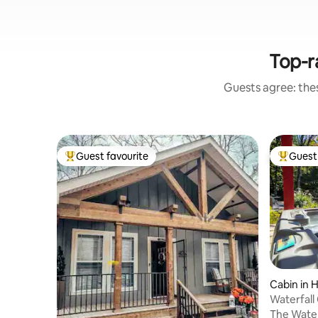
Top-r
Guests agree: the
Guest favourite
Guest 
Top guest favourite
Top gues
Cabin in 
Waterfall
Coffee Ba
The Waterf