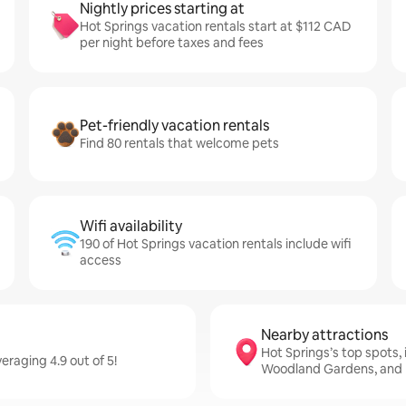
Nightly prices starting at
Hot Springs vacation rentals start at $112 CAD
per night before taxes and fees
Pet-friendly vacation rentals
Find 80 rentals that welcome pets
Wifi availability
190 of Hot Springs vacation rentals include wifi
access
Nearby attractions
Hot Springs’s top spots,
raging 4.9 out of 5!
Woodland Gardens, and