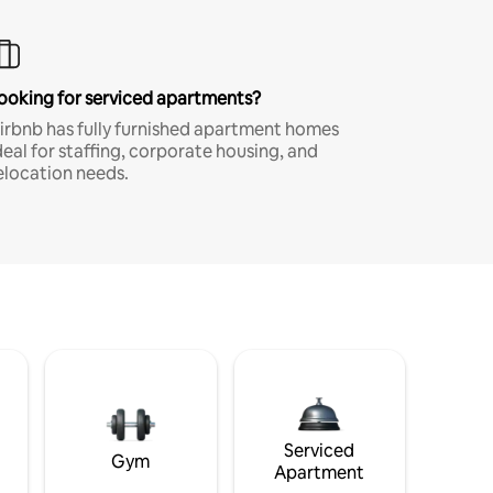
ooking for serviced apartments?
irbnb has fully furnished apartment homes
deal for staffing, corporate housing, and
elocation needs.
Serviced
Gym
Apartment