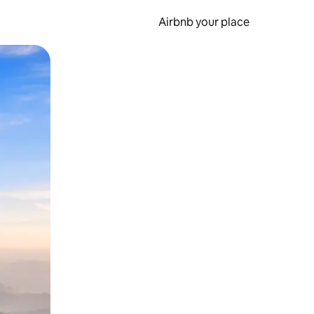
Airbnb your place