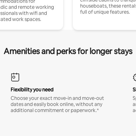
mmodations for
houseboats, these rental
dic and remote working
full of unique features.
ssionals with wifi and
ated work spaces.
Amenities and perks for longer stays
Flexibility you need
S
Choose your exact move-in and move-out
S
dates and easily book online, without any
a
additional commitment or paperwork.*
a