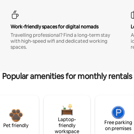
Work-friendly spaces for digital nomads
L
Travelling professional? Find a long-term stay
A
with high-speed wifi and dedicated working
i
spaces.
r
Popular amenities for monthly rentals
Laptop-
Free parking
Pet friendly
friendly
on premises
workspace