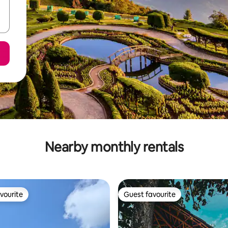
Nearby monthly rentals
vourite
Guest favourite
vourite
Guest favourite