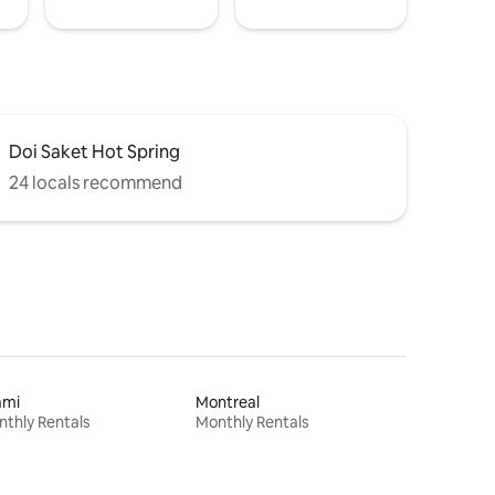
Doi Saket Hot Spring
24 locals recommend
ami
Montreal
thly Rentals
Monthly Rentals