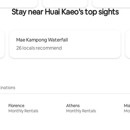
Stay near Huai Kaeo's top sights
Mae Kampong Waterfall
26 locals recommend
inations
Florence
Athens
Mi
Monthly Rentals
Monthly Rentals
Mon