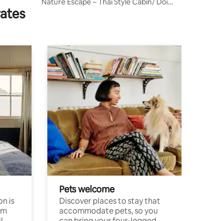
Nature Escape – Thai Style Cabin/ Doi
rates
Saket
Pets welcome
n is
Discover places to stay that
om
accommodate pets, so you
l
can bring your four-legged