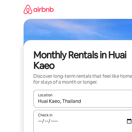
Skip
to
content
Monthly Rentals in Huai
Kaeo
Discover long-term rentals that feel like hom
for stays of a month or longer.
Location
When results are available, navigate with up and
Check in