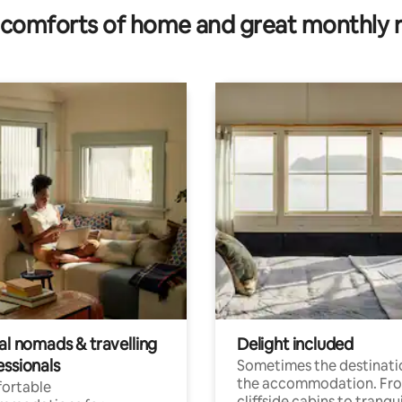
comforts of home and great monthly 
al nomads & travelling
Delight included
essionals
Sometimes the destinatio
the accommodation. Fr
ortable
cliffside cabins to tranqui