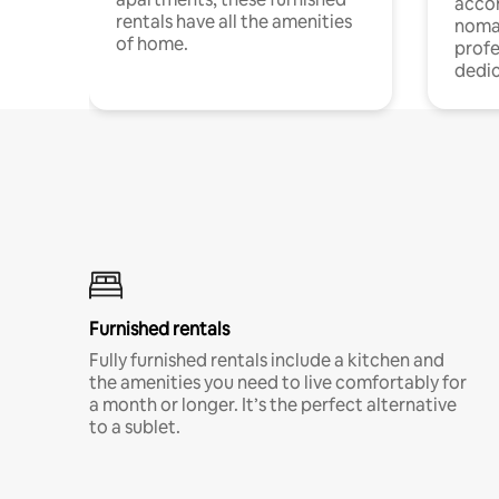
acco
rentals have all the amenities
noma
of home.
profe
dedic
Furnished rentals
Fully furnished rentals include a kitchen and
the amenities you need to live comfortably for
a month or longer. It’s the perfect alternative
to a sublet.