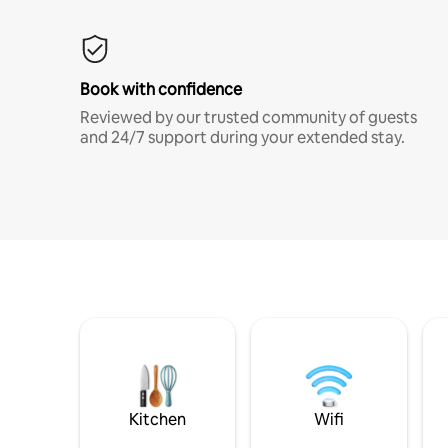
Book with confidence
Reviewed by our trusted community of guests
and 24/7 support during your extended stay.
Kitchen
Wifi