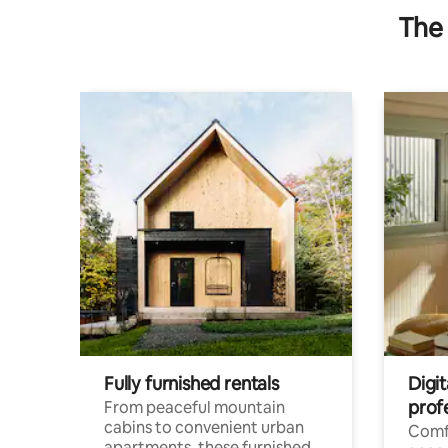
The 
Fully furnished rentals
Digit
prof
From peaceful mountain
cabins to convenient urban
Comf
apartments, these furnished