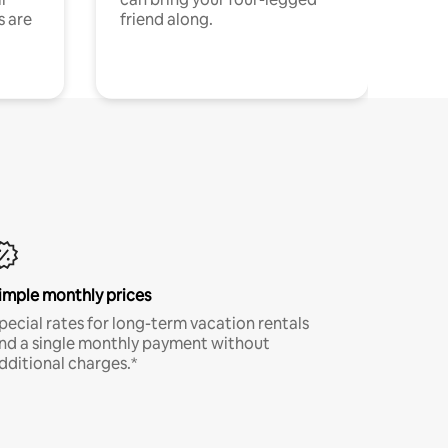
s are
friend along.
imple monthly prices
pecial rates for long-term vacation rentals
nd a single monthly payment without
dditional charges.*