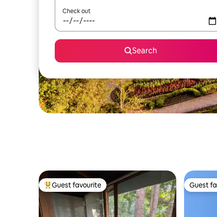
Check out
Search
Guest favourite
Guest fa
Top guest favourite
Guest fa