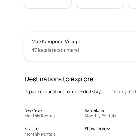
Mae Kampong Village
47 locals recommend
Destinations to explore
Popular destinations for extended stays
Nearby dest
New York
Barcelona
Monthly Rentals
Monthly Rentals
Seattle
Show more
Monthly Rentals