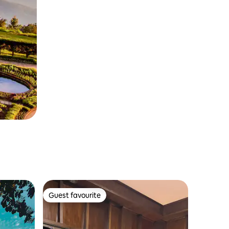
Guest favourite
Guest favourite