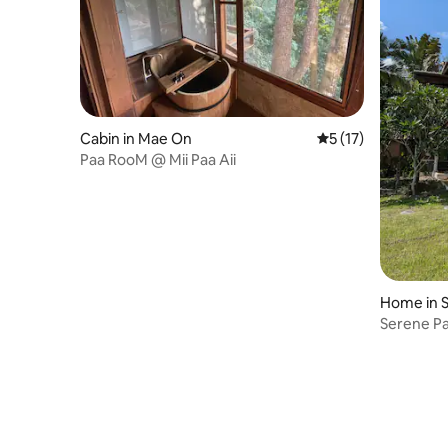
Cabin in Mae On
5 out of 5 average 
5 (17)
Paa RooM @ Mii Paa Aii
Home in 
Serene P
Sanctuar