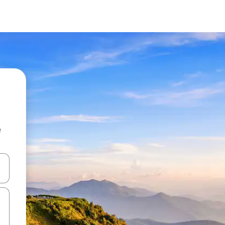
e
 down arrow keys or explore by touch or swipe gestures.