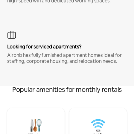
high-speed wifi and dedicated working spaces.
Looking for serviced apartments?
Airbnb has fully furnished apartment homes ideal for
staffing, corporate housing, and relocation needs.
Popular amenities for monthly rentals