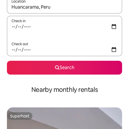
Location
When results are available, navigate with up and down arrow ke
Check in
Check out
Search
Nearby monthly rentals
Superhost
Superhost