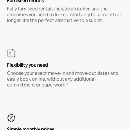
Furnished rentals
Fully furnished rentals include a kitchen and the
amenities you need to live comfortably for a month or
longer. It’s the perfect alternative to a sublet.
Flexibility you need
Choose your exact move-in and move-out dates and
easily book online, without any additional
commitment or paperwork.*
Simple monthly prices