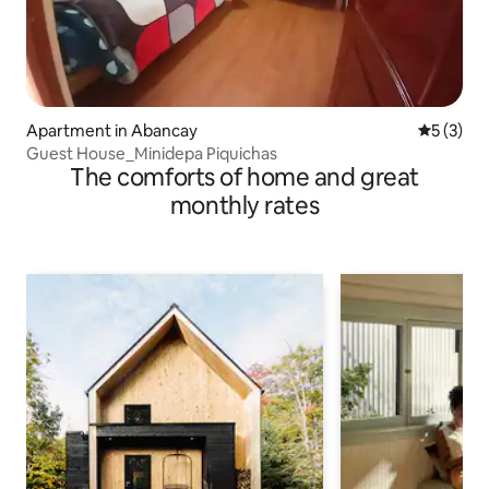
Apartment in Abancay
5 out of 
5 (3)
Guest House_Minidepa Piquichas
The comforts of home and great
monthly rates