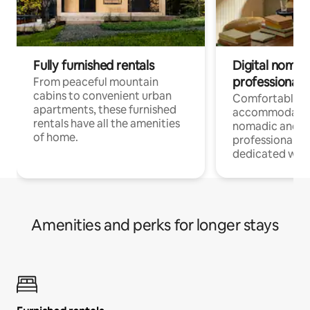
Fully furnished rentals
Digital nomads
professionals
From peaceful mountain
cabins to convenient urban
Comfortable
apartments, these furnished
accommodatio
rentals have all the amenities
nomadic and r
of home.
professionals w
dedicated work
Amenities and perks for longer stays