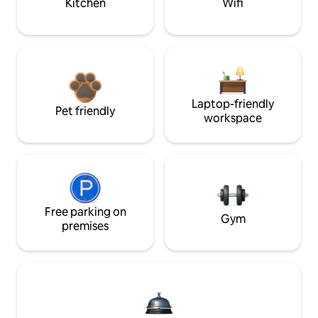
Kitchen
Wifi
Laptop-friendly
Pet friendly
workspace
Free parking on
Gym
premises