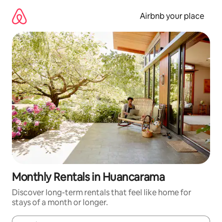
Skip
to
Airbnb your place
content
Monthly Rentals in Huancarama
Discover long-term rentals that feel like home for
stays of a month or longer.