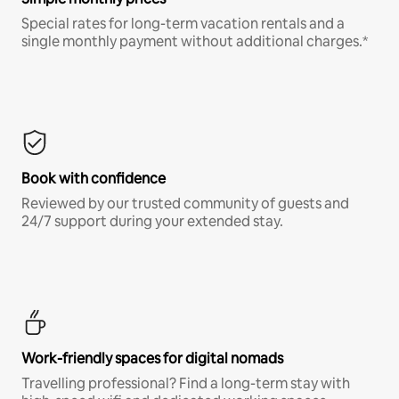
Special rates for long-term vacation rentals and a
single monthly payment without additional charges.*
Book with confidence
Reviewed by our trusted community of guests and
24/7 support during your extended stay.
Work-friendly spaces for digital nomads
Travelling professional? Find a long-term stay with