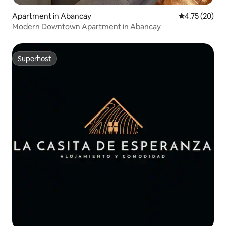
Apartment in Abancay
4.75 out of 5
4.75 (20)
Modern Downtown Apartment in Abancay
Superhost
Superhost