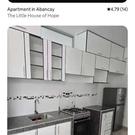
Apartment in Abancay
4.79 out of 5
4.79 (14)
The Little House of Hope