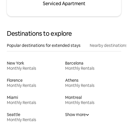
Serviced Apartment
Destinations to explore
Popular destinations for extended stays
Nearby destinations
New York
Barcelona
Monthly Rentals
Monthly Rentals
Florence
Athens
Monthly Rentals
Monthly Rentals
Miami
Montreal
Monthly Rentals
Monthly Rentals
Seattle
Show more
Monthly Rentals