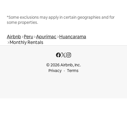
*Some exclusions may apply in certain geographies and for
some properties.
Airbnb
Peru
Apurímac
Huancarama
Monthly Rentals
© 2026 Airbnb, Inc.
Privacy
Terms