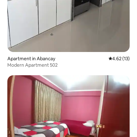
Apartment in Abancay
4.62 out of 5
4.62 (13)
Modern Apartment 502