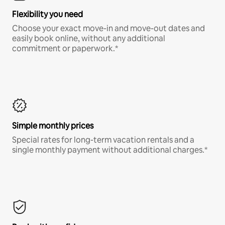
Flexibility you need
Choose your exact move-in and move-out dates and
easily book online, without any additional
commitment or paperwork.*
Simple monthly prices
Special rates for long-term vacation rentals and a
single monthly payment without additional charges.*