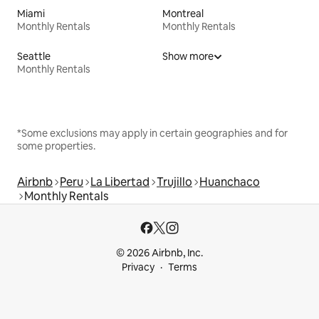
Miami
Montreal
Monthly Rentals
Monthly Rentals
Seattle
Show more
Monthly Rentals
*Some exclusions may apply in certain geographies and for
some properties.
Airbnb
Peru
La Libertad
Trujillo
Huanchaco
Monthly Rentals
© 2026 Airbnb, Inc.
Privacy
Terms