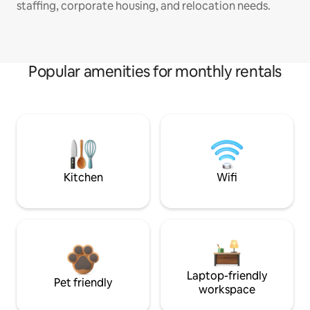
staffing, corporate housing, and relocation needs.
Popular amenities for monthly rentals
Kitchen
Wifi
Laptop-friendly
Pet friendly
workspace