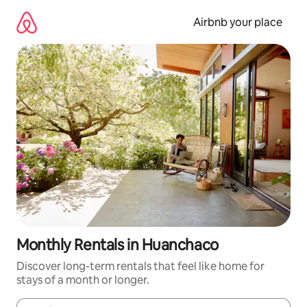
Skip
to
Airbnb your place
content
Monthly Rentals in Huanchaco
Discover long-term rentals that feel like home for
stays of a month or longer.