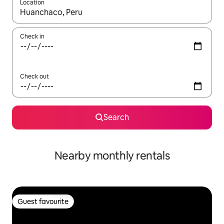
Location
When results are available, navigate with up and down arrow ke
Check in
Check out
Search
Nearby monthly rentals
Guest favourite
Guest favourite