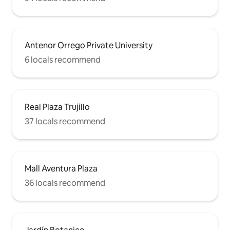
Antenor Orrego Private University
6 locals recommend
Real Plaza Trujillo
37 locals recommend
Mall Aventura Plaza
36 locals recommend