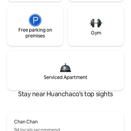
Free parking on
Gym
premises
Serviced Apartment
Stay near Huanchaco's top sights
Chan Chan
94 locals recommend