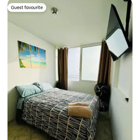
Guest favourite
Guest favourite