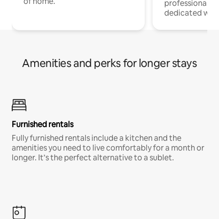
of home.
professionals w
dedicated work
Amenities and perks for longer stays
Furnished rentals
Fully furnished rentals include a kitchen and the
amenities you need to live comfortably for a month or
longer. It’s the perfect alternative to a sublet.