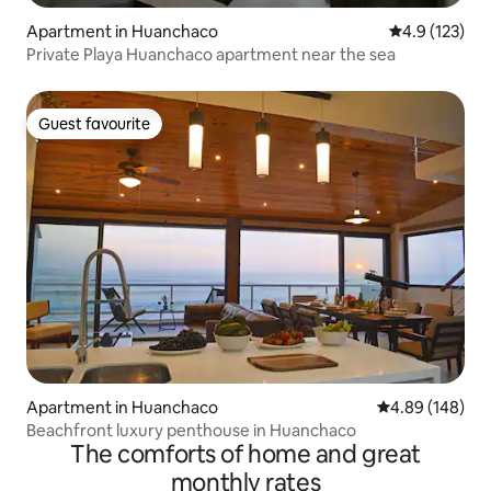
Apartment in Huanchaco
4.9 out of 5 
4.9 (123)
Private Playa Huanchaco apartment near the sea
Guest favourite
Guest favourite
Apartment in Huanchaco
4.89 out of 5 a
4.89 (148)
Beachfront luxury penthouse in Huanchaco
The comforts of home and great
monthly rates