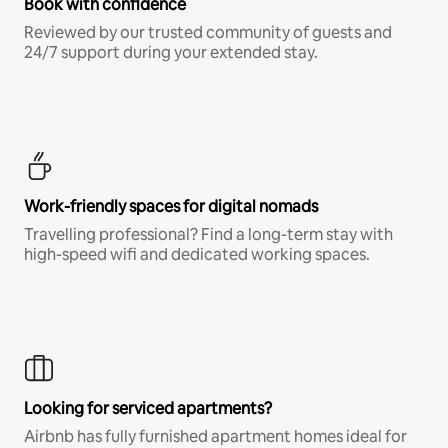
Book with confidence
Reviewed by our trusted community of guests and
24/7 support during your extended stay.
Work-friendly spaces for digital nomads
Travelling professional? Find a long-term stay with
high-speed wifi and dedicated working spaces.
Looking for serviced apartments?
Airbnb has fully furnished apartment homes ideal for