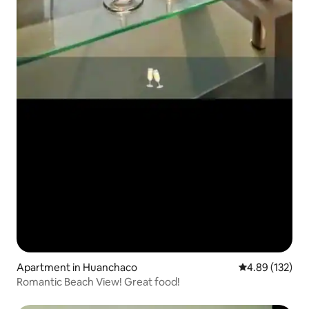
Apartment in Huanchaco
4.89 out of 5 a
4.89 (132)
Romantic Beach View! Great food!