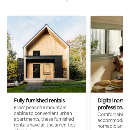
Fully furnished rentals
Digital nomads
professionals
From peaceful mountain
cabins to convenient urban
Comfortable
apartments, these furnished
accommodatio
rentals have all the amenities
nomadic and r