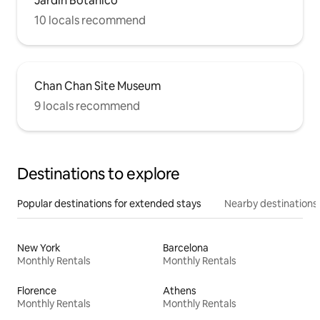
Jardín Botanico
10 locals recommend
Chan Chan Site Museum
9 locals recommend
Destinations to explore
Popular destinations for extended stays
Nearby destinations
New York
Barcelona
Monthly Rentals
Monthly Rentals
Florence
Athens
Monthly Rentals
Monthly Rentals