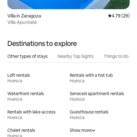
Villa in Zaragoza
4.79 out of 5 
4.79 (29)
Villa Apuntaté
Destinations to explore
Other types of stays
Nearby Top Sights
Things to do
Loft rentals
Rentals with a hot tub
Huesca
Huesca
Waterfront rentals
Serviced apartment rentals
Huesca
Huesca
Rentals with lake access
Guesthouse rentals
Huesca
Huesca
Chalet rentals
Show more
Huesca