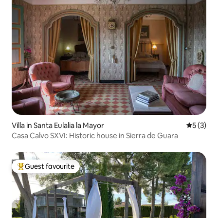
Villa in Santa Eulalia la Mayor
5 out of 
5 (3)
Casa Calvo SXVI: Historic house in Sierra de Guara
Guest favourite
Top guest favourite