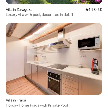
Villa in Zaragoza
4.98 out of 5
4.98 (51)
Luxury villa with pool, decorated in detail
Villa in Fraga
Holiday Home Fraga with Private Pool