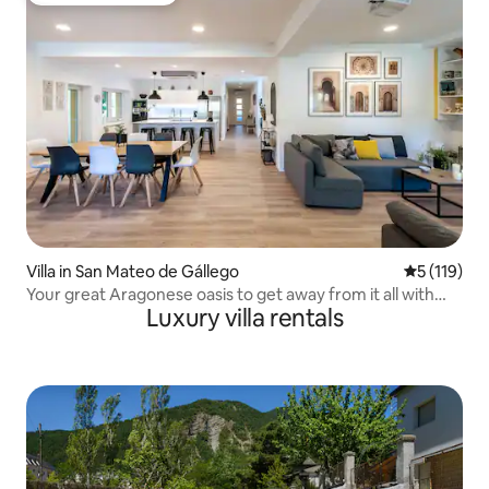
Villa in San Mateo de Gállego
5 out of 5 
5 (119)
Your great Aragonese oasis to get away from it all with
Luxury villa rentals
your loved ones