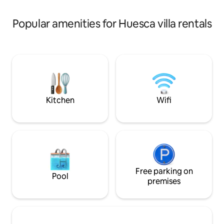
room with a full 
equipment, a wonderful swimming pool
size bed, with tra
with bar and century-old trees.
Popular amenities for Huesca villa rentals
of charm. The ot
double and share 
living room invites
conversation, whil
room next to the k
comfortable table
Kitchen
Wifi
Free parking on
Pool
premises