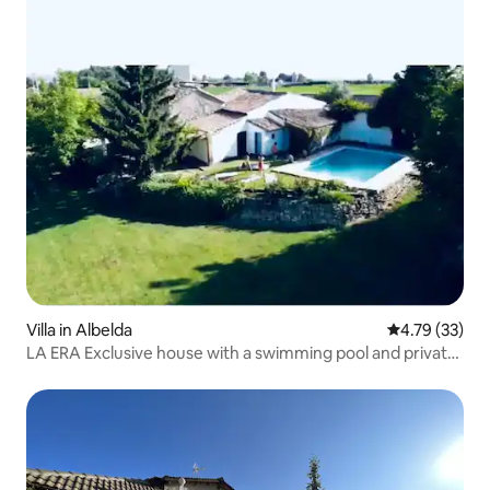
Villa in Albelda
4.79 out of 5
4.79 (33)
LA ERA Exclusive house with a swimming pool and private
estate