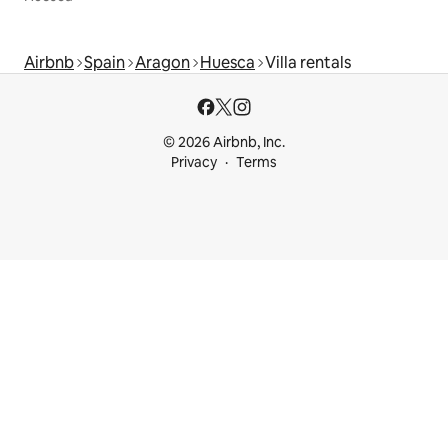
Airbnb
Spain
Aragon
Huesca
Villa rentals
© 2026 Airbnb, Inc.
Privacy
Terms