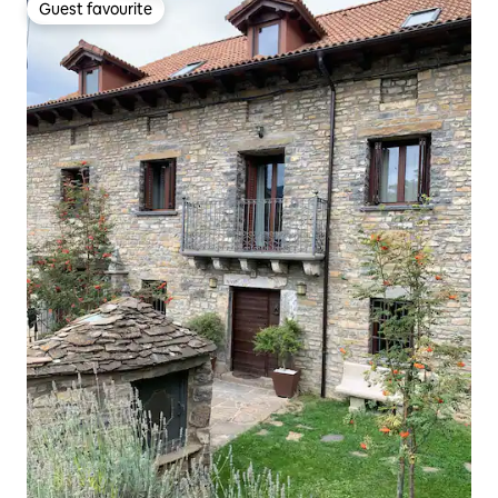
Guest favourite
Guest favourite