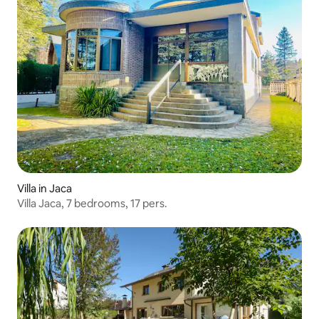
Villa in Jaca
Villa Jaca, 7 bedrooms, 17 pers.