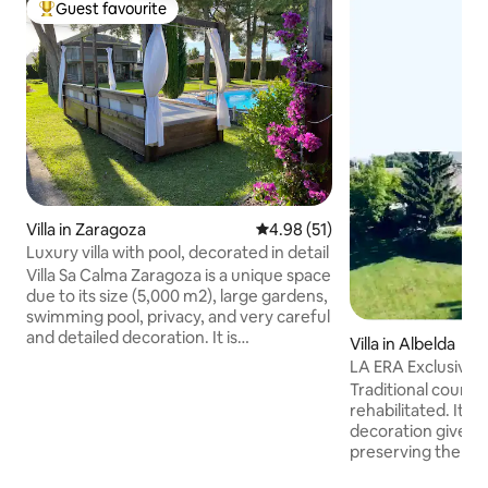
Guest favourite
Top guest favourite
Villa in Zaragoza
4.98 out of 5 average rating, 5
4.98 (51)
Luxury villa with pool, decorated in detail
Villa Sa Calma Zaragoza is a unique space
due to its size (5,000 m2), large gardens,
swimming pool, privacy, and very careful
and detailed decoration. It is
Villa in Albelda
undoubtedly a perfect luxury villa for a
LA ERA Exclusive 
few days of relaxation with family or
pool and private e
Traditional countr
friends. To enjoy a barbecue and pool
rehabilitated. Its 
day, or a small celebration. The outdoor
decoration gives i
area has a porch with dining room, sofa
preserving the aut
area, kitchen, barbecue, wood-burning
authentic labor hou
oven, smartv, Bluetooth music