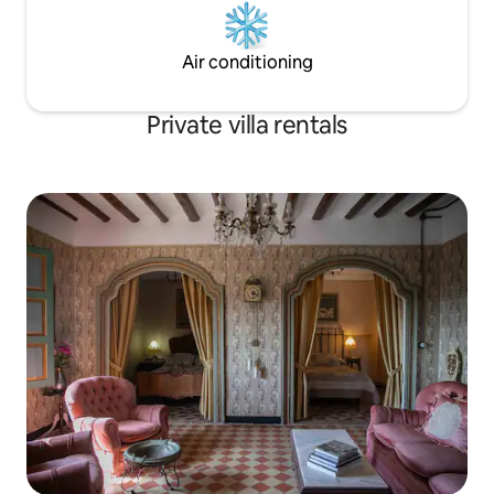
Air conditioning
Private villa rentals