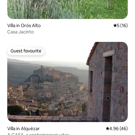
Villa in Orós Alto
5 out of 5
5 (16)
Casa Jacinto
Guest favourite
Guest favourite
Villa in Alquézar
4.96 out of 5 
4.96 (46)
A CASA, a contemporary stay