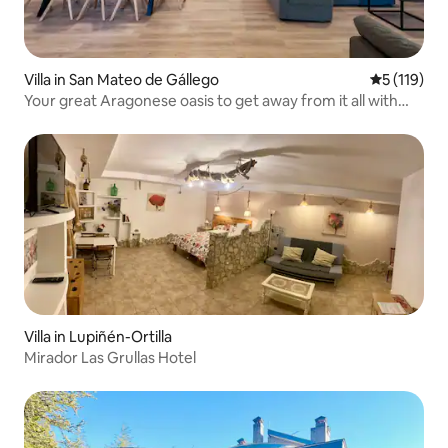
Villa in San Mateo de Gállego
5 out of 5 
5 (119)
Your great Aragonese oasis to get away from it all with
your loved ones
Villa in Lupiñén-Ortilla
Mirador Las Grullas Hotel