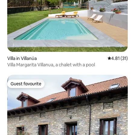
Villa in Villanúa
4.81 out of 5
4.81 (31)
Villa Margarita Villanua, a chalet with a pool
Guest favourite
Guest favourite