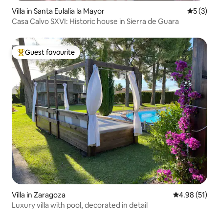
Villa in Santa Eulalia la Mayor
5 out of 
5 (3)
Casa Calvo SXVI: Historic house in Sierra de Guara
Guest favourite
Top guest favourite
Villa in Zaragoza
4.98 out of 5
4.98 (51)
Luxury villa with pool, decorated in detail