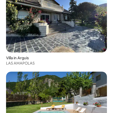
Villa in Arguis
LAS AMAPOLAS