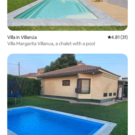
Villa in Villanúa
4.81 out of 5
4.81 (31)
Villa Margarita Villanua, a chalet with a pool