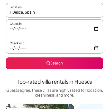
Location
When results are available, navigate with up and down arrow ke
Check in
Check out
Search
Top-rated villa rentals in Huesca
Guests agree: these villas are highly rated for location,
cleanliness, and more.