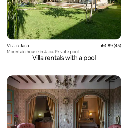
Villa in Jaca
4.89 out of 5 
4.89 (45)
Mountain house in Jaca. Private pool.
Villa rentals with a pool