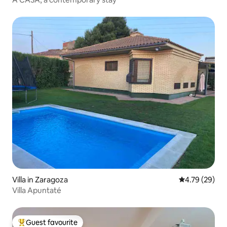
Villa in Zaragoza
4.79 out of 5 
4.79 (29)
Villa Apuntaté
Guest favourite
Top guest favourite