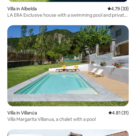
Villa in Albelda
4.79 out of 5
4.79 (33)
LA ERA Exclusive house with a swimming pool and private
estate
Villa in Villanúa
4.81 out of 5
4.81 (31)
Villa Margarita Villanua, a chalet with a pool