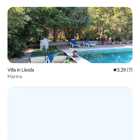
Villa in Lleida
3.29 out of 
3.29 (7)
Marina