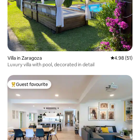
Villa in Zaragoza
4.98 out of 5
4.98 (51)
Luxury villa with pool, decorated in detail
Guest favourite
Top guest favourite