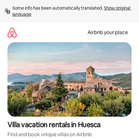
Skip
Some info has been automatically translated. 
Show original 
to
language
content
Airbnb your place
Villa vacation rentals in Huesca
Find and book unique villas on Airbnb