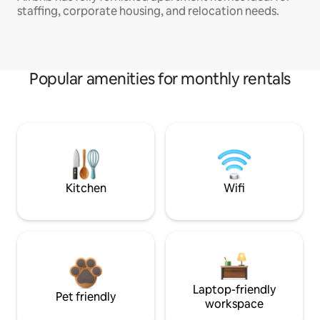
staffing, corporate housing, and relocation needs.
Popular amenities for monthly rentals
Kitchen
Wifi
Laptop-friendly
Pet friendly
workspace