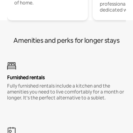
of home.
professionals w
dedicated work
Amenities and perks for longer stays
Furnished rentals
Fully furnished rentals include a kitchen and the
amenities you need to live comfortably for a month or
longer. It’s the perfect alternative to a sublet.