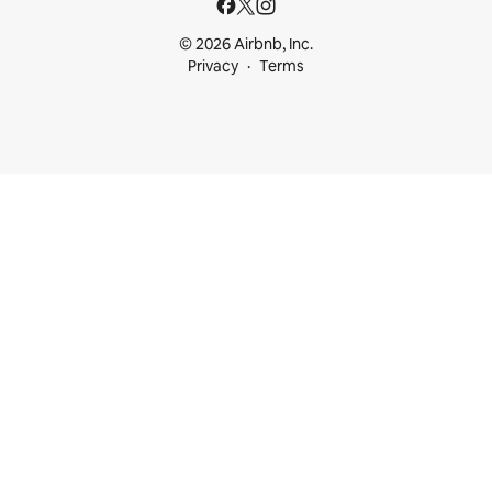
© 2026 Airbnb, Inc.
Privacy
Terms