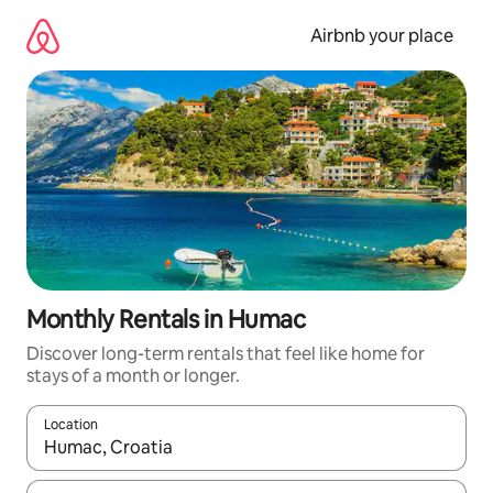
Skip
to
Airbnb your place
content
Monthly Rentals in Humac
Discover long-term rentals that feel like home for
stays of a month or longer.
Location
When results are available, navigate with up and down arrow ke