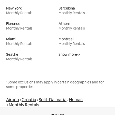
New York
Barcelona
Monthly Rentals
Monthly Rentals
Florence
Athens
Monthly Rentals
Monthly Rentals
Miami
Montreal
Monthly Rentals
Monthly Rentals
Seattle
Show more
Monthly Rentals
*Some exclusions may apply in certain geographies and for
some properties.
Airbnb
Croatia
Split-Dalmatia
Humac
Monthly Rentals