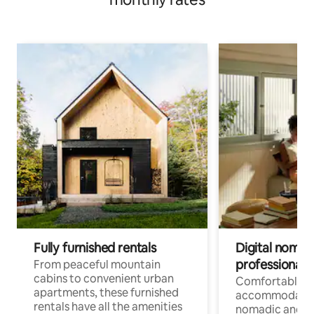
Fully furnished rentals
Digital nomads
professionals
From peaceful mountain
cabins to convenient urban
Comfortable
apartments, these furnished
accommodatio
rentals have all the amenities
nomadic and r