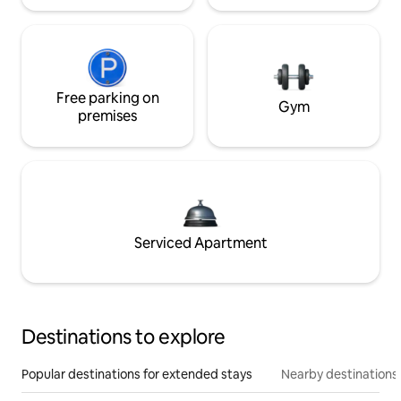
Free parking on
Gym
premises
Serviced Apartment
Destinations to explore
Popular destinations for extended stays
Nearby destinations