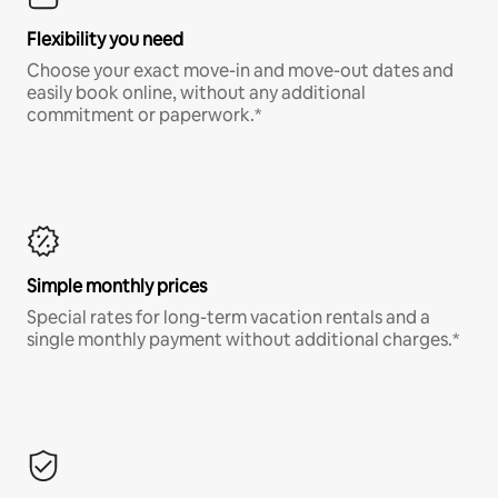
Flexibility you need
Choose your exact move-in and move-out dates and
easily book online, without any additional
commitment or paperwork.*
Simple monthly prices
Special rates for long-term vacation rentals and a
single monthly payment without additional charges.*