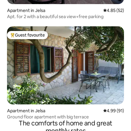
Apartment in Jelsa
4.85 out of 5 
4.85 (52)
Apt. for 2 with a beautiful sea view+free parking
Guest favourite
Top guest favourite
Apartment in Jelsa
4.99 out of 5 
4.99 (91)
Ground floor apartment with big terrace
The comforts of home and great
monthly rates