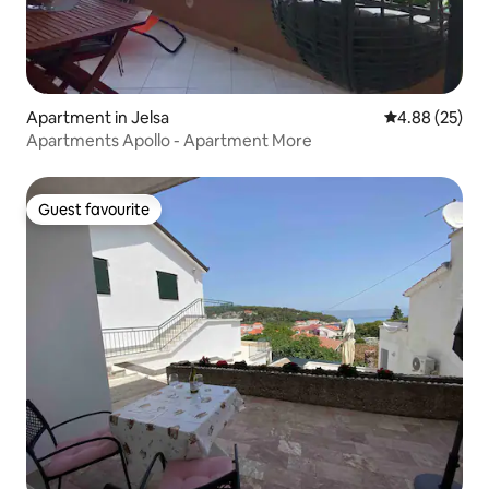
Apartment in Jelsa
4.88 out of 5 
4.88 (25)
Apartments Apollo - Apartment More
Guest favourite
Guest favourite