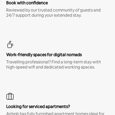
Book with confidence
Reviewed by our trusted community of guests and
24/7 support during your extended stay.
Work-friendly spaces for digital nomads
Travelling professional? Find a long-term stay with
high-speed wifi and dedicated working spaces.
Looking for serviced apartments?
Airbnb has fully furnished apartment homes ideal for