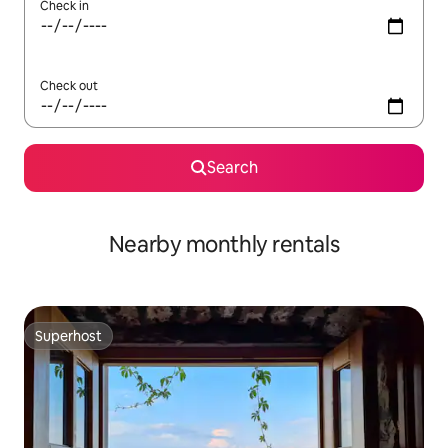
Check in
Check out
Search
Nearby monthly rentals
Superhost
Superhost