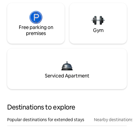
Free parking on
Gym
premises
Serviced Apartment
Destinations to explore
Popular destinations for extended stays
Nearby destinations