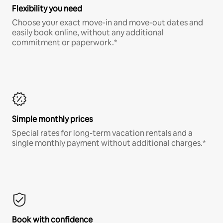
Flexibility you need
Choose your exact move-in and move-out dates and
easily book online, without any additional
commitment or paperwork.*
Simple monthly prices
Special rates for long-term vacation rentals and a
single monthly payment without additional charges.*
Book with confidence