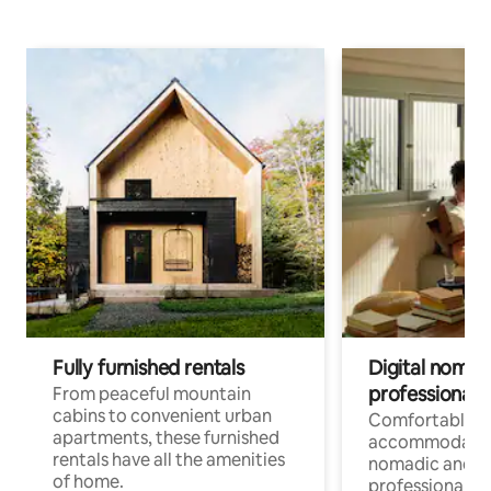
Fully furnished rentals
Digital nomads
professionals
From peaceful mountain
cabins to convenient urban
Comfortable
apartments, these furnished
accommodatio
rentals have all the amenities
nomadic and r
of home.
professionals w