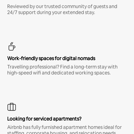
Reviewed by our trusted community of guests and
24/7 support during your extended stay.
Work-friendly spaces for digital nomads
Travelling professional? Find a long-term stay with
high-speed wifi and dedicated working spaces.
Looking for serviced apartments?
Airbnb has fully furnished apartment homes ideal for
staffing, corporate housing, and relocation needs.