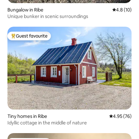
Bungalow in Ribe
4.8 out of 5
4.8 (10)
Unique bunker in scenic surroundings
Guest favourite
Top guest favourite
Tiny homes in Ribe
4.95 out of 5 
4.95 (76)
Idyllic cottage in the middle of nature