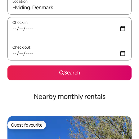
Location
When results are available, navigate with up and down arrow ke
Check in
Check out
Search
Nearby monthly rentals
Guest favourite
Guest favourite