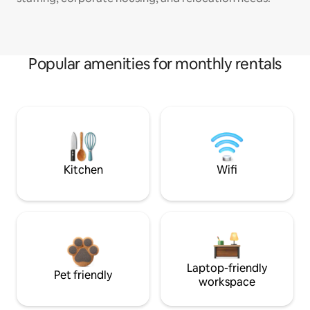
Popular amenities for monthly rentals
Kitchen
Wifi
Laptop-friendly
Pet friendly
workspace