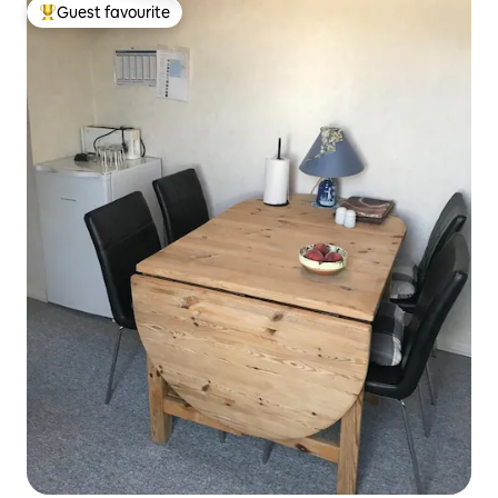
Guest favourite
Top guest favourite