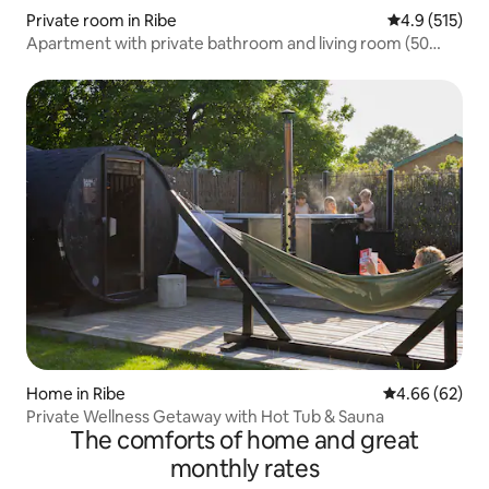
Private room in Ribe
4.9 out of 5 
4.9 (515)
Apartment with private bathroom and living room (50
sqm)
Home in Ribe
4.66 out of 5 
4.66 (62)
Private Wellness Getaway with Hot Tub & Sauna
The comforts of home and great
monthly rates