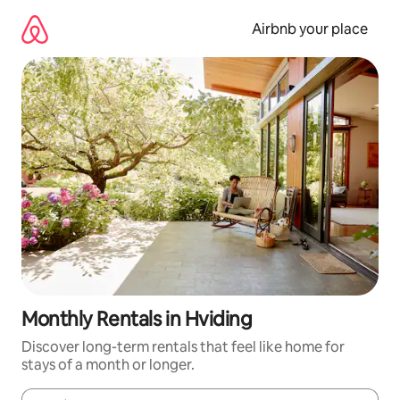
Skip
to
Airbnb your place
content
Monthly Rentals in Hviding
Discover long-term rentals that feel like home for
stays of a month or longer.