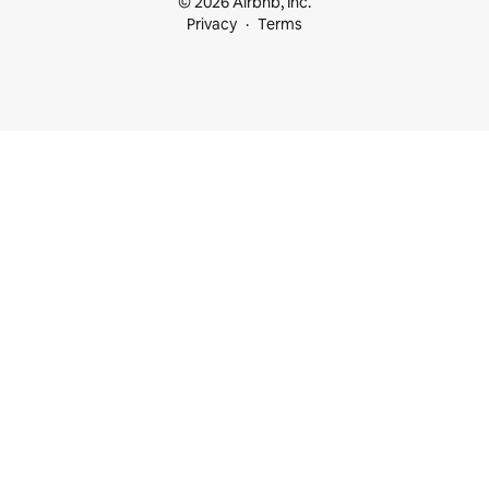
© 2026 Airbnb, Inc.
Privacy
Terms