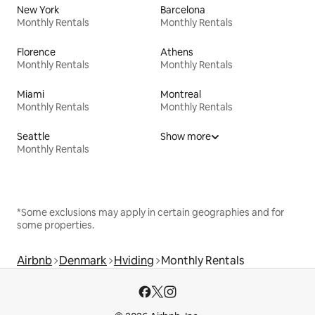
New York
Barcelona
Monthly Rentals
Monthly Rentals
Florence
Athens
Monthly Rentals
Monthly Rentals
Miami
Montreal
Monthly Rentals
Monthly Rentals
Seattle
Show more
Monthly Rentals
*Some exclusions may apply in certain geographies and for
some properties.
Airbnb
Denmark
Hviding
Monthly Rentals