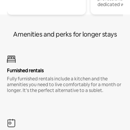
dedicated work
Amenities and perks for longer stays
Furnished rentals
Fully furnished rentals include a kitchen and the
amenities you need to live comfortably for a month or
longer. It’s the perfect alternative to a sublet.