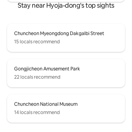
Stay near Hyoja-dong's top sights
Chuncheon Myeongdong Dakgalbi Street
15 locals recommend
Gongjicheon Amusement Park
22 locals recommend
Chuncheon National Museum
14 locals recommend