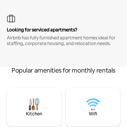
Looking for serviced apartments?
Airbnb has fully furnished apartment homes ideal for
staffing, corporate housing, and relocation needs.
Popular amenities for monthly rentals
Kitchen
Wifi