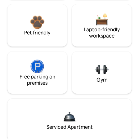
Laptop-friendly
Pet friendly
workspace
Free parking on
Gym
premises
Serviced Apartment