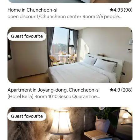
Home in Chuncheon-si
4.93 out of 5 
4.93 (90)
open discount/Chuncheon center Room 2/5 people
possible/self-catering/wifi/stand by me/easy parking
(Multiple cars available)
Guest favourite
Guest favourite
Apartment in Joyang-dong, Chuncheon-si
4.9 out of 5 a
4.9 (208)
[Hotel Bella] Room 1010 Sesco Quarantine
Accommodation Next to Chuncheon City Hall View
Restaurant
Guest favourite
Guest favourite