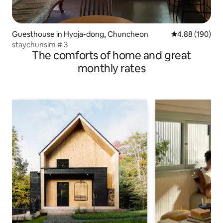
Guesthouse in Hyoja-dong, Chuncheon
4.88 out of 5 a
4.88 (190)
staychunsim # 3
The comforts of home and great
monthly rates