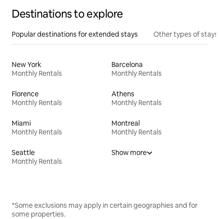
Destinations to explore
Popular destinations for extended stays
Other types of stays
New York
Barcelona
Monthly Rentals
Monthly Rentals
Florence
Athens
Monthly Rentals
Monthly Rentals
Miami
Montreal
Monthly Rentals
Monthly Rentals
Seattle
Show more
Monthly Rentals
*Some exclusions may apply in certain geographies and for
some properties.