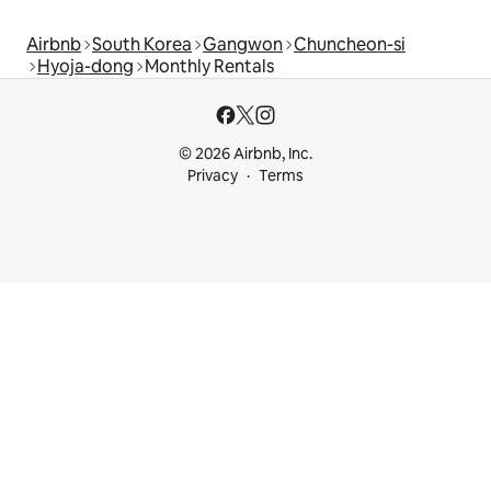
Airbnb
South Korea
Gangwon
Chuncheon-si
Hyoja-dong
Monthly Rentals
© 2026 Airbnb, Inc.
Privacy
Terms