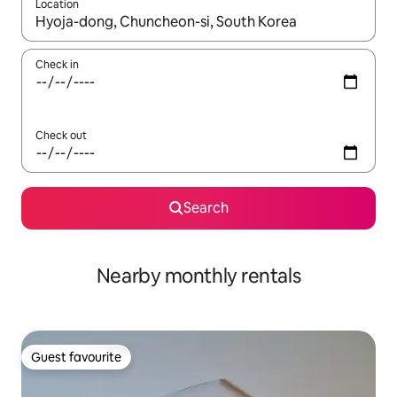
Location
When results are available, navigate with up and down arrow ke
Check in
Check out
Search
Nearby monthly rentals
Guest favourite
Guest favourite