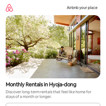
Skip
to
Airbnb your place
content
Monthly Rentals in Hyoja-dong
Discover long-term rentals that feel like home for
stays of a month or longer.