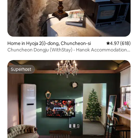
Home in Hyoja 2(i)-dong, Chuncheon-si
4.97 out of 5 a
4.97 (618)
Chuncheon Dongju (WithStay) - Hanok Accommodation
(No Kids)
Superhost
Superhost