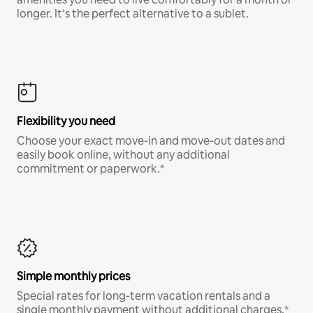
longer. It’s the perfect alternative to a sublet.
Flexibility you need
Choose your exact move-in and move-out dates and
easily book online, without any additional
commitment or paperwork.*
Simple monthly prices
Special rates for long-term vacation rentals and a
single monthly payment without additional charges.*