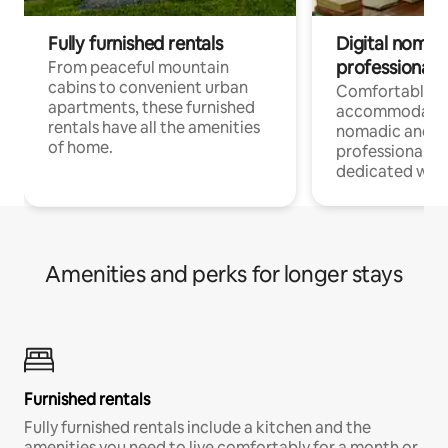
Fully furnished rentals
Digital nomads
professionals
From peaceful mountain
cabins to convenient urban
Comfortable
apartments, these furnished
accommodatio
rentals have all the amenities
nomadic and r
of home.
professionals w
dedicated work
Amenities and perks for longer stays
Furnished rentals
Fully furnished rentals include a kitchen and the
amenities you need to live comfortably for a month or