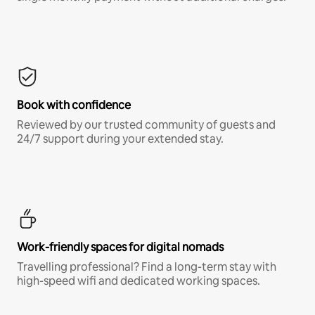
Book with confidence
Reviewed by our trusted community of guests and
24/7 support during your extended stay.
Work-friendly spaces for digital nomads
Travelling professional? Find a long-term stay with
high-speed wifi and dedicated working spaces.