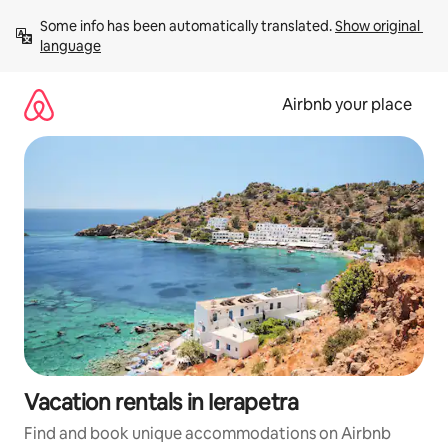
Skip
Some info has been automatically translated. 
Show original 
to
language
content
Airbnb your place
Vacation rentals in Ierapetra
Find and book unique accommodations on Airbnb