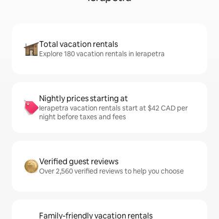
Total vacation rentals
Explore 180 vacation rentals in Ierapetra
Nightly prices starting at
Ierapetra vacation rentals start at $42 CAD per
night before taxes and fees
Verified guest reviews
Over 2,560 verified reviews to help you choose
Family-friendly vacation rentals