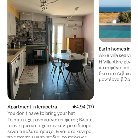
Earth homes in Λα
Akre villa sea view
Η Villa Akre είναι
καταφύγιο που π
θέα στο Λιβυκό π
μοντέρνα βίλα δι
κομψά σχεδιασμέ
χώρους με ανέσε
τεχνολογίας, όπως
πλήρως εξοπλισμέ
Apartment in Ierapetra
4.94 out of 5 average rating, 1
4.94 (17)
άνετους χώρους κ
You don't have to bring your hat
Περιτριγυρισμέν
Το σπιτι εχει ανακαινιστει φετος.Βλεπει
κήπους, προσφέρε
στον κηπο και οχι στον κεντρικο δρομο,
ιδιωτική ατμόσφα
ειναι απολυτα ησυχο. Ειναι στο κεντρο,
χαλάρωση. Η Villa Akre είναι μια
πας παντου με τα ποδια ,το παρκινγ
ιδανική επιλογή 