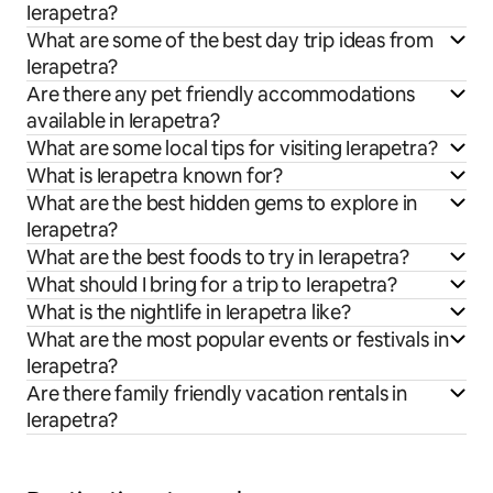
Ierapetra?
What are some of the best day trip ideas from
Ierapetra?
Are there any pet friendly accommodations
available in Ierapetra?
What are some local tips for visiting Ierapetra?
What is Ierapetra known for?
What are the best hidden gems to explore in
Ierapetra?
What are the best foods to try in Ierapetra?
What should I bring for a trip to Ierapetra?
What is the nightlife in Ierapetra like?
What are the most popular events or festivals in
Ierapetra?
Are there family friendly vacation rentals in
Ierapetra?