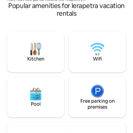
Popular amenities for Ierapetra vacation
ειναι ελευθερο εξω απο το σπιτι.Η
ένα συνδυασμό ά
θαλασσα , το λιμανι και τα μπαρακια
ομορφιάς.
rentals
απεχουν ελαχιστα.Eπισης ενα μινι
μαρκετ ειναι στα 100μετρα .Επιπλεον
εχει μια βεραντα που αν καποιος θελει
μπορει να απολαυσει το βραδινο
αερακι,προσφατα , εχει φτιαχτει και
ενα ιδιωτικο παρκινγ για αυτοκινητα (
για τις μερες αιχμης 5-15/8)
Kitchen
Wifi
Free parking on
Pool
premises