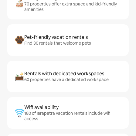
70 properties offer extra space and kid-friendly
amenities
Pet-friendly vacation rentals
Find 30 rentals that welcome pets
Rentals with dedicated workspaces
60 properties have a dedicated workspace
Wifi availability
180 of Ierapetra vacation rentals include wifi
access