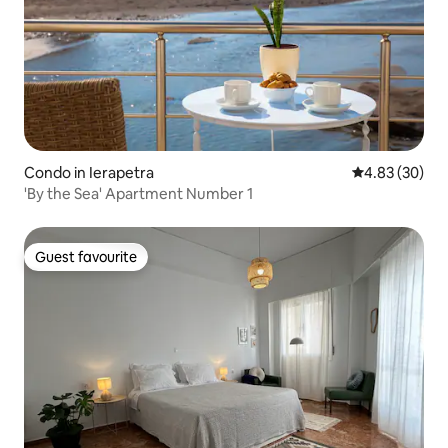
Condo in Ierapetra
4.83 out of 5 
4.83 (30)
'By the Sea' Apartment Number 1
Guest favourite
Guest favourite