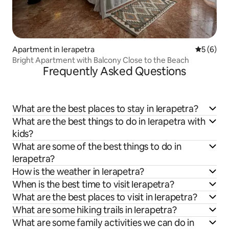
Apartment in Ierapetra
5 out of 
5 (6)
Bright Apartment with Balcony Close to the Beach
Frequently Asked Questions
What are the best places to stay in Ierapetra?
What are the best things to do in Ierapetra with
kids?
What are some of the best things to do in
Ierapetra?
How is the weather in Ierapetra?
When is the best time to visit Ierapetra?
What are the best places to visit in Ierapetra?
What are some hiking trails in Ierapetra?
What are some family activities we can do in