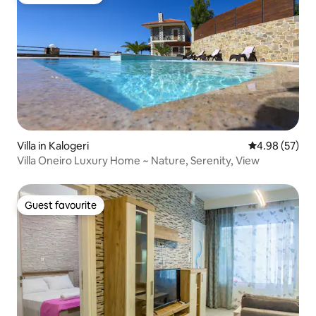
Guest favourite
Villa in Kalogeri
4.98 out of 5 
4.98 (57)
Villa Oneiro Luxury Home ~ Nature, Serenity, View
Guest favourite
Guest favourite