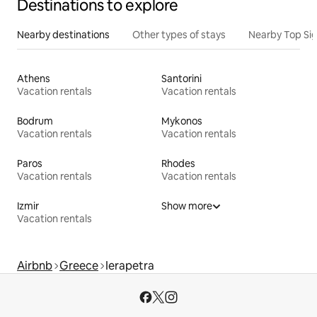
Destinations to explore
Nearby destinations
Other types of stays
Nearby Top Si
Athens
Santorini
Vacation rentals
Vacation rentals
Bodrum
Mykonos
Vacation rentals
Vacation rentals
Paros
Rhodes
Vacation rentals
Vacation rentals
Izmir
Show more
Vacation rentals
Airbnb
Greece
Ierapetra