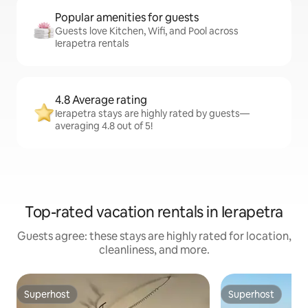
Popular amenities for guests
Guests love Kitchen, Wifi, and Pool across
Ierapetra rentals
4.8 Average rating
Ierapetra stays are highly rated by guests—
averaging 4.8 out of 5!
Top-rated vacation rentals in Ierapetra
Guests agree: these stays are highly rated for location,
cleanliness, and more.
Superhost
Superhost
Superhost
Superhost