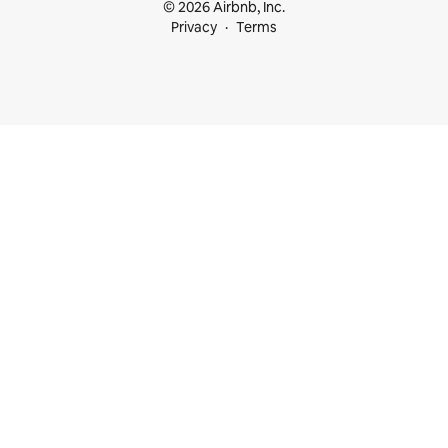
© 2026 Airbnb, Inc.
Privacy
Terms