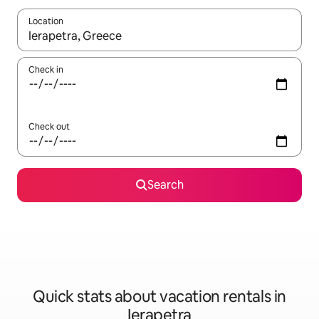
Location
When results are available, navigate with up and down arrow ke
Check in
Check out
Search
Quick stats about vacation rentals in
Ierapetra