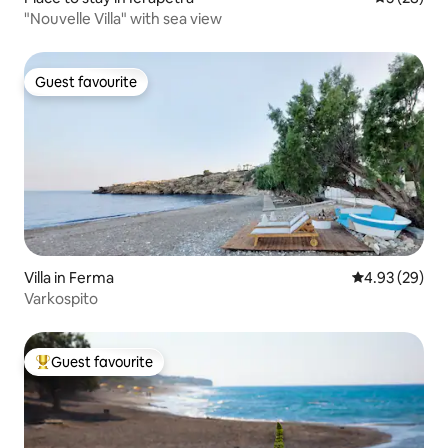
"Nouvelle Villa" with sea view
Guest favourite
Guest favourite
Villa in Ferma
4.93 out of 5 
4.93 (29)
Varkospito
Guest favourite
Top guest favourite