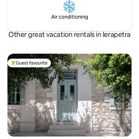
Air conditioning
Other great vacation rentals in Ierapetra
Guest favourite
Top guest favourite