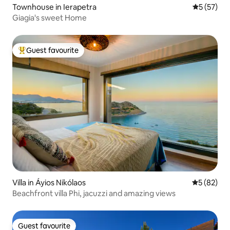
Townhouse in Ierapetra
5 out of 5
5 (57)
Giagia's sweet Home
Guest favourite
Top guest favourite
Villa in Áyios Nikólaos
5 out of 5
5 (82)
Beachfront villa Phi, jacuzzi and amazing views
Guest favourite