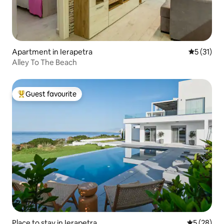
Apartment in Ierapetra
5 out of 5
5 (31)
Alley To The Beach
Guest favourite
Top guest favourite
Place to stay in Ierapetra
5 out of 5
5 (28)