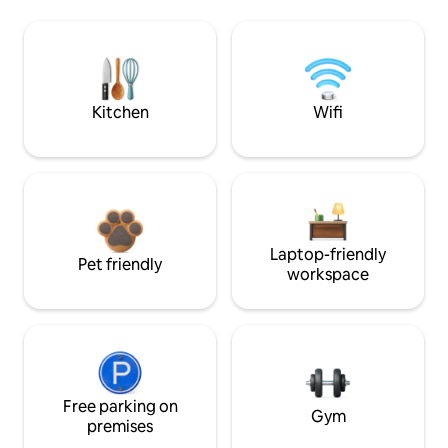
Kitchen
Wifi
Laptop-friendly
Pet friendly
workspace
Free parking on
Gym
premises