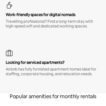
Work-friendly spaces for digital nomads
Travelling professional? Find a long-term stay with
high-speed wifi and dedicated working spaces.
Looking for serviced apartments?
Airbnb has fully furnished apartment homes ideal for
staffing, corporate housing, and relocation needs.
Popular amenities for monthly rentals