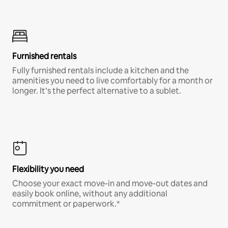
Furnished rentals
Fully furnished rentals include a kitchen and the
amenities you need to live comfortably for a month or
longer. It’s the perfect alternative to a sublet.
Flexibility you need
Choose your exact move-in and move-out dates and
easily book online, without any additional
commitment or paperwork.*