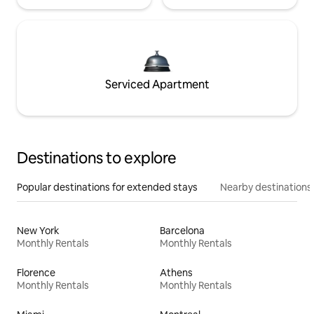
Serviced Apartment
Destinations to explore
Popular destinations for extended stays
Nearby destinations
New York
Barcelona
Monthly Rentals
Monthly Rentals
Florence
Athens
Monthly Rentals
Monthly Rentals