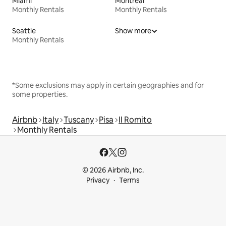
Miami
Montreal
Monthly Rentals
Monthly Rentals
Seattle
Show more
Monthly Rentals
*Some exclusions may apply in certain geographies and for
some properties.
Airbnb
Italy
Tuscany
Pisa
Il Romito
Monthly Rentals
© 2026 Airbnb, Inc.
Privacy
Terms