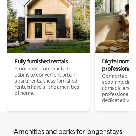
Fully furnished rentals
Digital nomads
professionals
From peaceful mountain
cabins to convenient urban
Comfortable
apartments, these furnished
accommodatio
rentals have all the amenities
nomadic and r
of home.
professionals w
dedicated work
Amenities and perks for longer stays