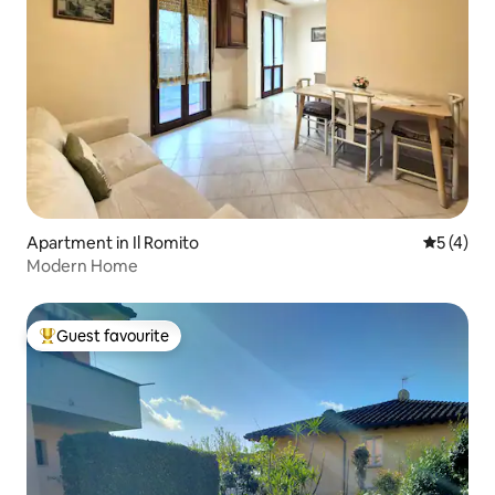
Apartment in Il Romito
5 out of 
5 (4)
Modern Home
Guest favourite
Top guest favourite