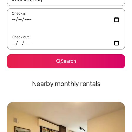
Check in
Check out
Search
Nearby monthly rentals