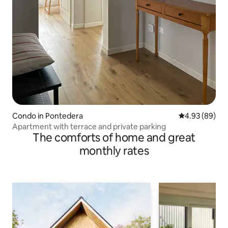
Condo in Pontedera
4.93 out of 5 
4.93 (89)
Apartment with terrace and private parking
The comforts of home and great
monthly rates