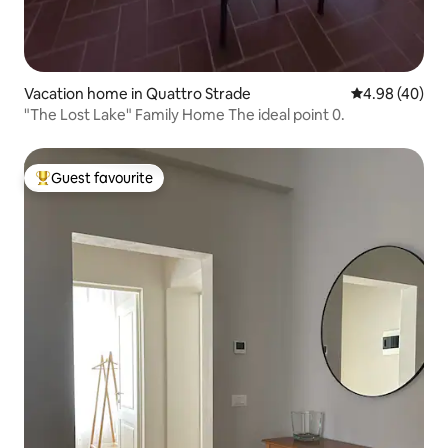
Vacation home in Quattro Strade
4.98 out of 5 
4.98 (40)
"The Lost Lake" Family Home The ideal point 0.
Guest favourite
Top guest favourite