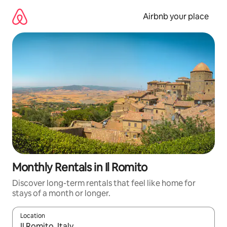
Skip
to
Airbnb your place
content
Monthly Rentals in Il Romito
Discover long-term rentals that feel like home for
stays of a month or longer.
Location
When results are available, navigate with up and down arrow ke