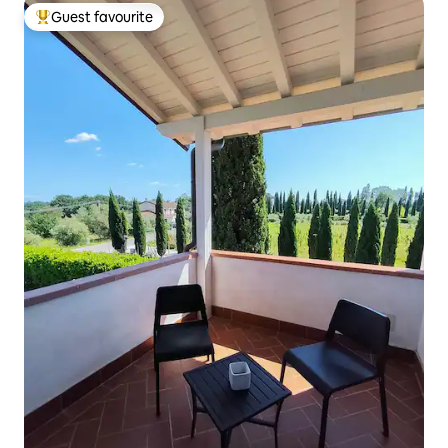
Guest favourite
Top guest favourite