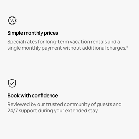
Simple monthly prices
Special rates for long-term vacation rentals and a
single monthly payment without additional charges.*
Book with confidence
Reviewed by our trusted community of guests and
24/7 support during your extended stay.