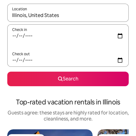
Location
When results are available, navigate with up and down arrow ke
Check in
Check out
Search
Top-rated vacation rentals in Illinois
Guests agree: these stays are highly rated for location,
cleanliness, and more.