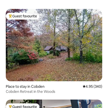
Guest favourite
Top guest favourite
Place to stay in Cobden
4.95 out of 5 a
4.95 (340)
Cobden Retreat in the Woods
Guest favourite