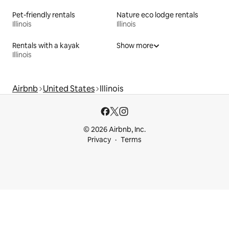
Pet-friendly rentals
Nature eco lodge rentals
Illinois
Illinois
Rentals with a kayak
Show more
Illinois
Airbnb
United States
Illinois
© 2026 Airbnb, Inc.
Privacy
Terms