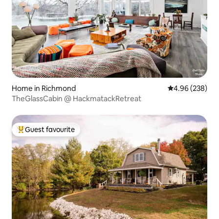
Home in Richmond
4.96 out of 5 a
4.96 (238)
TheGlassCabin @ HackmatackRetreat
Guest favourite
Top guest favourite