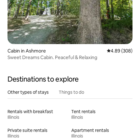
Cabin in Ashmore
4.89 out of 5 a
4.89 (308)
Sweet Dreams Cabin. Peaceful & Relaxing
Destinations to explore
Other types of stays
Things to do
Rentals with breakfast
Tent rentals
Illinois
Illinois
Private suite rentals
Apartment rentals
Illinois
Illinois