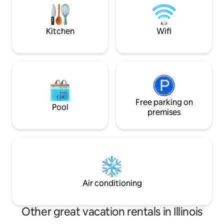
friends, and small families explor
furniture, a bar, 
Centralia Lake and
Kitchen
Wifi
Free parking on
Pool
premises
Air conditioning
Other great vacation rentals in Illinois