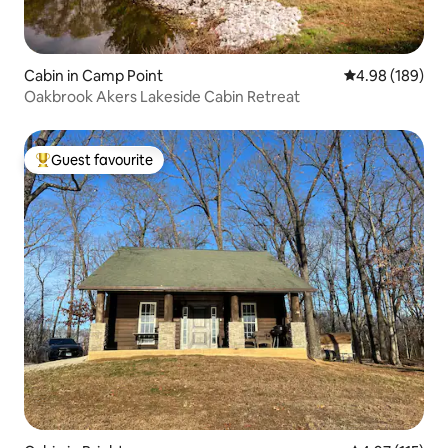
Cabin in Camp Point
4.98 out of 5 a
4.98 (189)
Oakbrook Akers Lakeside Cabin Retreat
Guest favourite
Top guest favourite