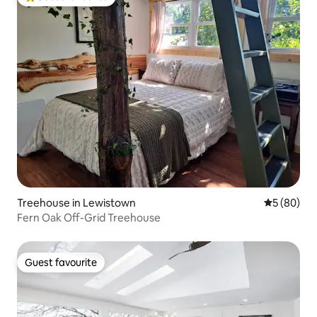
Top guest favourite
Treehouse in Lewistown
5 out of 5 
5 (80)
Fern Oak Off-Grid Treehouse
Guest favourite
Guest favourite