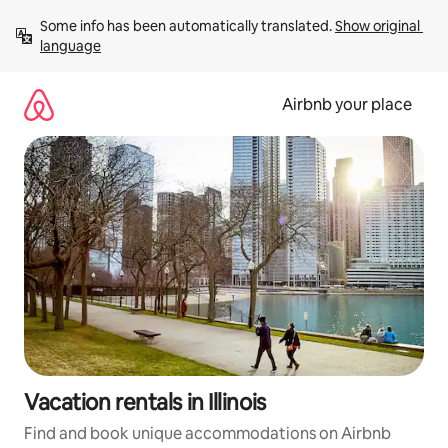
Skip
Some info has been automatically translated. 
Show original 
to
language
content
Airbnb your place
Vacation rentals in Illinois
Find and book unique accommodations on Airbnb