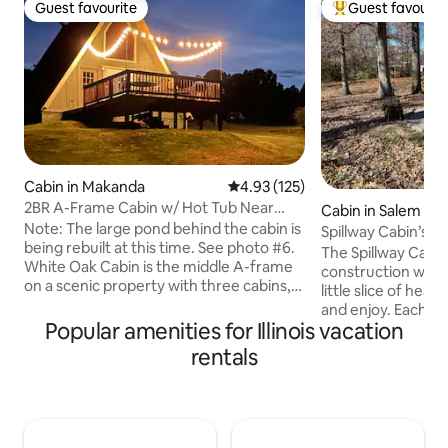
Guest favourite
Guest favourit
Guest favourite
Top guest favouri
Cabin in Makanda
4.93 out of 5 average rating, 12
4.93 (125)
2BR A-Frame Cabin w/ Hot Tub Near
Cabin in Salem
Wine Trail
Note: The large pond behind the cabin is
Spillway Cabin’s (
being rebuilt at this time. See photo #6.
The Spillway Cabi
White Oak Cabin is the middle A-frame
construction with
on a scenic property with three cabins,
little slice of heav
each with its own outdoor space. This
and enjoy. Each ca
cozy retreat features two queen beds, a
Popular amenities for Illinois vacation
have 2 br/2bth, hot 
hot tub, furnished kitchen (cooktop +
internet, large flat
rentals
convection microwave), Smart TV, WiFi,
stocked kitchen, a
and a workspace. Just minutes from
south side of the c
ziplining, Giant City State Park, the
pathway that will 
Shawnee Wine Trail, and nearby public
acres of woods an
land, it’s a great base for couples,
pergola that has 