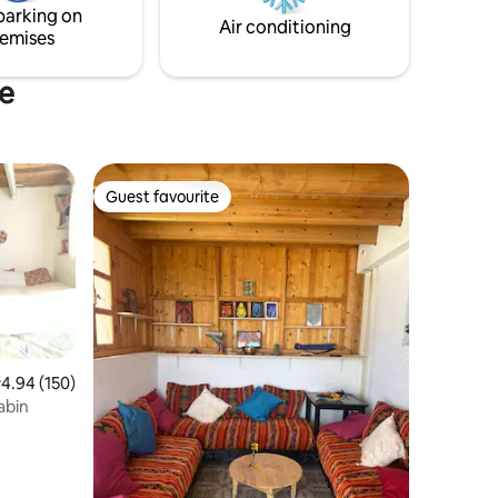
parking on
coastal comfort and convenience.
Air conditioning
emises
ne
Guest favourite
Guest favourite
.94 out of 5 average rating, 150 reviews
4.94 (150)
abin