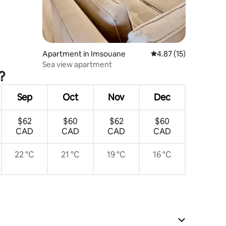
Apartment in Imsouane
4.87 out of 5 average 
4.87 (15)
Sea view apartment
?
Sep
Oct
Nov
Dec
$62
$60
$62
$60
CAD
CAD
CAD
CAD
22 °C
21 °C
19 °C
16 °C