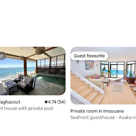
st
Guest favourite
st
Guest favourite
Taghazout
4.74 out of 5 average rating, 54 reviews
4.74 (54)
t house with private pool
ating, 180 reviews
Private room in Imsouane
Seafront guesthouse - Asaka 