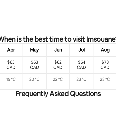
When is the best time to visit Imsouane
Apr
May
Jun
Jul
Aug
$63
$63
$62
$64
$73
CAD
CAD
CAD
CAD
CAD
19 °C
20 °C
22 °C
23 °C
23 °C
Frequently Asked Questions