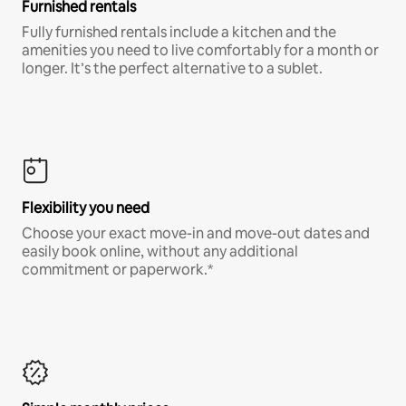
Furnished rentals
Fully furnished rentals include a kitchen and the
amenities you need to live comfortably for a month or
longer. It’s the perfect alternative to a sublet.
Flexibility you need
Choose your exact move-in and move-out dates and
easily book online, without any additional
commitment or paperwork.*