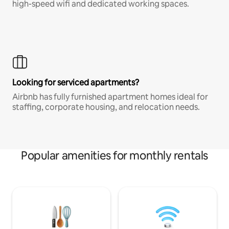
high-speed wifi and dedicated working spaces.
Looking for serviced apartments?
Airbnb has fully furnished apartment homes ideal for
staffing, corporate housing, and relocation needs.
Popular amenities for monthly rentals