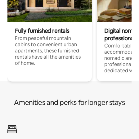
Fully furnished rentals
Digital nomads
professionals
From peaceful mountain
cabins to convenient urban
Comfortable
apartments, these furnished
accommodatio
rentals have all the amenities
nomadic and r
of home.
professionals w
dedicated work
Amenities and perks for longer stays