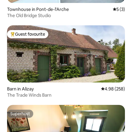
Townhouse in Pont-de-l'Arche
5 out of 
5 (3)
The Old Bridge Studio
Guest favourite
Top guest favourite
Barn in Alizay
4.98 out of 5 a
4.98 (258)
The Trade Winds Barn
Superhost
Superhost