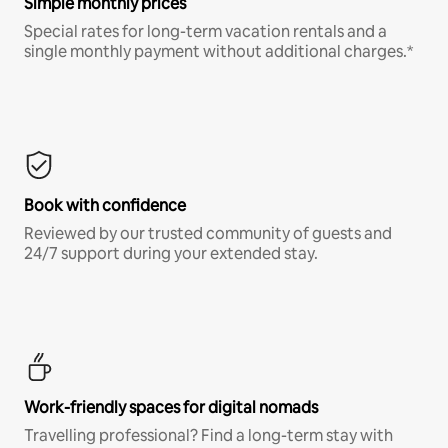
Simple monthly prices
Special rates for long-term vacation rentals and a
single monthly payment without additional charges.*
Book with confidence
Reviewed by our trusted community of guests and
24/7 support during your extended stay.
Work-friendly spaces for digital nomads
Travelling professional? Find a long-term stay with