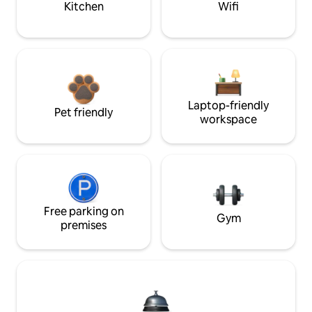
Kitchen
Wifi
Laptop-friendly
Pet friendly
workspace
Free parking on
Gym
premises