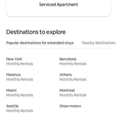
Serviced Apartment
Destinations to explore
Popular destinations for extended stays
Nearby destinations
New York
Barcelona
Monthly Rentals
Monthly Rentals
Florence
Athens
Monthly Rentals
Monthly Rentals
Miami
Montreal
Monthly Rentals
Monthly Rentals
Seattle
Show more
Monthly Rentals