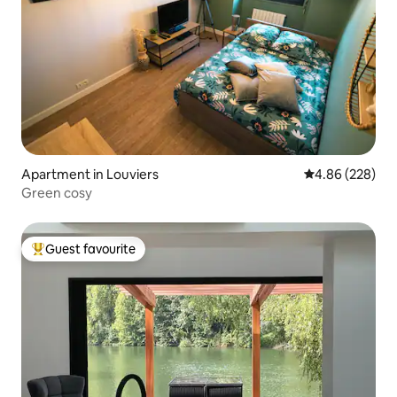
Apartment in Louviers
4.86 out of 5 a
4.86 (228)
Green cosy
Guest favourite
Top guest favourite