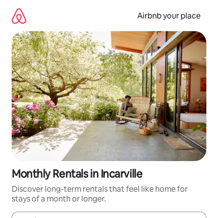
Skip
to
Airbnb your place
content
Monthly Rentals in Incarville
Discover long-term rentals that feel like home for
stays of a month or longer.