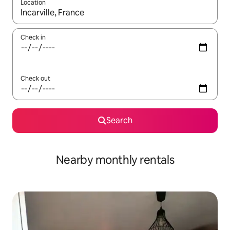
Location
When results are available, navigate with up and down arrow ke
Check in
Check out
Search
Nearby monthly rentals