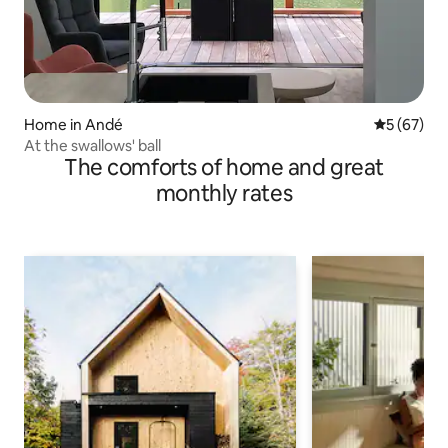
Home in Andé
5 out of 5
5 (67)
At the swallows' ball
The comforts of home and great
monthly rates