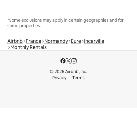
*Some exclusions may apply in certain geographies and for
some properties.
Airbnb
France
Normandy
Eure
Incarville
Monthly Rentals
© 2026 Airbnb, Inc.
Privacy
Terms